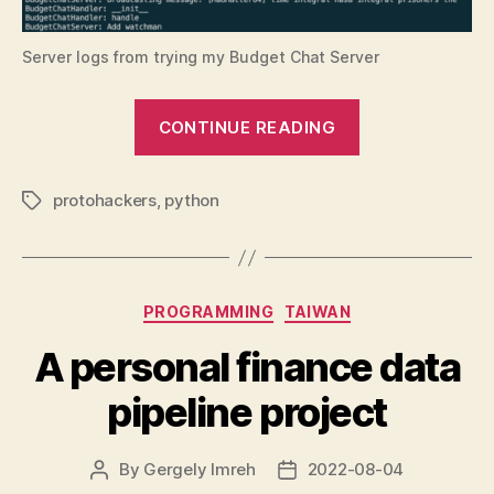
Server logs from trying my Budget Chat Server
“Programmin
CONTINUE READING
challenge:
Protohackers
protohackers
,
python
3”
Tags
Categories
PROGRAMMING
TAIWAN
A personal finance data
pipeline project
By
Gergely Imreh
2022-08-04
Post
Post