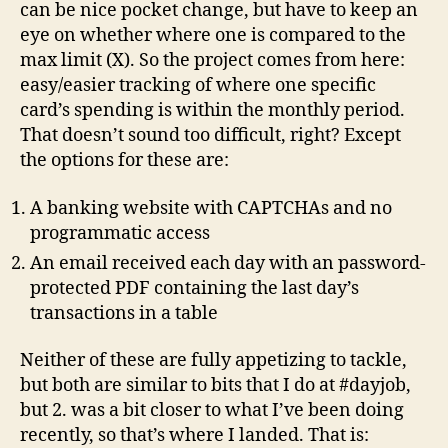
can be nice pocket change, but have to keep an
eye on whether where one is compared to the
max limit (X). So the project comes from here:
easy/easier tracking of where one specific
card’s spending is within the monthly period.
That doesn’t sound too difficult, right? Except
the options for these are:
A banking website with CAPTCHAs and no
programmatic access
An email received each day with an password-
protected PDF containing the last day’s
transactions in a table
Neither of these are fully appetizing to tackle,
but both are similar to bits that I do at #dayjob,
but 2. was a bit closer to what I’ve been doing
recently, so that’s where I landed. That is: