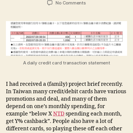
author
date
on
No Comments
A
personal
finance
data
pipeline
project
A daily credit card transaction statement
I had received a (family) project brief recently.
In Taiwan many credit/debit cards have various
promotions and deal, and many of them
depend on one’s monthly spending, for
example “below X
NTD
spending each month,
get Y% cashback”. People also have a lot of
different cards, so playing these off each other