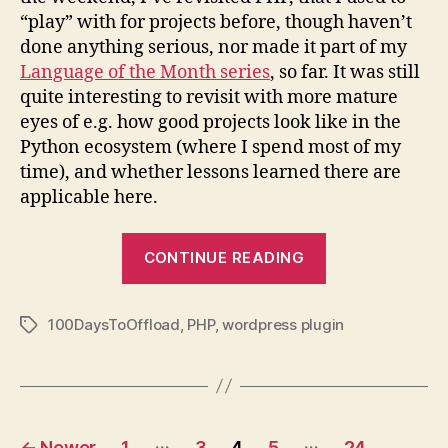
“play” with for projects before, though haven’t
done anything serious, nor made it part of my
Language of the Month series
, so far. It was still
quite interesting to revisit with more mature
eyes of e.g. how good projects look like in the
Python ecosystem (where I spend most of my
time), and whether lessons learned there are
applicable here.
“100
CONTINUE READING
Days
to
100DaysToOffload
,
PHP
,
wordpress plugin
Offload
Tags
WordPress
Plugin”
Posts
…
…
←
Newer
1
3
4
5
24