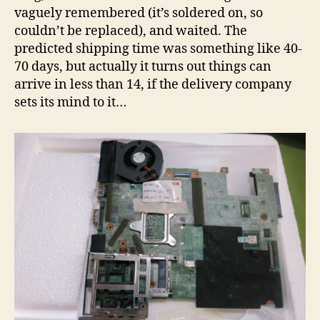
vaguely remembered (it’s soldered on, so
couldn’t be replaced), and waited. The
predicted shipping time was something like 40-
70 days, but actually it turns out things can
arrive in less than 14, if the delivery company
sets its mind to it…