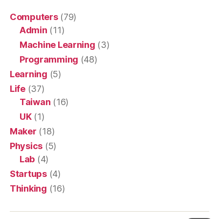
Computers
(79)
Admin
(11)
Machine Learning
(3)
Programming
(48)
Learning
(5)
Life
(37)
Taiwan
(16)
UK
(1)
Maker
(18)
Physics
(5)
Lab
(4)
Startups
(4)
Thinking
(16)