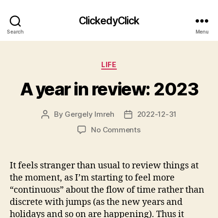
ClickedyClick
Search
Menu
Categories
LIFE
A year in review: 2023
By
Gergely Imreh
2022-12-31
Post
Post
author
date
on
No Comments
A
year
in
It feels stranger than usual to review things at
review:
the moment, as I’m starting to feel more
2023
“continuous” about the flow of time rather than
discrete with jumps (as the new years and
holidays and so on are happening). Thus it