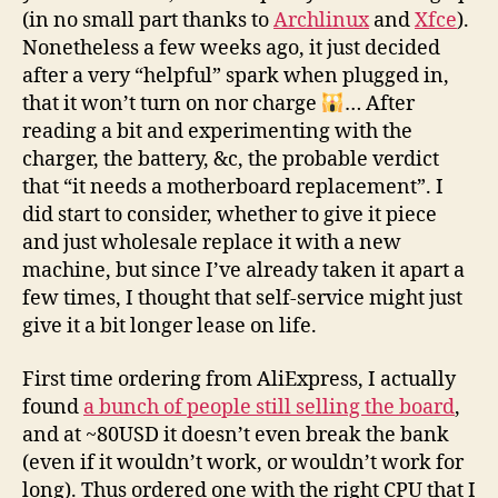
(in no small part thanks to
Archlinux
and
Xfce
).
Nonetheless a few weeks ago, it just decided
after a very “helpful” spark when plugged in,
that it won’t turn on nor charge
… After
reading a bit and experimenting with the
charger, the battery, &c, the probable verdict
that “it needs a motherboard replacement”. I
did start to consider, whether to give it piece
and just wholesale replace it with a new
machine, but since I’ve already taken it apart a
few times, I thought that self-service might just
give it a bit longer lease on life.
First time ordering from AliExpress, I actually
found
a bunch of people still selling the board
,
and at ~80USD it doesn’t even break the bank
(even if it wouldn’t work, or wouldn’t work for
long). Thus ordered one with the right CPU that I