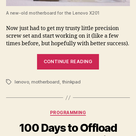
A new-old motherboard for the Lenovo X201
Now just had to get my trusty little precision
screw set and start working on it (like a few
times before, but hopefully with better success).
“An
CONTINUE READING
Open-
Heart
lenovo
,
motherboard
,
thinkpad
Motherboard
Tags
Surgery”
Categories
PROGRAMMING
100 Days to Offload