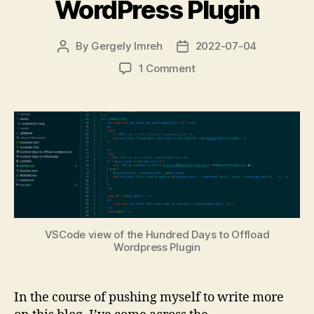
WordPress Plugin
By
Gergely Imreh
2022-07-04
Post
Post
author
date
on
1 Comment
100
Days
to
Offload
WordPress
Plugin
VSCode view of the Hundred Days to Offload
Wordpress Plugin
In the course of pushing myself to write more