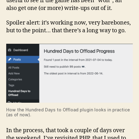
useful to see if the game has been “won”, an
also get one (or more) write-ups out of it.
Spoiler alert: it’s working now, very barebones,
but to the point… that there’s a long way to go.
How the Hundred Days to Offload plugin looks in practice
(as of now).
In the process, that took a couple of days over
the weekend, I’ve revisited PHP, that I used to