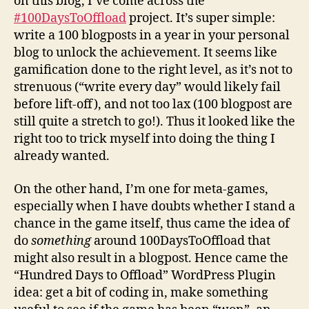
on this blog, I’ve come across the
#100DaysToOffload
project. It’s super simple:
write a 100 blogposts in a year in your personal
blog to unlock the achievement. It seems like
gamification done to the right level, as it’s not to
strenuous (“write every day” would likely fail
before lift-off), and not too lax (100 blogpost are
still quite a stretch to go!). Thus it looked like the
right too to trick myself into doing the thing I
already wanted.
On the other hand, I’m one for meta-games,
especially when I have doubts whether I stand a
chance in the game itself, thus came the idea of
do
something
around 100DaysToOffload that
might also result in a blogpost. Hence came the
“Hundred Days to Offload” WordPress Plugin
idea: get a bit of coding in, make something