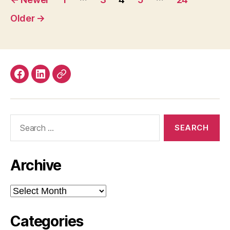
pagination
Older
→
Facebook
LinkedIn
Mastodon
Search
for:
Archive
Archive
Categories