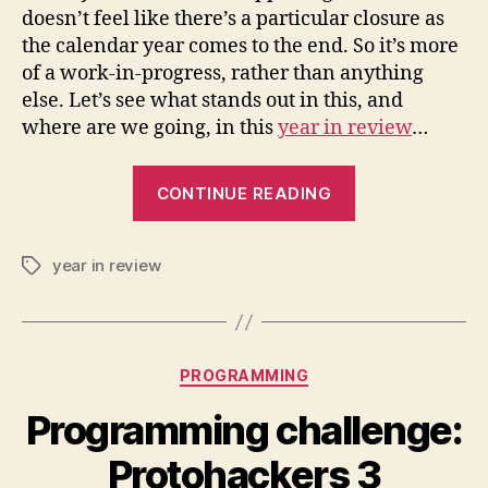
doesn’t feel like there’s a particular closure as
the calendar year comes to the end. So it’s more
of a work-in-progress, rather than anything
else. Let’s see what stands out in this, and
where are we going, in this
year in review
…
“A
CONTINUE READING
year
in
year in review
review:
Tags
2023”
Categories
PROGRAMMING
Programming challenge:
Protohackers 3