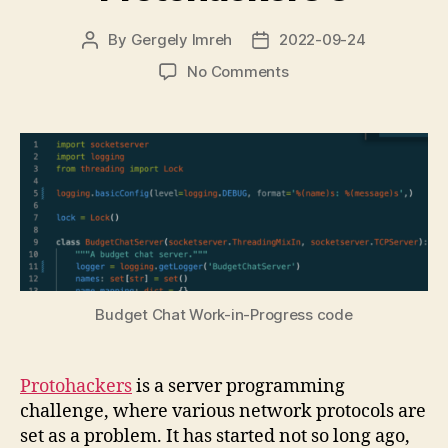
By
Gergely Imreh
2022-09-24
Post
Post
author
date
on
No Comments
Programming
challenge:
Protohackers
3
Budget Chat Work-in-Progress code
Protohackers
is a server programming
challenge, where various network protocols are
set as a problem. It has started not so long ago,