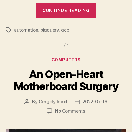
“A
CONTINUE READING
personal
finance
automation
,
bigquery
,
gcp
data
Tags
pipeline
project”
Categories
COMPUTERS
An Open-Heart
Motherboard Surgery
By
Gergely Imreh
2022-07-16
Post
Post
author
date
on
No Comments
An
Open-
Heart