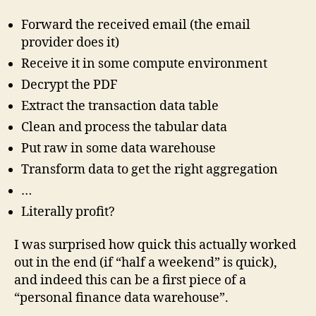
Forward the received email (the email
provider does it)
Receive it in some compute environment
Decrypt the PDF
Extract the transaction data table
Clean and process the tabular data
Put raw in some data warehouse
Transform data to get the right aggregation
…
Literally profit?
I was surprised how quick this actually worked
out in the end (if “half a weekend” is quick),
and indeed this can be a first piece of a
“personal finance data warehouse”.