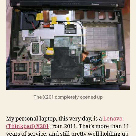
Motherboard
Surgery
The X201 completely opened up
My personal laptop, this very day, is a
Lenovo
(Thinkpad) X201
from 2011. That’s more than 11
years of service, and still pretty well holding up