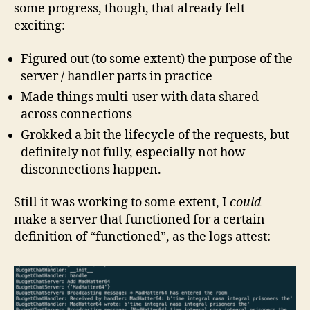
some progress, though, that already felt
exciting:
Figured out (to some extent) the purpose of the
server / handler parts in practice
Made things multi-user with data shared
across connections
Grokked a bit the lifecycle of the requests, but
definitely not fully, especially not how
disconnections happen.
Still it was working to some extent, I
could
make a server that functioned for a certain
definition of “functioned”, as the logs attest: