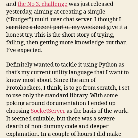
and
the No 3. challenge
was just released
yesterday, aiming at creating a simple
(“Budget”) multi-user chat server. I thought I
sacrifice a decent part of my weekend
give it a
honest try. This is the short story of trying,
failing, then getting more knowledge out than
I’ve expected.
Definitely wanted to tackle it using Python as
that’s my current utility language that I want to
know most about. Since the aim of
Protohackers, I think, is to go from scratch, I set
to use only the standard library. With some
poking around documentation I ended up
choosing
SocketServer
as the basis of the work.
It seemed suitable, but there was a severe
dearth of non-dummy code and deeper
explanation. In a couple of hours I did make