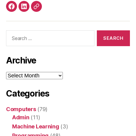
4G
Facebook
LinkedIn
Mastodon
router”
Search
for:
Archive
Archive
Categories
Computers
(79)
Admin
(11)
Machine Learning
(3)
Programming
(48)