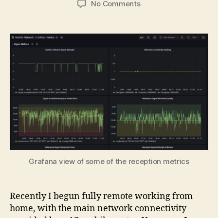
on
No Comments
Creating
a
Prometheus
metrics
exporter
for
a
4G
router
Grafana view of some of the reception metrics
Recently I begun fully remote working from
home, with the main network connectivity