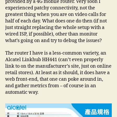
provided by a 4G mobile router. Very soon I
experienced patchy connectivity, not the
greatest thing when you are on video calls for
half of each day. What does one do then (if not
just straight replacing the whole setup with a
wired ISP, if possible), other than monitor
what’s going on and try to debug the issues?
The router I have is a less-common variety, an
Alcatel Linkhub HH441 (can’t even properly
link to on the manufacturer’s site, just on online
retail stores). At least as it should, it does have a
web front-end, that one can poke around in,
and gather metrics from – of course in an
automatic way.