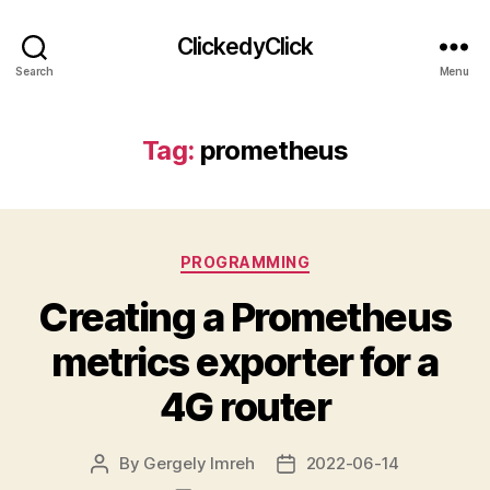
ClickedyClick
Search
Menu
Tag:
prometheus
Categories
PROGRAMMING
Creating a Prometheus
metrics exporter for a
4G router
By
Gergely Imreh
2022-06-14
Post
Post
author
date