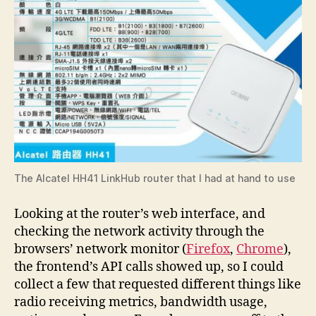
The Alcatel HH41 LinkHub router that I had at hand to use
Looking at the router’s web interface, and
checking the network activity through the
browsers’ network monitor (
Firefox
,
Chrome
),
the frontend’s API calls showed up, so I could
collect a few that requested different things like
radio receiving metrics, bandwidth usage,