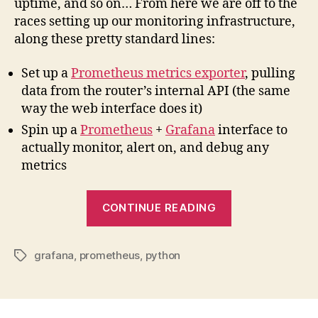
uptime, and so on… From here we are off to the
races setting up our monitoring infrastructure,
along these pretty standard lines:
Set up a
Prometheus metrics exporter
, pulling
data from the router’s internal API (the same
way the web interface does it)
Spin up a
Prometheus
+
Grafana
interface to
actually monitor, alert on, and debug any
metrics
“Creating
CONTINUE READING
a
Prometheus
grafana
,
prometheus
,
python
metrics
Tags
exporter
for
a