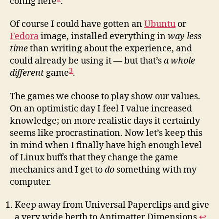
config here
.
Of course I could have gotten an
Ubuntu
or
Fedora
image, installed everything in
way less
time
than writing about the experience, and
could already be using it — but that’s
a whole
3
different
game
.
The games we choose to play show our values.
On an optimistic day I feel I value increased
knowledge; on more realistic days it certainly
seems like procrastination. Now let’s keep this
in mind when I finally have high enough level
of Linux buffs that they change the game
mechanics and I get to
do
something with my
computer.
Keep away from Universal Paperclips and give
a very wide berth to Antimatter Dimensions
↩︎