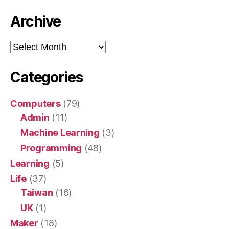
Archive
Archive
Categories
Computers
(79)
Admin
(11)
Machine Learning
(3)
Programming
(48)
Learning
(5)
Life
(37)
Taiwan
(16)
UK
(1)
Maker
(18)