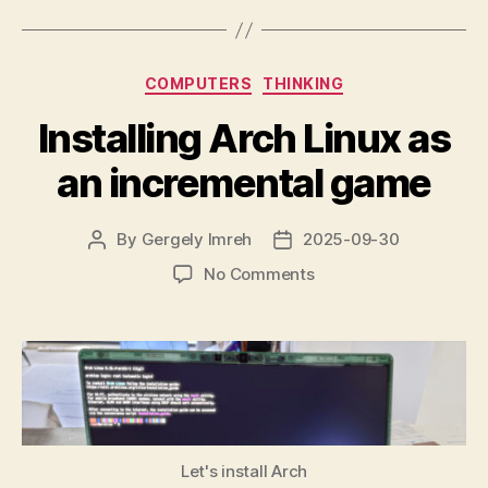
When
Internet
Searches
Categories
COMPUTERS
THINKING
Are
Metered”
Installing Arch Linux as
an incremental game
By
Gergely Imreh
2025-09-30
Post
Post
author
date
on
No Comments
Installing
Arch
Linux
as
an
incremental
game
Let's install Arch