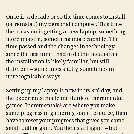
Once in a decade or so the time comes to install
(or reinstall) my personal computer. This time
the occasion is getting a new laptop, something
more modern, something more capable. The
time passed and the changes in technology
since the last time I had to do this means that
the installation is likely familiar, but still
different – sometimes subtly, sometimes in
unrecognisable ways.
Setting up my laptop is now in its 3rd day, and
the experience made me think of incremental
1
games. Incrementals
are where you make
some progress in gathering some resource, then
have to reset your progress that gives you some
small buff or gain. You then start again – but