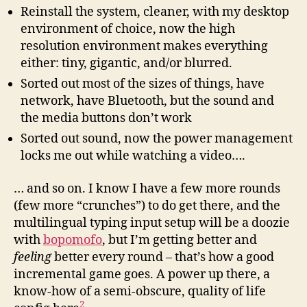
Reinstall the system, cleaner, with my desktop
environment of choice, now the high
resolution environment makes everything
either: tiny, gigantic, and/or blurred.
Sorted out most of the sizes of things, have
network, have Bluetooth, but the sound and
the media buttons don’t work
Sorted out sound, now the power management
locks me out while watching a video….
… and so on. I know I have a few more rounds
(few more “crunches”) to do get there, and the
multilingual typing input setup will be a doozie
with
bopomofo
, but I’m getting better and
feeling
better every round – that’s how a good
incremental game goes. A power up there, a
know-how of a semi-obscure, quality of life
2