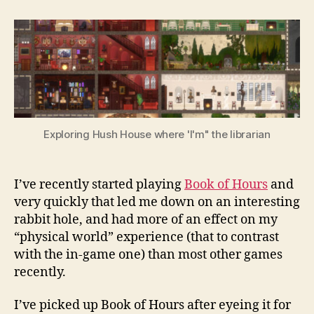
to
the
Book
of
Hours,
Librarian
Exploring Hush House where 'I'm" the librarian
I’ve recently started playing
Book of Hours
and
very quickly that led me down on an interesting
rabbit hole, and had more of an effect on my
“physical world” experience (that to contrast
with the in-game one) than most other games
recently.
I’ve picked up Book of Hours after eyeing it for