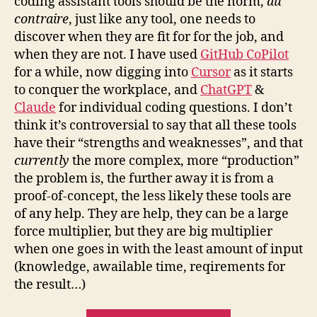
coding assistant tools should be the norm,
au
contraire
, just like any tool, one needs to
discover when they are fit for for the job, and
when they are not. I have used
GitHub CoPilot
for a while, now digging into
Cursor
as it starts
to conquer the workplace, and
ChatGPT
&
Claude
for individual coding questions. I don’t
think it’s controversial to say that all these tools
have their “strengths and weaknesses”, and that
currently
the more complex, more “production”
the problem is, the further away it is from a
proof-of-concept, the less likely these tools are
of any help. They are help, they can be a large
force multiplier, but they are big multiplier
when one goes in with the least amount of input
(knowledge, awailable time, reqirements for
the result…)