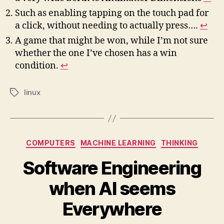
Such as enabling tapping on the touch pad for
a click, without needing to actually press….
↩︎
A game that might be won, while I’m not sure
whether the one I’ve chosen has a win
condition.
↩︎
linux
Tags
Categories
COMPUTERS
MACHINE LEARNING
THINKING
Software Engineering
when AI seems
Everywhere