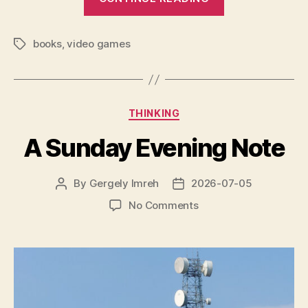
to
the
books
,
video games
Book
Tags
of
Hours,
Librarian”
Categories
THINKING
A Sunday Evening Note
By
Gergely Imreh
2026-07-05
Post
Post
author
date
on
No Comments
A
Sunday
Evening
Note