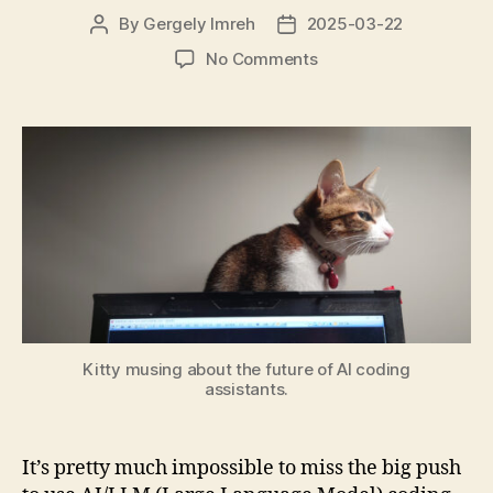
By
Gergely Imreh
2025-03-22
Post
Post
author
date
on
No Comments
Software
Engineering
when
AI
seems
Everywhere
Kitty musing about the future of AI coding
assistants.
It’s pretty much impossible to miss the big push