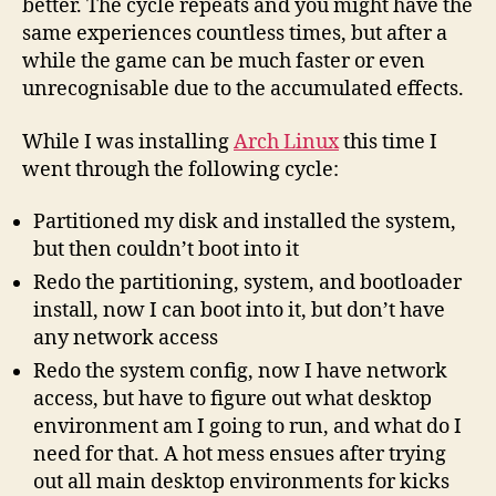
better. The cycle repeats and you might have the
same experiences countless times, but after a
while the game can be much faster or even
unrecognisable due to the accumulated effects.
While I was installing
Arch Linux
this time I
went through the following cycle:
Partitioned my disk and installed the system,
but then couldn’t boot into it
Redo the partitioning, system, and bootloader
install, now I can boot into it, but don’t have
any network access
Redo the system config, now I have network
access, but have to figure out what desktop
environment am I going to run, and what do I
need for that. A hot mess ensues after trying
out all main desktop environments for kicks