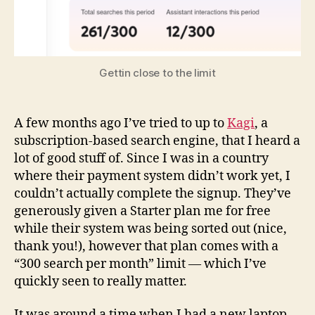
Differently
When
Internet
Searches
Are
Gettin close to the limit
Metered
A few months ago I’ve tried to up to
Kagi
, a
subscription-based search engine, that I heard a
lot of good stuff of. Since I was in a country
where their payment system didn’t work yet, I
couldn’t actually complete the signup. They’ve
generously given a Starter plan me for free
while their system was being sorted out (nice,
thank you!), however that plan comes with a
“300 search per month” limit — which I’ve
quickly seen to really matter.
It was around a time when I had a new laptop,