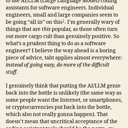
to use AI/LLM (Large Language Model) coding
assistants for software engineers. Individual
engineers, small and large companies seem to
1
be going “all in” on this
. I’m generally wary of
things that are
this
popular, as those often turn
out more cargo cult than genuinely positive. So
what’s a prudent thing to do as a software
engineer? I believe the way ahead is a boring
piece of advice, taht applies almost everywhere:
instead of going easy, do more of the difficult
stuff
.
I genuinely think that putting the AI/LLM genie
back into the bottle is unlikely (the same way as
some people want the Internet, or smartphones,
or cryptocurrencies put back into the bottle,
which also not really gonna happen). That
doesn’t mean that uncritical acceptance of the