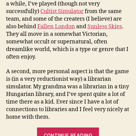
a while, I’ve played (though not very
successfully)
Cultist Simulator
from the same
team, and some of the creaters (I believe) are
also behind
Fallen London
and
Sunless Skies
.
They all move in a somewhat Victorian,
somewhat occult or supernatural, often
dreamlike world, which is a type or genre that I
often enjoy.
A second, more personal aspect is that the game
is (in a very reductionist way) a librarian
simulator. My grandma was a librarian in a tiny
Hungarian library, and I’ve spent quite a lot of
time there as a kid. Ever since I have a lot of
connections to libraries and I feel very nicely at
home with them.
“Welcome
CONTINUE READING