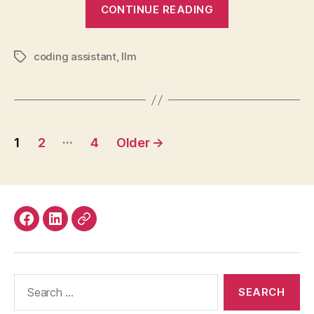
“Software
CONTINUE READING
Engineering
when
coding assistant
,
llm
AI
Tags
seems
Everywhere”
Posts
…
1
2
4
Older
→
pagination
Facebook
LinkedIn
Mastodon
Search
for: