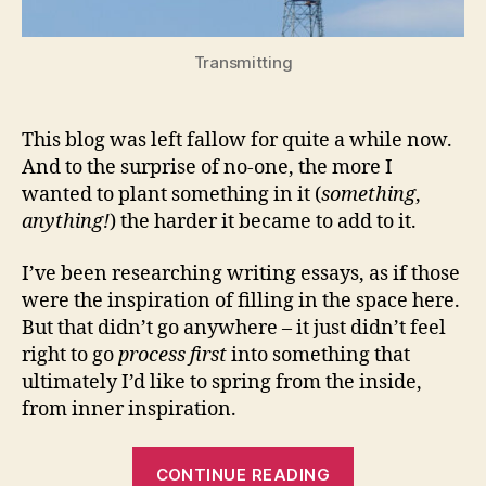
Transmitting
This blog was left fallow for quite a while now.
And to the surprise of no-one, the more I
wanted to plant something in it (
something
,
anything!
) the harder it became to add to it.
I’ve been researching writing essays, as if those
were the inspiration of filling in the space here.
But that didn’t go anywhere – it just didn’t feel
right to go
process first
into something that
ultimately I’d like to spring from the inside,
from inner inspiration.
“A
CONTINUE READING