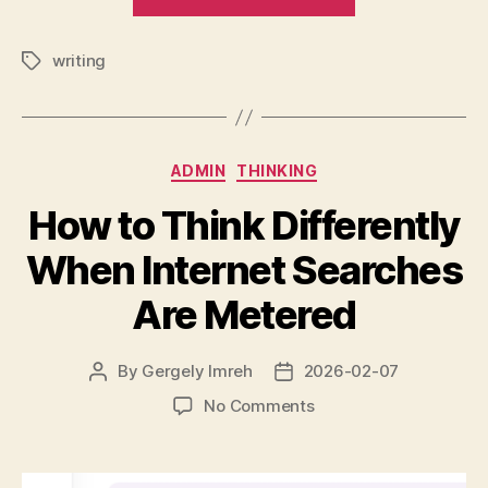
Sunday
Evening
writing
Note”
Tags
Categories
ADMIN
THINKING
How to Think Differently
When Internet Searches
Are Metered
By
Gergely Imreh
2026-02-07
Post
Post
author
date
on
No Comments
How
to
Think