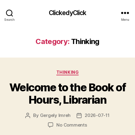
ClickedyClick
Search
Menu
Category:
Thinking
Categories
THINKING
Welcome to the Book of
Hours, Librarian
By
Gergely Imreh
2026-07-11
Post
Post
author
date
on
No Comments
Welcome