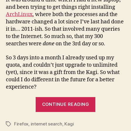
and been trying to get things right installing
ArchLinux
, where both the processes and the
hardware changed a lot since I’ve last had done
it in… 2011-ish. So that involved many queries
to the Internet. So much so, that my 300
searches were
done
on the 3rd day or so.
So 3 days into a month I already used up my
quota, and couldn’t just upgrade to unlimited
(yet), since it was a gift from the Kagi. So what
could I do different in the future for a better
experience?
“How
CONTINUE READING
to
Think
Firefox
,
internet search
,
Kagi
Differently
Tags