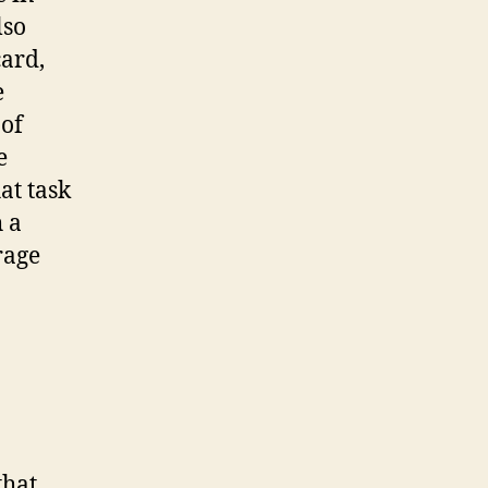
lso
card,
e
 of
e
at task
 a
rage
that