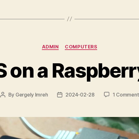
Internet
Searches
Are
Metered”
Categories
ADMIN
COMPUTERS
 on a Raspberr
By
Gergely Imreh
2024-02-28
1 Comment
Post
Post
author
date