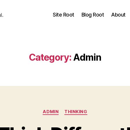
Site Root
Blog Root
About
l.
Category:
Admin
Categories
ADMIN
THINKING