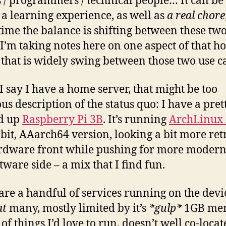
s / programmers / technical people… It can be
, a learning experience, as well as
a real chore
 time the balance is shifting between these tw
I’m taking notes here on one aspect of that 
 that is widely swing between those two use ca
 say I have a home server, that might be too
us description of the status quo: I have a pret
d up
Raspberry Pi 3B
. It’s running
ArchLinux
-bit, AAarch64 version, looking a bit more ret
rdware front while pushing for more modern
tware side – a mix that I find fun.
are a handful of services running on the dev
at
many, mostly limited by it’s
*gulp*
1GB me
of things I’d love to run, doesn’t well co-locat