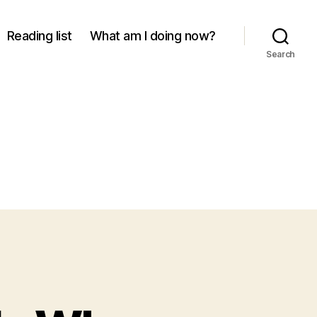
Reading list
What am I doing now?
Search