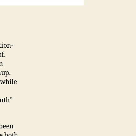
tion-
f.
m
nup.
 while
nth”
 been
e both