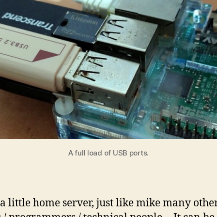
A full load of USB ports.
 a little home server, just like mike many othe