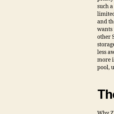
such a
limite
and tho
wants 
other 
storag
less a
more in
pool, 
Th
Why ZF