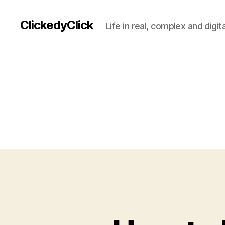
ClickedyClick
Life in real, complex and digita