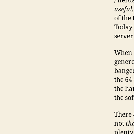
/ nerd
useful
of the
Today 
server
When I
genero
bange
the 64
the ha
the sof
There 
not
th
plenty 