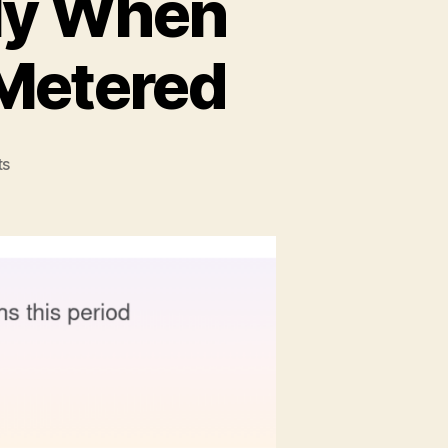
tly When
 Metered
on
ts
How
to
Think
Differently
When
Internet
Searches
Are
Metered