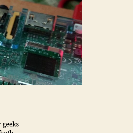
r geeks