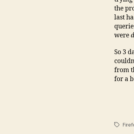
the pr
last h
querie
were
So 3 d
couldn’
from t
for a 
Firef
Tags