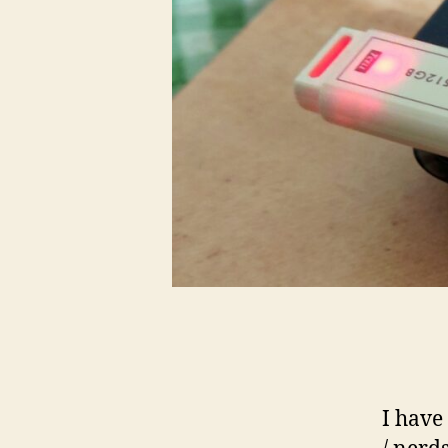
I have