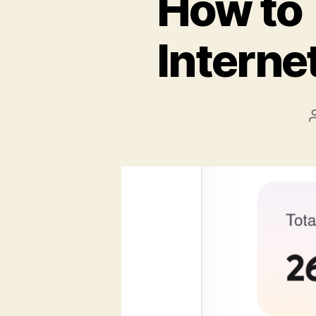
How to 
Interne