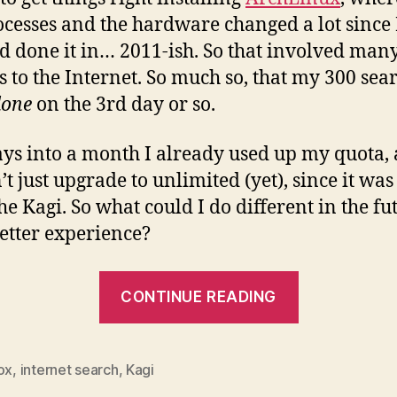
ocesses and the hardware changed a lot since 
ad done it in… 2011-ish. So that involved man
s to the Internet. So much so, that my 300 sea
done
on the 3rd day or so.
ays into a month I already used up my quota,
t just upgrade to unlimited (yet), since it was 
he Kagi. So what could I do different in the fu
better experience?
“How
CONTINUE READING
to
Think
Differently
ox
,
internet search
,
Kagi
When