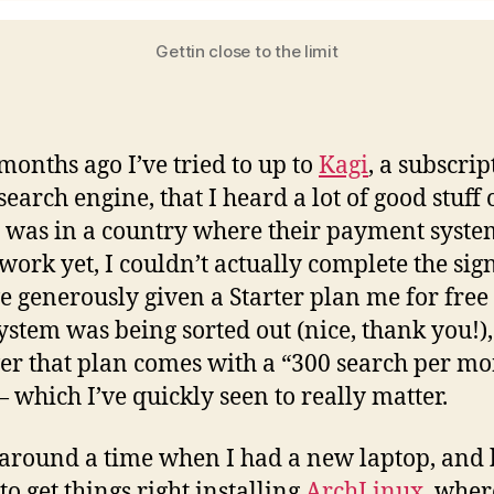
Gettin close to the limit
months ago I’ve tried to up to
Kagi
, a subscrip
earch engine, that I heard a lot of good stuff o
I was in a country where their payment syste
 work yet, I couldn’t actually complete the sig
e generously given a Starter plan me for free
system was being sorted out (nice, thank you!),
r that plan comes with a “300 search per mo
— which I’ve quickly seen to really matter.
 around a time when I had a new laptop, and
to get things right installing
ArchLinux
, wher