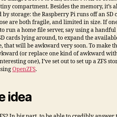
 tiny compartment. Besides the memory, it’s a
d by storage: the Raspberry Pi runs off an SD 
se are both fragile, and limited in size. If on
to run a home file server, say using a handful
SD cards lying around, to expand the availabl
e, that will be awkward very soon. To make th
wkward (or replace one kind of awkward with
teresting one), I’ve set out to set up a ZFS sto
using
OpenZFS
.
e idea
S? In big part, to be able to credibly answer 