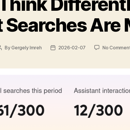
Think Differen
t Searches Are
By
Gergely Imreh
2026-02-07
No Commen
Post
Post
author
date