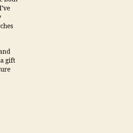
I’ve
y
rches
 and
a gift
ture