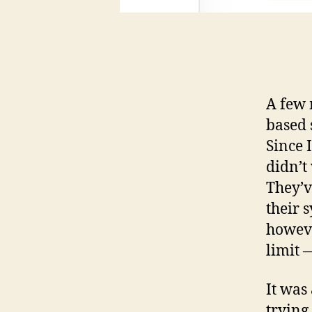
A few 
based s
Since 
didn’t
They’v
their 
howeve
limit 
It was
trying 