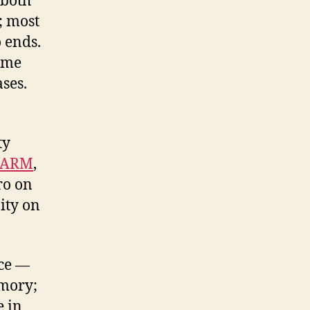
 both
; most
o ends.
home
ses.
ty
 ARM
,
ro on
ity on
ice —
mory;
e in