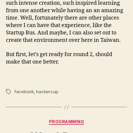
such intense creation, such inspired learning
from one another while having an an amazing
time. Well, fortunately there are other places
where I can have that experience, like the
Startup Bus. And maybe, I can also set out to
create that environment over here in Taiwan.
But first, let’s get ready for round 2, should
make that one better.
facebook
,
hackercup
Tags
Categories
PROGRAMMING