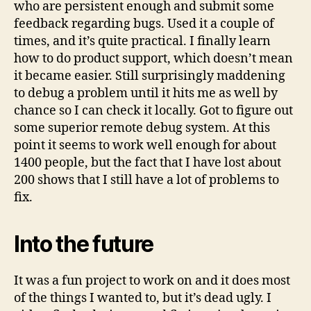
who are persistent enough and submit some
feedback regarding bugs. Used it a couple of
times, and it’s quite practical. I finally learn
how to do product support, which doesn’t mean
it became easier. Still surprisingly maddening
to debug a problem until it hits me as well by
chance so I can check it locally. Got to figure out
some superior remote debug system. At this
point it seems to work well enough for about
1400 people, but the fact that I have lost about
200 shows that I still have a lot of problems to
fix.
Into the future
It was a fun project to work on and it does most
of the things I wanted to, but it’s dead ugly. I