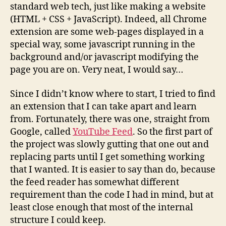
standard web tech, just like making a website
(HTML + CSS + JavaScript). Indeed, all Chrome
extension are some web-pages displayed in a
special way, some javascript running in the
background and/or javascript modifying the
page you are on. Very neat, I would say…
Since I didn’t know where to start, I tried to find
an extension that I can take apart and learn
from. Fortunately, there was one, straight from
Google, called
YouTube Feed
. So the first part of
the project was slowly gutting that one out and
replacing parts until I get something working
that I wanted. It is easier to say than do, because
the feed reader has somewhat different
requirement than the code I had in mind, but at
least close enough that most of the internal
structure I could keep.