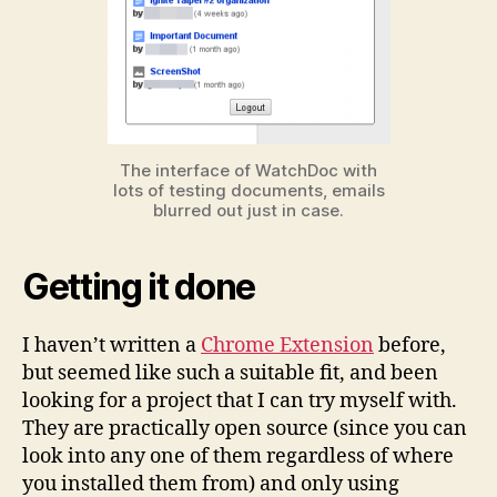
The interface of WatchDoc with
lots of testing documents, emails
blurred out just in case.
Getting it done
I haven’t written a
Chrome Extension
before,
but seemed like such a suitable fit, and been
looking for a project that I can try myself with.
They are practically open source (since you can
look into any one of them regardless of where
you installed them from) and only using