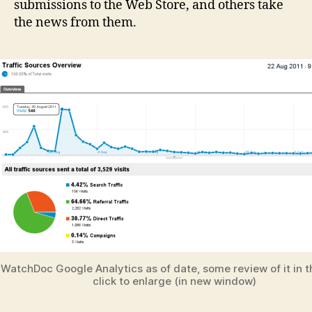
submissions to the Web Store, and others take
the news from them.
WatchDoc Google Analytics as of date, some review of it in th
click to enlarge (in new window)