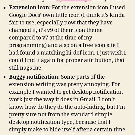
Extension icon:
For the extension icon I used
Google Docs’ own little icon (I think it’s kinda
fair to use, especially now that they have
changed it, it’s v9 of their icon theme
compared to v7 at the time of my
programming) and also on a free icon site I
had found a matching hi-def icon. I just wish I
could find it again for proper attribution, that
still nags me.
Buggy notification:
Some parts of the
extension writing was pretty annoying. For
example I wanted to get desktop notification
work just the way it does in Gmail. I don’t
know how do they do the auto-hiding, but I’m
pretty sure not from the standard simple
desktop notification type, because that I
simply make to hide itself after a certain time.