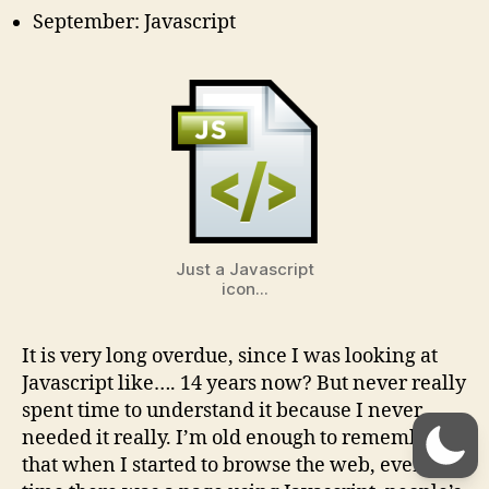
September: Javascript
Just a Javascript
icon...
It is very long overdue, since I was looking at
Javascript like…. 14 years now? But never really
spent time to understand it because I never
needed it really. I’m old enough to remember
that when I started to browse the web, every