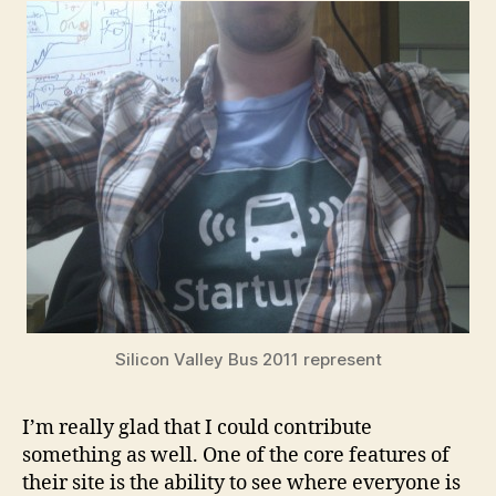
Silicon Valley Bus 2011 represent
I’m really glad that I could contribute
something as well. One of the core features of
their site is the ability to see where everyone is