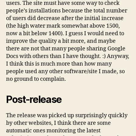
users. The site must have some way to check
people’s installations because the total number
of users did decrease after the initial increase
(the high water mark somewhat above 1500,
now a bit below 1400). I guess I would need to
improve the quality a bit more, and maybe
there are not that many people sharing Google
Docs with others than I have thought. :) Anyway,
I think this is much more than how many
people used any other software/site I made, so
no ground to complain.
Post-release
The release was picked up surprisingly quickly
by other websites, I think there are some
automatic ones monitoring the latest