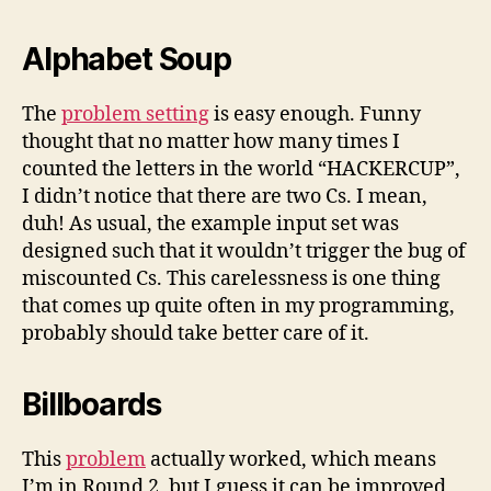
Alphabet Soup
The
problem setting
is easy enough. Funny
thought that no matter how many times I
counted the letters in the world “HACKERCUP”,
I didn’t notice that there are two Cs. I mean,
duh! As usual, the example input set was
designed such that it wouldn’t trigger the bug of
miscounted Cs. This carelessness is one thing
that comes up quite often in my programming,
probably should take better care of it.
Billboards
This
problem
actually worked, which means
I’m in Round 2, but I guess it can be improved