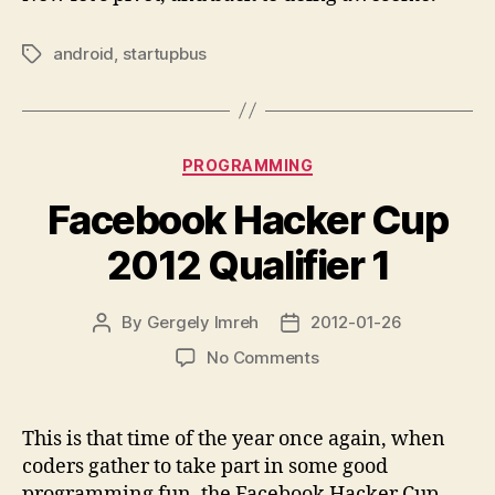
android
,
startupbus
Tags
Categories
PROGRAMMING
Facebook Hacker Cup
2012 Qualifier 1
By
Gergely Imreh
2012-01-26
Post
Post
author
date
on
No Comments
Facebook
Hacker
Cup
This is that time of the year once again, when
2012
coders gather to take part in some good
Qualifier
programming fun, the Facebook Hacker Cup.