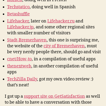
Techstatico
, doing well in Spanish
Betashuffle
Lifehacker
, later on
Lifehacker.ru
and
Lifehacker.jp
, and some other regional sites
with smaller number of visitors
Stadt-Bremerhaven
, this one is surprising me,
the website of the
city of Bremerhaven
, must
be very nerdy people there, should go and visit
cnet/How-to
, in a compilation of useful apps
thenextweb
, in another compilation of useful
apps
TechZilla Daily
, got my own video review :)
that’s neat!
I got up a
support site on GetSatisfaction
as well
to be able to have a conversation with those