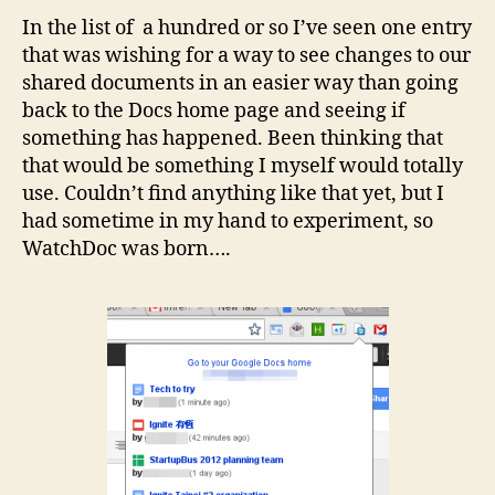
In the list of a hundred or so I’ve seen one entry
that was wishing for a way to see changes to our
shared documents in an easier way than going
back to the Docs home page and seeing if
something has happened. Been thinking that
that would be something I myself would totally
use. Couldn’t find anything like that yet, but I
had sometime in my hand to experiment, so
WatchDoc was born….