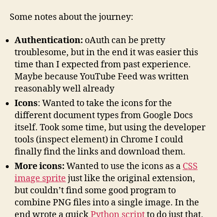
Some notes about the journey:
Authentication:
oAuth can be pretty
troublesome, but in the end it was easier this
time than I expected from past experience.
Maybe because YouTube Feed was written
reasonably well already
Icons
: Wanted to take the icons for the
different document types from Google Docs
itself. Took some time, but using the developer
tools (inspect element) in Chrome I could
finally find the links and download them.
More icons:
Wanted to use the icons as a
CSS
image sprite
just like the original extension,
but couldn’t find some good program to
combine PNG files into a single image. In the
end wrote a quick
Python script
to do just that.