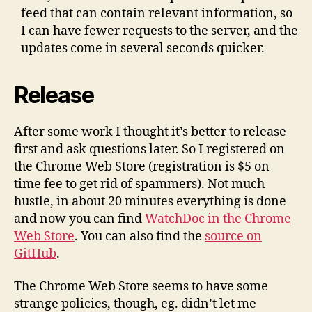
feed that can contain relevant information, so
I can have fewer requests to the server, and the
updates come in several seconds quicker.
Release
After some work I thought it’s better to release
first and ask questions later. So I registered on
the Chrome Web Store (registration is $5 on
time fee to get rid of spammers). Not much
hustle, in about 20 minutes everything is done
and now you can find
WatchDoc in the Chrome
Web Store
. You can also find the
source on
GitHub
.
The Chrome Web Store seems to have some
strange policies, though, eg. didn’t let me