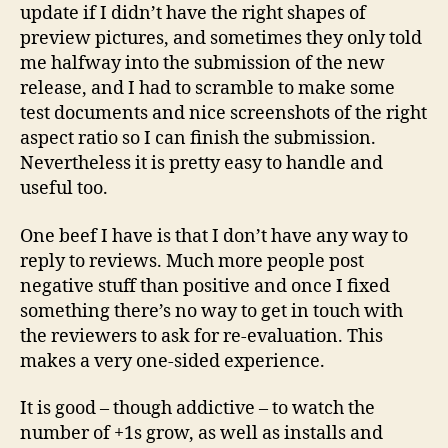
update if I didn’t have the right shapes of
preview pictures, and sometimes they only told
me halfway into the submission of the new
release, and I had to scramble to make some
test documents and nice screenshots of the right
aspect ratio so I can finish the submission.
Nevertheless it is pretty easy to handle and
useful too.
One beef I have is that I don’t have any way to
reply to reviews. Much more people post
negative stuff than positive and once I fixed
something there’s no way to get in touch with
the reviewers to ask for re-evaluation. This
makes a very one-sided experience.
It is good – though addictive – to watch the
number of +1s grow, as well as installs and