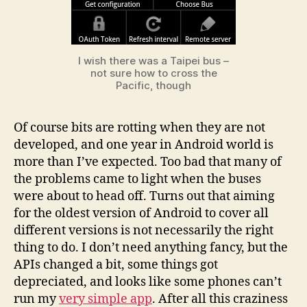
I wish there was a Taipei bus –
not sure how to cross the
Pacific, though
Of course bits are rotting when they are not
developed, and one year in Android world is
more than I’ve expected. Too bad that many of
the problems came to light when the buses
were about to head off. Turns out that aiming
for the oldest version of Android to cover all
different versions is not necessarily the right
thing to do. I don’t need anything fancy, but the
APIs changed a bit, some things got
depreciated, and looks like some phones can’t
run my
very simple app
. After all this craziness