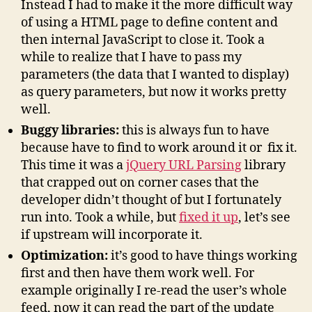
Instead I had to make it the more difficult way
of using a HTML page to define content and
then internal JavaScript to close it. Took a
while to realize that I have to pass my
parameters (the data that I wanted to display)
as query parameters, but now it works pretty
well.
Buggy libraries:
this is always fun to have
because have to find to work around it or fix it.
This time it was a
jQuery URL Parsing
library
that crapped out on corner cases that the
developer didn’t thought of but I fortunately
run into. Took a while, but
fixed it up
, let’s see
if upstream will incorporate it.
Optimization:
it’s good to have things working
first and then have them work well. For
example originally I re-read the user’s whole
feed, now it can read the part of the update