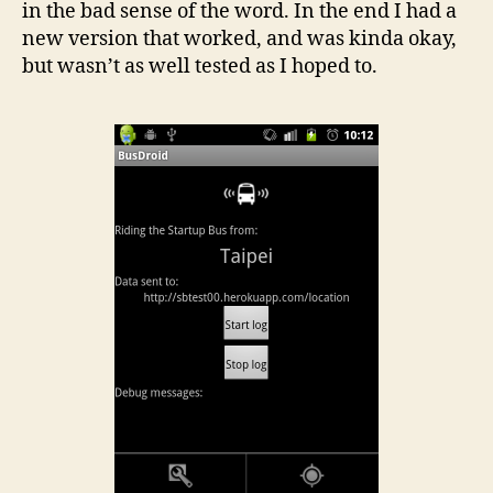
in the bad sense of the word. In the end I had a
new version that worked, and was kinda okay,
but wasn’t as well tested as I hoped to.