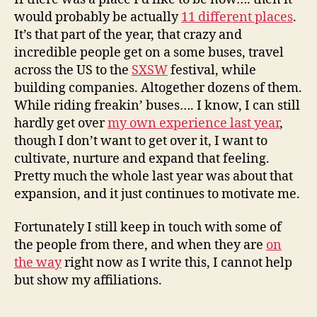
would probably be actually
11 different places
.
It’s that part of the year, that crazy and
incredible people get on a some buses, travel
across the US to the
SXSW
festival, while
building companies. Altogether dozens of them.
While riding freakin’ buses…. I know, I can still
hardly get over
my own experience last year
,
though I don’t want to get over it, I want to
cultivate, nurture and expand that feeling.
Pretty much the whole last year was about that
expansion, and it just continues to motivate me.
Fortunately I still keep in touch with some of
the people from there, and when they are
on
the way
right now as I write this, I cannot help
but show my affiliations.