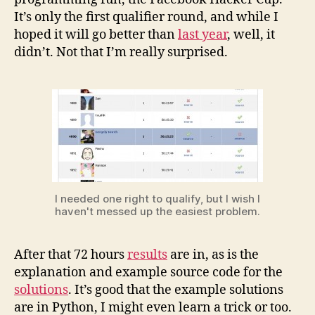
1
It’s only the first qualifier round, and while I
hoped it will go better than
last year
, well, it
didn’t. Not that I’m really surprised.
I needed one right to qualify, but I wish I
haven't messed up the easiest problem.
After that 72 hours
results
are in, as is the
explanation and example source code for the
solutions
. It’s good that the example solutions
are in Python, I might even learn a trick or too.