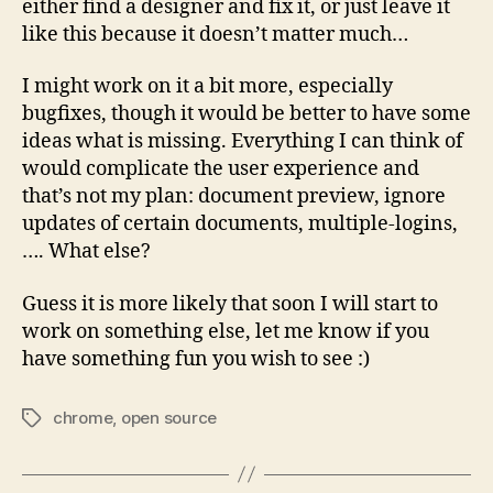
either find a designer and fix it, or just leave it
like this because it doesn’t matter much…
I might work on it a bit more, especially
bugfixes, though it would be better to have some
ideas what is missing. Everything I can think of
would complicate the user experience and
that’s not my plan: document preview, ignore
updates of certain documents, multiple-logins,
…. What else?
Guess it is more likely that soon I will start to
work on something else, let me know if you
have something fun you wish to see :)
chrome
,
open source
Tags