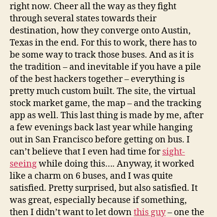
right now. Cheer all the way as they fight
through several states towards their
destination, how they converge onto Austin,
Texas in the end. For this to work, there has to
be some way to track those buses. And as it is
the tradition – and inevitable if you have a pile
of the best hackers together – everything is
pretty much custom built. The site, the virtual
stock market game, the map – and the tracking
app as well. This last thing is made by me, after
a few evenings back last year while hanging
out in San Francisco before getting on bus. I
can’t believe that I even had time for
sight-
seeing
while doing this…. Anyway, it worked
like a charm on 6 buses, and I was quite
satisfied. Pretty surprised, but also satisfied. It
was great, especially because if something,
then I didn’t want to let down
this guy
– one the