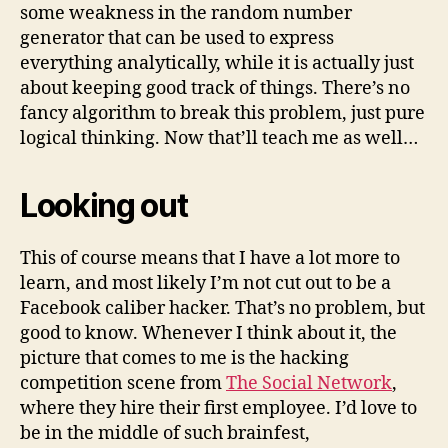
some weakness in the random number
generator that can be used to express
everything analytically, while it is actually just
about keeping good track of things. There’s no
fancy algorithm to break this problem, just pure
logical thinking. Now that’ll teach me as well…
Looking out
This of course means that I have a lot more to
learn, and most likely I’m not cut out to be a
Facebook caliber hacker. That’s no problem, but
good to know. Whenever I think about it, the
picture that comes to me is the hacking
competition scene from
The Social Network
,
where they hire their first employee. I’d love to
be in the middle of such brainfest,