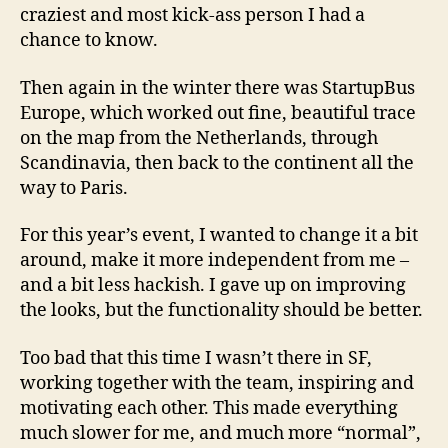
craziest and most kick-ass person I had a
chance to know.
Then again in the winter there was StartupBus
Europe, which worked out fine, beautiful trace
on the map from the Netherlands, through
Scandinavia, then back to the continent all the
way to Paris.
For this year’s event, I wanted to change it a bit
around, make it more independent from me –
and a bit less hackish. I gave up on improving
the looks, but the functionality should be better.
Too bad that this time I wasn’t there in SF,
working together with the team, inspiring and
motivating each other. This made everything
much slower for me, and much more “normal”,