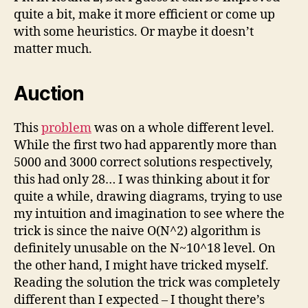
quite a bit, make it more efficient or come up
with some heuristics. Or maybe it doesn’t
matter much.
Auction
This
problem
was on a whole different level.
While the first two had apparently more than
5000 and 3000 correct solutions respectively,
this had only 28… I was thinking about it for
quite a while, drawing diagrams, trying to use
my intuition and imagination to see where the
trick is since the naive O(N^2) algorithm is
definitely unusable on the N~10^18 level. On
the other hand, I might have tricked myself.
Reading the solution the trick was completely
different than I expected – I thought there’s