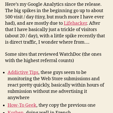
Here’s my Google Analytics since the release.
The big spikes in the beginning go up to about
500 visit / day (tiny, but much more I have ever
had), and are mostly due to
Lifehacker
. After
that I have basically just a trickle of visitors
(about 20 / day), with a little spike recently that
is direct traffic, I wonder where from….
Some sites that reviewed WatchDoc (the ones
with the highest referral counts)
Addictive Tips
, these guys seem to be
monitoring the Web Store submissions and
react pretty quickly, basically within hours of
submission without me advertising it
anywhere
How-To Geek
, they copy the previous one
Korben
, doing well in French