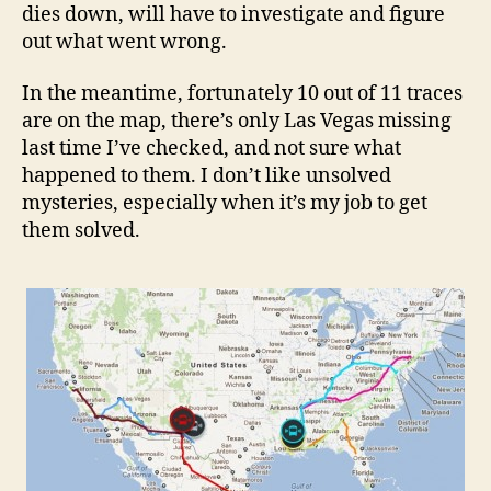
dies down, will have to investigate and figure
out what went wrong.
In the meantime, fortunately 10 out of 11 traces
are on the map, there’s only Las Vegas missing
last time I’ve checked, and not sure what
happened to them. I don’t like unsolved
mysteries, especially when it’s my job to get
them solved.