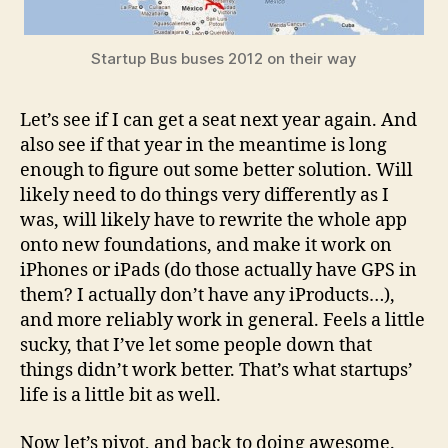
Startup Bus buses 2012 on their way
Let’s see if I can get a seat next year again. And
also see if that year in the meantime is long
enough to figure out some better solution. Will
likely need to do things very differently as I
was, will likely have to rewrite the whole app
onto new foundations, and make it work on
iPhones or iPads (do those actually have GPS in
them? I actually don’t have any iProducts…),
and more reliably work in general. Feels a little
sucky, that I’ve let some people down that
things didn’t work better. That’s what startups’
life is a little bit as well.
Now let’s pivot, and back to doing awesome.