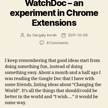
WatchDoc – an
experiment in Chrome
Extensions
By
Gergely Imreh
2011-10-09
Post
Post
author
date
on
8 Comments
WatchDoc
–
an
I keep remembering that good ideas start from
experiment
doing something fun, instead of doing
in
something easy. About a month and a half ago I
Chrome
was reading the Google Doc that I have with
Extensions
some friends, listing ideas about “Changing the
World”. It’s all the things that should/could be
better in the world and “I wish….” it would be
some way.