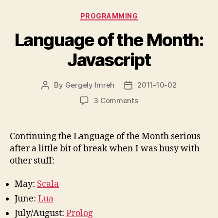
Categories
PROGRAMMING
Language of the Month:
Javascript
By
Gergely Imreh
2011-10-02
Post
Post
author
date
on
3 Comments
Language
of
the
Continuing the Language of the Month serious
Month:
after a little bit of break when I was busy with
Javascript
other stuff:
May:
Scala
June:
Lua
July/August:
Prolog