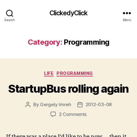
ClickedyClick
Search
Menu
Category:
Programming
Categories
LIFE
PROGRAMMING
StartupBus rolling again
By
Gergely Imreh
2012-03-08
Post
Post
author
date
on
2 Comments
StartupBus
rolling
again
If there was a place I’d like to be now…. then it