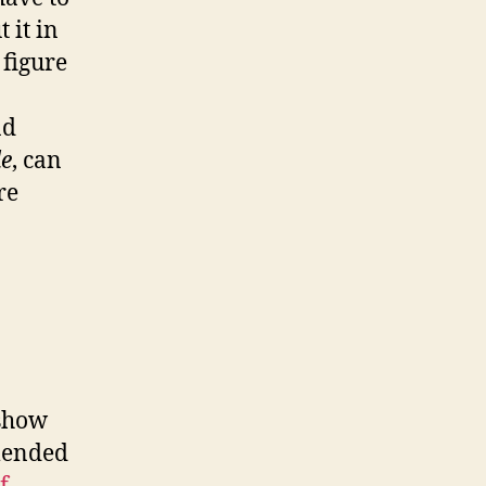
 it in
 figure
ad
de
, can
re
 show
mended