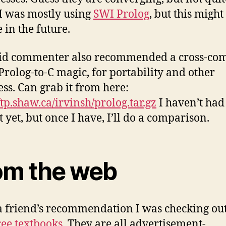
 I was mostly using
SWI Prolog
, but this might
 in the future.
id commenter also recommended a cross-com
Prolog-to-C magic, for portability and other
ss. Can grab it from here:
ftp.shaw.ca/irvinsh/prolog.tar.gz
I haven’t had
it yet, but once I have, I’ll do a comparison.
om the web
 friend’s recommendation I was checking ou
ree textbooks
. They are all advertisement-