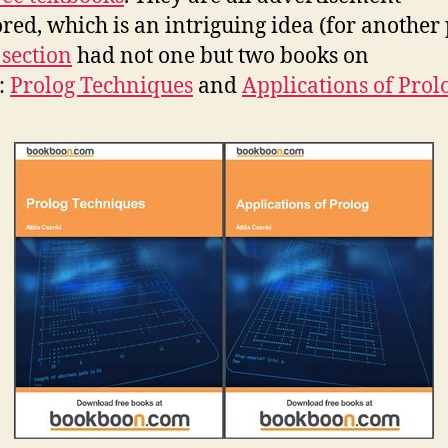
red, which is an intriguing idea (for another 
 section
had not one but two books on
:
Prolog Techniques
and
Applications of Prol