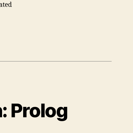
lated
: Prolog