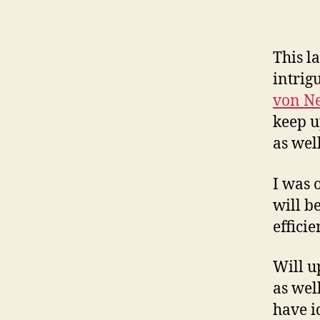
This l
intrig
von N
keep u
as wel
I was 
will b
efficie
Will u
as wel
have i