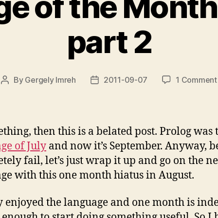
e of the Month:
part 2
By
Gergely Imreh
2011-09-07
1 Comment
Post
Post
author
date
ething, then this is a belated post. Prolog was 
ge of July
and now it’s September. Anyway, be
ely fail, let’s just wrap it up and go on the n
ge with this one month hiatus in August.
ly enjoyed the language and one month is ind
 enough to start doing something useful. So I 