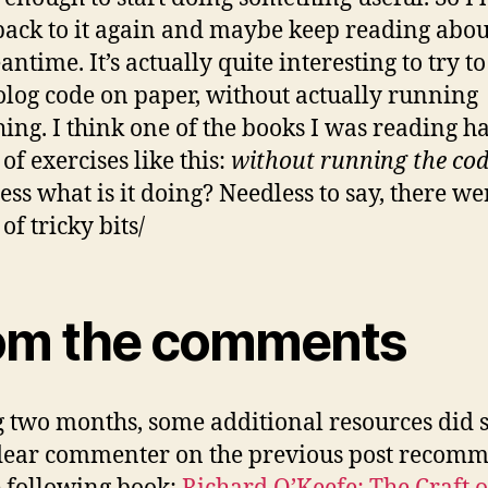
ack to it again and maybe keep reading about
ntime. It’s actually quite interesting to try to
olog code on paper, without actually running
ing. I think one of the books I was reading h
of exercises like this:
without running the co
ess what is it doing? Needless to say, there we
of tricky bits/
om the comments
 two months, some additional resources did
dear commenter on the previous post recom