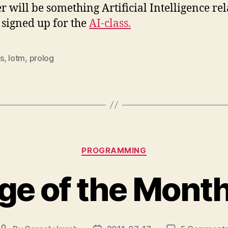
r will be something Artificial Intelligence re
I signed up for the
AI-class.
s
,
lotm
,
prolog
Categories
PROGRAMMING
e of the Month