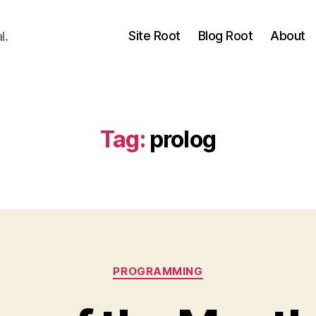
Site Root
Blog Root
About
l.
Tag:
prolog
Categories
PROGRAMMING