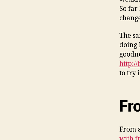
So far
change
The sa
doing 
goodne
http://
to try 
Fr
From a
with f