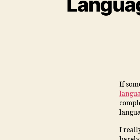
Languag
If som
langua
complet
langua
I real
barely