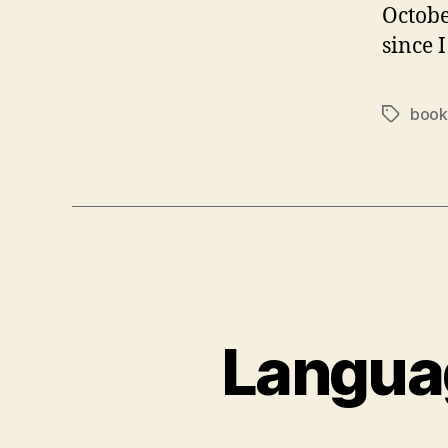
Octobe
since 
book
Tags
Languag