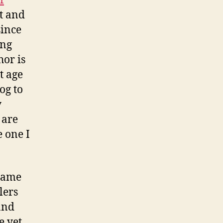
f
it and
since
ing
hor is
t age
og to
y
 are
e one I
 same
lers
and
 yet.