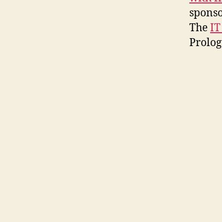
sponso
The
IT
Prolog