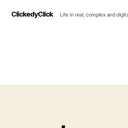
ClickedyClick
Life in real, complex and digita