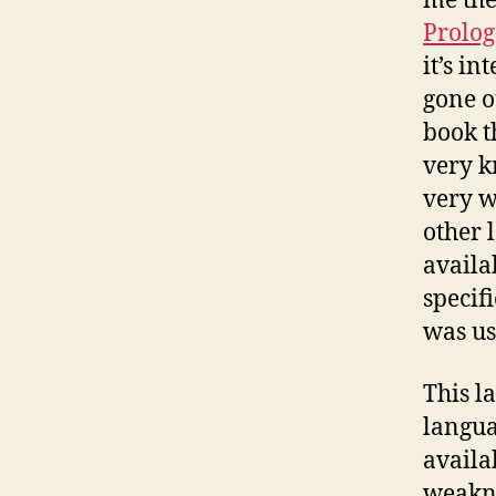
me the
Prolog
it’s in
gone o
book t
very k
very w
other 
availa
specifi
was u
This l
langua
availa
weakne