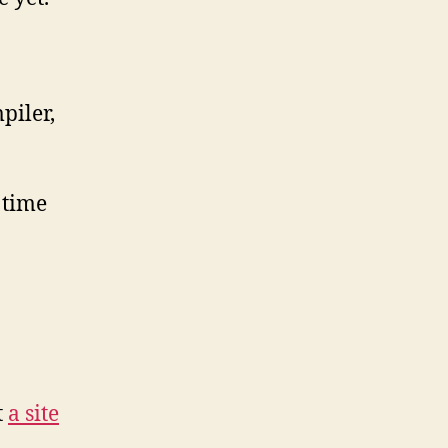
piler,
 time
t
a site