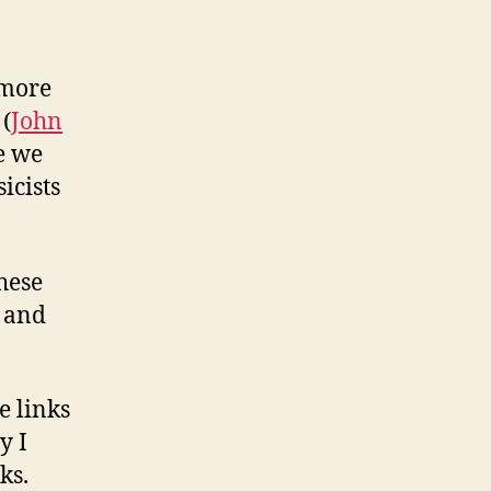
 more
 (
John
e we
icists
these
n and
e links
y I
ks.