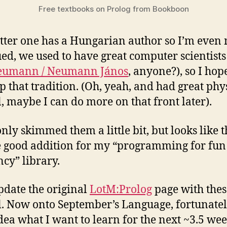
Free textbooks on Prolog from Bookboon
atter one has a Hungarian author so I’m even
ued, we used to have great computer scientists
eumann / Neumann János
, anyone?), so I hop
p that tradition. (Oh, yeah, and had great phys
l, maybe I can do more on that front later).
only skimmed them a little bit, but looks like 
e good addition for my “programming for fu
ncy” library.
pdate the original
LotM:Prolog
page with thes
l. Now onto September’s Language, fortunatel
dea what I want to learn for the next ~3.5 wee