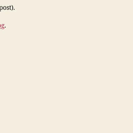
post).
og
.