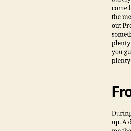
come b
the mea
out Pr
someth
plenty 
you gu
plenty 
Fr
During
up. A 