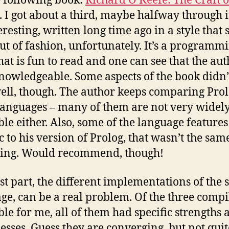
 following book:
Richard O’Keefe: The Craft o
. I got about a third, maybe halfway through 
teresting, written long time ago in a style that 
ut of fashion, unfortunately. It’s a programm
hat is fun to read and one can see that the aut
nowledgeable. Some aspects of the book didn’
ell, though. The author keeps comparing Prol
languages – many of them are not very widel
ble either. Also, some of the language features
c to his version of Prolog, that wasn’t the sam
sing. Would recommend, though!
ast part, the different implementations of the
ge, can be a real problem. Of the three compi
ble for me, all of them had specific strengths 
sses. Guess they are converging, but not quite