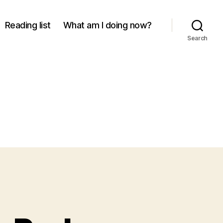
Reading list
What am I doing now?
Search