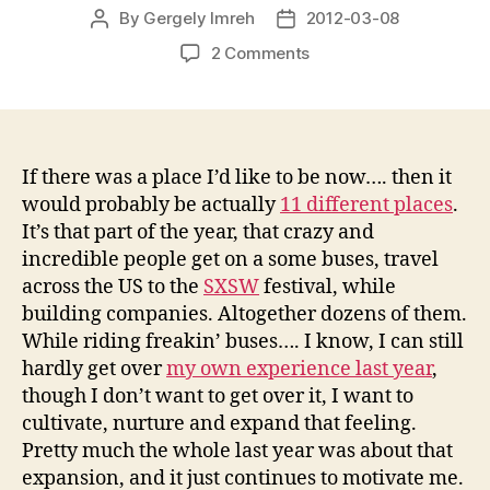
By
Gergely Imreh
2012-03-08
Post
Post
author
date
on
2 Comments
StartupBus
rolling
again
If there was a place I’d like to be now…. then it
would probably be actually
11 different places
.
It’s that part of the year, that crazy and
incredible people get on a some buses, travel
across the US to the
SXSW
festival, while
building companies. Altogether dozens of them.
While riding freakin’ buses…. I know, I can still
hardly get over
my own experience last year
,
though I don’t want to get over it, I want to
cultivate, nurture and expand that feeling.
Pretty much the whole last year was about that
expansion, and it just continues to motivate me.