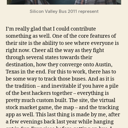
Silicon Valley Bus 2011 represent
I’m really glad that I could contribute
something as well. One of the core features of
their site is the ability to see where everyone is
right now. Cheer all the way as they fight
through several states towards their
destination, how they converge onto Austin,
Texas in the end. For this to work, there has to
be some way to track those buses. And as it is
the tradition – and inevitable if you have a pile
of the best hackers together – everything is
pretty much custom built. The site, the virtual
stock market game, the map – and the tracking
app as well. This last thing is made by me, after
a few evenings back last year while hanging