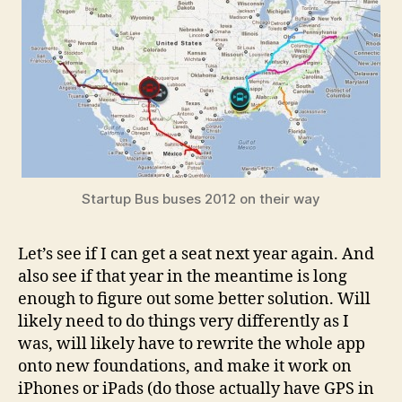
Startup Bus buses 2012 on their way
Let’s see if I can get a seat next year again. And
also see if that year in the meantime is long
enough to figure out some better solution. Will
likely need to do things very differently as I
was, will likely have to rewrite the whole app
onto new foundations, and make it work on
iPhones or iPads (do those actually have GPS in