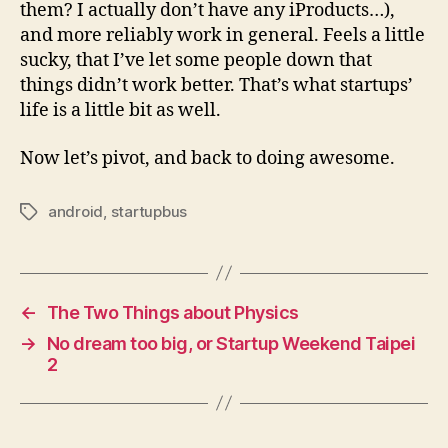
them? I actually don’t have any iProducts…),
and more reliably work in general. Feels a little
sucky, that I’ve let some people down that
things didn’t work better. That’s what startups’
life is a little bit as well.
Now let’s pivot, and back to doing awesome.
android
,
startupbus
Tags
←
The Two Things about Physics
→
No dream too big, or Startup Weekend Taipei
2