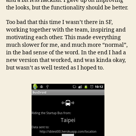
and a bit less hackish. I gave up on improving
the looks, but the functionality should be better.
Too bad that this time I wasn’t there in SF,
working together with the team, inspiring and
motivating each other. This made everything
much slower for me, and much more “normal”,
in the bad sense of the word. In the end I had a
new version that worked, and was kinda okay,
but wasn’t as well tested as I hoped to.