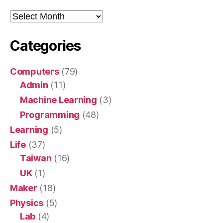
Archive
Categories
Computers
(79)
Admin
(11)
Machine Learning
(3)
Programming
(48)
Learning
(5)
Life
(37)
Taiwan
(16)
UK
(1)
Maker
(18)
Physics
(5)
Lab
(4)