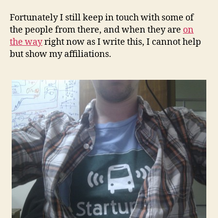
Fortunately I still keep in touch with some of
the people from there, and when they are
on
the way
right now as I write this, I cannot help
but show my affiliations.