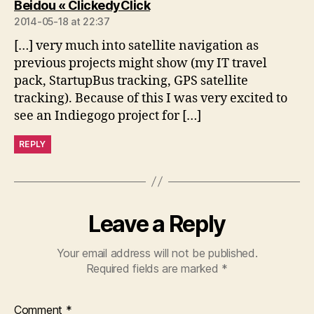
says:
Beidou « ClickedyClick
2014-05-18 at 22:37
[…] very much into satellite navigation as
previous projects might show (my IT travel
pack, StartupBus tracking, GPS satellite
tracking). Because of this I was very excited to
see an Indiegogo project for […]
REPLY
Leave a Reply
Your email address will not be published.
Required fields are marked
*
Comment
*