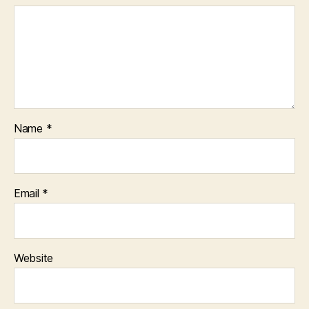
Name
*
Email
*
Website