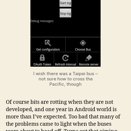
I wish there was a Taipei bus –
not sure how to cross the
Pacific, though
Of course bits are rotting when they are not
developed, and one year in Android world is
more than I’ve expected. Too bad that many of
the problems came to light when the buses