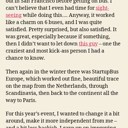
out in San Francisco before getting on bus. I
can’t believe that I even had time for
sight-
seeing
while doing this…. Anyway, it worked
like a charm on 6 buses, and I was quite
satisfied. Pretty surprised, but also satisfied. It
was great, especially because if something,
then I didn’t want to let down
this guy
– one the
craziest and most kick-ass person I had a
chance to know.
Then again in the winter there was StartupBus
Europe, which worked out fine, beautiful trace
on the map from the Netherlands, through
Scandinavia, then back to the continent all the
way to Paris.
For this year’s event, I wanted to change it a bit
around, make it more independent from me –