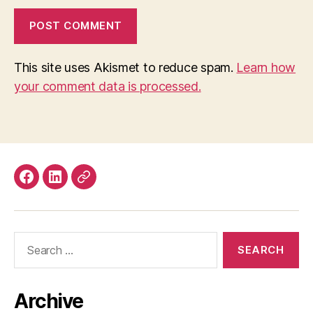
This site uses Akismet to reduce spam.
Learn how
your comment data is processed.
Facebook
LinkedIn
Mastodon
Search
for:
Archive