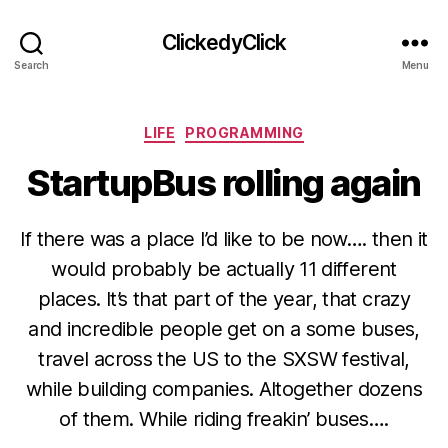
ClickedyClick
Search
Menu
Categories
LIFE
PROGRAMMING
StartupBus rolling again
If there was a place I’d like to be now…. then it
would probably be actually 11 different
places. It’s that part of the year, that crazy
and incredible people get on a some buses,
travel across the US to the SXSW festival,
while building companies. Altogether dozens
of them. While riding freakin’ buses….