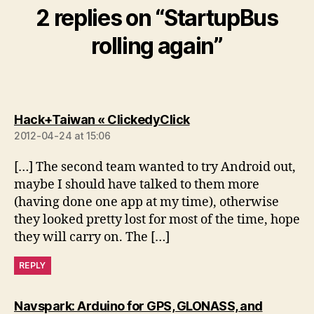
2 replies on “StartupBus
rolling again”
says:
Hack+Taiwan « ClickedyClick
2012-04-24 at 15:06
[…] The second team wanted to try Android out,
maybe I should have talked to them more
(having done one app at my time), otherwise
they looked pretty lost for most of the time, hope
they will carry on. The […]
REPLY
Navspark: Arduino for GPS, GLONASS, and