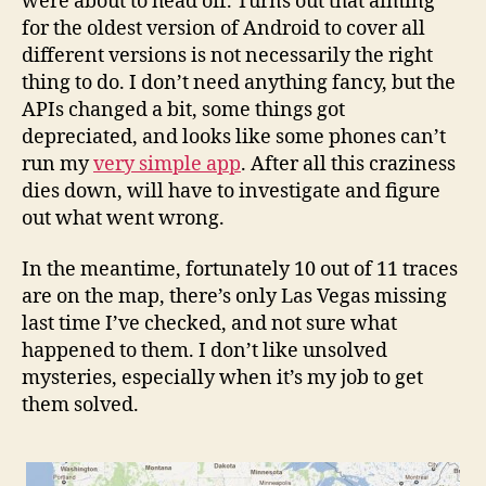
were about to head off. Turns out that aiming
for the oldest version of Android to cover all
different versions is not necessarily the right
thing to do. I don’t need anything fancy, but the
APIs changed a bit, some things got
depreciated, and looks like some phones can’t
run my
very simple app
. After all this craziness
dies down, will have to investigate and figure
out what went wrong.
In the meantime, fortunately 10 out of 11 traces
are on the map, there’s only Las Vegas missing
last time I’ve checked, and not sure what
happened to them. I don’t like unsolved
mysteries, especially when it’s my job to get
them solved.