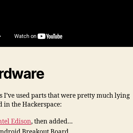
rdware
is I’ve used parts that were pretty much lying
 in the Hackerspace:
ntel Edison
, then added…
ndroid Breakout Board,