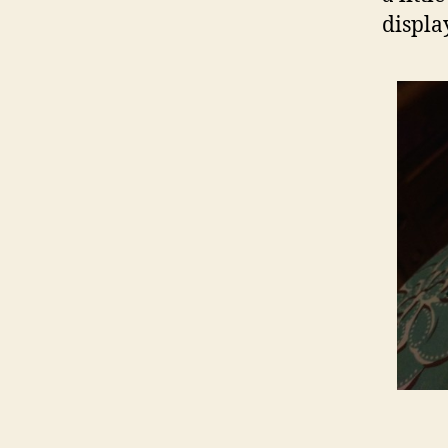
displa