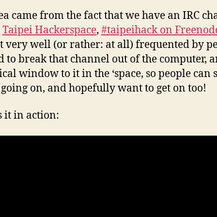
ea came from the fact that we have an IRC ch
e
Taipei Hackerspace
,
#taipeihack on Freenod
ot very well (or rather: at all) frequented by pe
 to break that channel out of the computer, 
ical window to it in the ‘space, so people can 
 going on, and hopefully want to get on too!
 it in action: