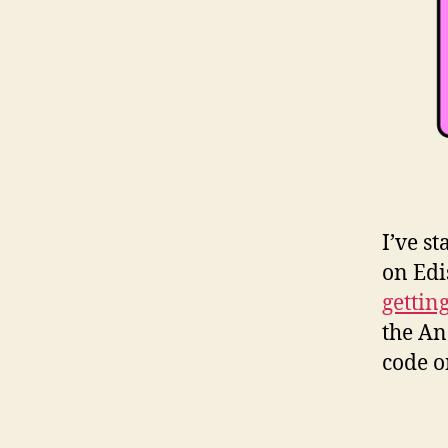
I’ve s
on Edi
gettin
the An
code o