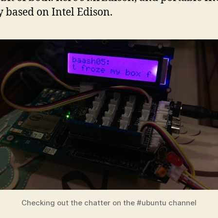
y based on Intel Edison.
Checking out the chatter on the #ubuntu channel