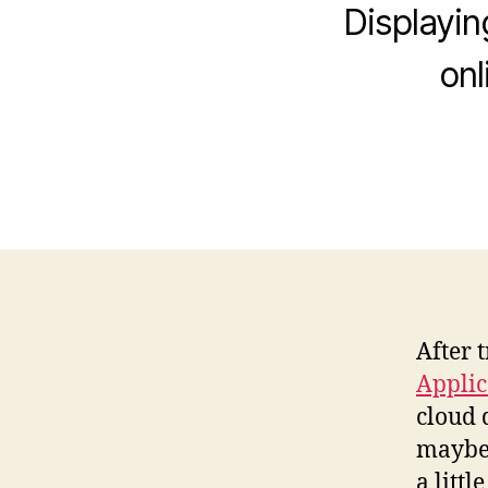
Displayin
onl
After 
Applic
cloud
maybe 
a litt