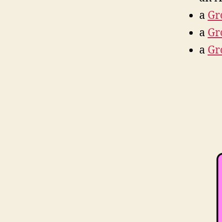
a
Gr
a
Gr
a
Gr