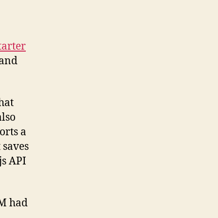
tarter
 and
hat
also
orts a
 saves
js API
PM had