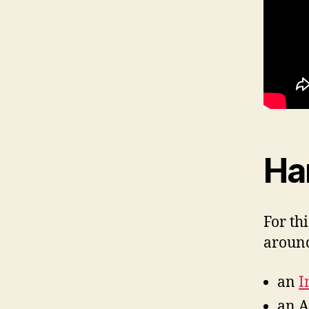
Ha
For th
around
an
I
an A