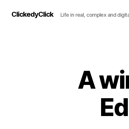
ClickedyClick
Life in real, complex and digita
A wi
Ed