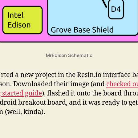
MrEdison Schematic
tarted a new project in the Resin.io interface 
son. Downloaded their image (and
checked o
g started guide
), flashed it onto the board thr
droid breakout board, and it was ready to ge
n (well, kinda).