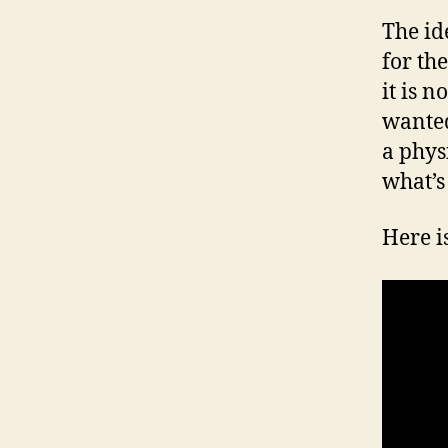
The id
for th
it is n
wanted
a phys
what’s
Here is