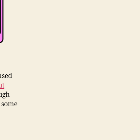
based
ut
ough
t some