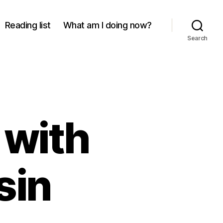
Reading list
What am I doing now?
Search
 with
sin