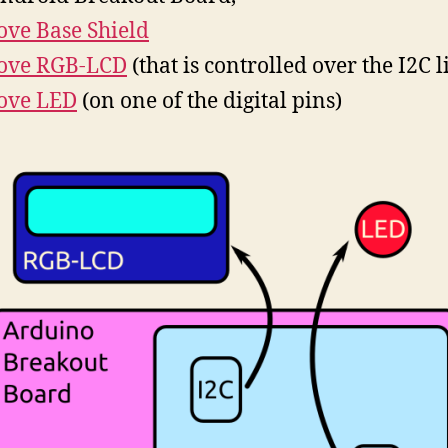
ove Base Shield
ove RGB-LCD
(that is controlled over the I2C l
ove LED
(on one of the digital pins)