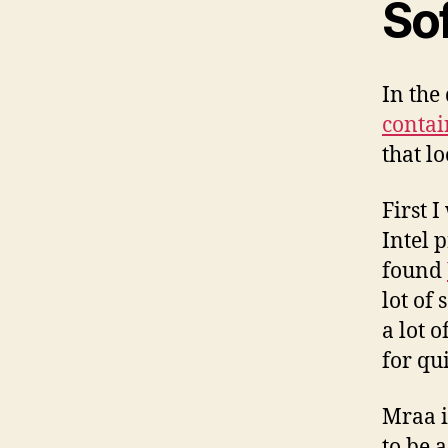
So
In the
contai
that lo
First 
Intel p
found
lot of
a lot 
for qu
Mraa i
to be 