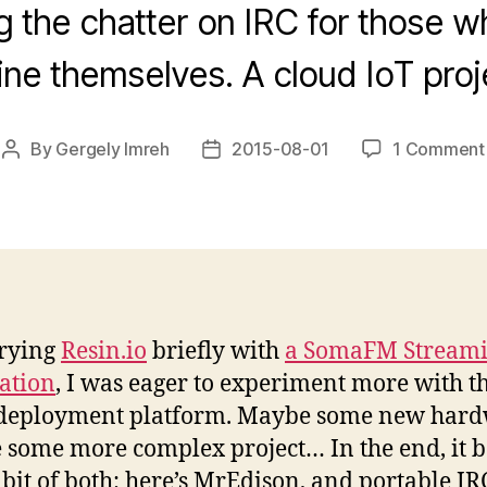
g the chatter on IRC for those w
ine themselves. A cloud IoT proj
By
Gergely Imreh
2015-08-01
1 Comment
Post
Post
author
date
trying
Resin.io
briefly with
a SomaFM Stream
ation
, I was eager to experiment more with t
 deployment platform. Maybe some new hard
some more complex project… In the end, it 
le bit of both: here’s MrEdison, and portable IR