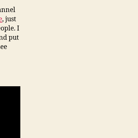
annel
e
, just
ople. I
and put
see