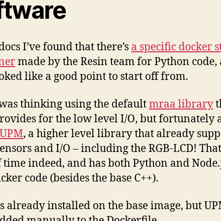
ftware
 docs I’ve found that there’s
a specific docker s
ner
made by the Resin team for Python code,
oked like a good point to start off from.
I was thinking using the default
mraa library
t
rovides for the low level I/O, but fortunately 
UPM
, a higher level library that already supp
 sensors and I/O – including the RGB-LCD! That
of time indeed, and has both Python and Node.
icker code (besides the base C++).
s already installed on the base image, but U
added manually to the Dockerfile.