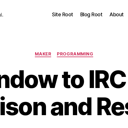
Site Root
Blog Root
About
l.
Categories
MAKER
PROGRAMMING
ndow to IRC
ison and Re