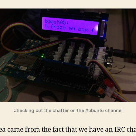
Checking out the chatter on the #ubuntu channel
ea came from the fact that we have an IRC ch