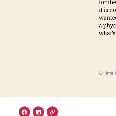
for th
it is n
wanted
a phys
what’s
Intel
Tags
Facebook
LinkedIn
Mastodon