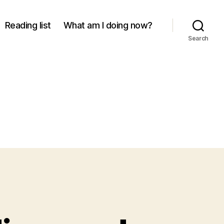
Reading list
What am I doing now?
Search