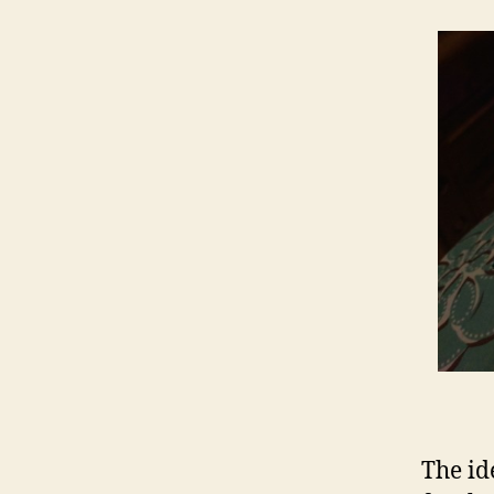
The id