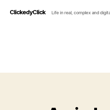
ClickedyClick
Life in real, complex and digita