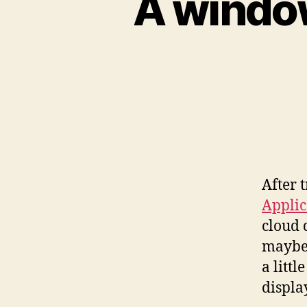
A window
After 
Applic
cloud
maybe 
a litt
displa