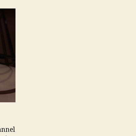
annel