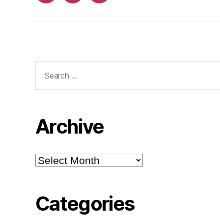
Search
for:
Archive
Archive
Categories