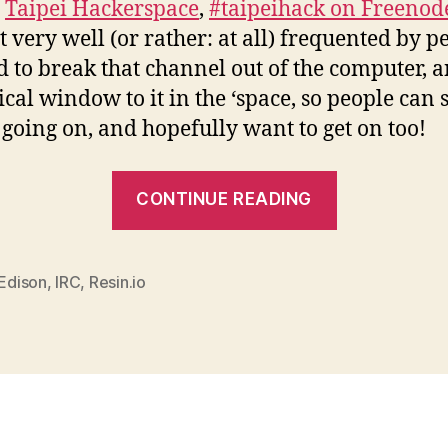
e
Taipei Hackerspace
,
#taipeihack on Freenod
ot very well (or rather: at all) frequented by pe
 to break that channel out of the computer, 
ical window to it in the ‘space, so people can 
 going on, and hopefully want to get on too!
“A
CONTINUE READING
window
to
IRC
 Edison
,
IRC
,
Resin.io
with
Edison
and
Resin”