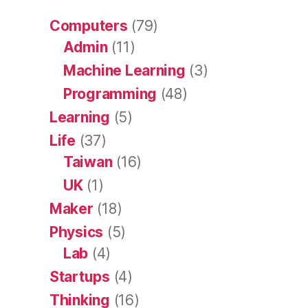
Computers
(79)
Admin
(11)
Machine Learning
(3)
Programming
(48)
Learning
(5)
Life
(37)
Taiwan
(16)
UK
(1)
Maker
(18)
Physics
(5)
Lab
(4)
Startups
(4)
Thinking
(16)