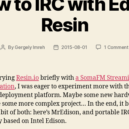
 to IRC with E
Resin
By
Gergely Imreh
2015-08-01
1 Comment
Post
Post
author
date
trying
Resin.io
briefly with
a SomaFM Stream
ation
, I was eager to experiment more with t
 deployment platform. Maybe some new hard
some more complex project… In the end, it 
le bit of both: here’s MrEdison, and portable IR
y based on Intel Edison.