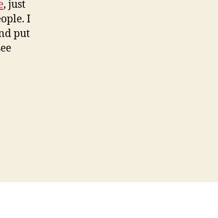
e
, just
ople. I
and put
see