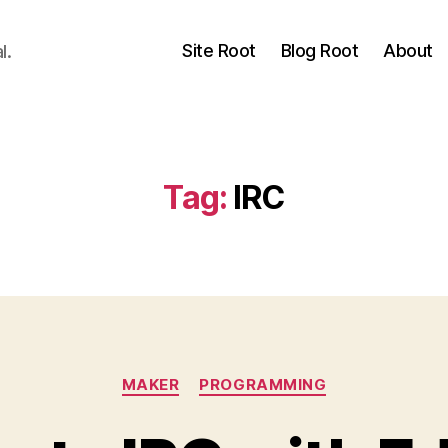
Site Root
Blog Root
About
l.
Tag:
IRC
Categories
MAKER
PROGRAMMING