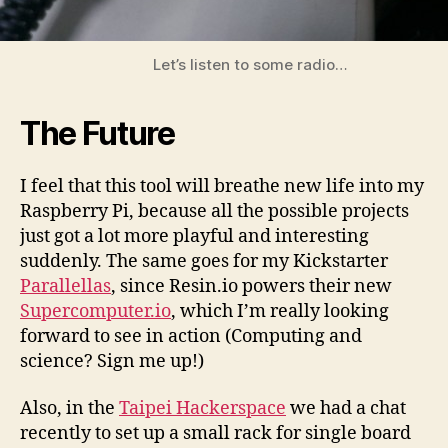
Let’s listen to some radio…
The Future
I feel that this tool will breathe new life into my
Raspberry Pi, because all the possible projects
just got a lot more playful and interesting
suddenly. The same goes for my Kickstarter
Parallellas
, since Resin.io powers their new
Supercomputer.io
, which I’m really looking
forward to see in action (Computing and
science? Sign me up!)
Also, in the
Taipei Hackerspace
we had a chat
recently to set up a small rack for single board