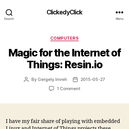
ClickedyClick
Search
Menu
Categories
COMPUTERS
Magic for the Internet of
Things: Resin.io
By
Gergely Imreh
2015-05-27
Post
Post
author
date
on
1 Comment
Magic
for
the
Internet
of
I have my fair share of playing with embedded
Things:
Linux and Internet of Things projects these