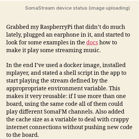
SomaStream device status (image uploading)
Grabbed my RaspberryPi that didn’t do much
lately, plugged an earphone in it, and started to
look for some examples in the
docs
how to
make it play some streaming music.
In the end I’ve used a docker image, installed
mplayer, and stated a shell script in the app to
start playing the stream defined by the
appropropriate environment variable. This
makes it very reusable: if I use more than one
board, using the same code all of them could
play different SomaFM channels. Also added
the cache size as a variable to deal with crappy
internet connections without pushing new code
to the board.