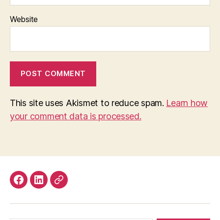
Website
This site uses Akismet to reduce spam.
Learn how
your comment data is processed.
Facebook
LinkedIn
Mastodon