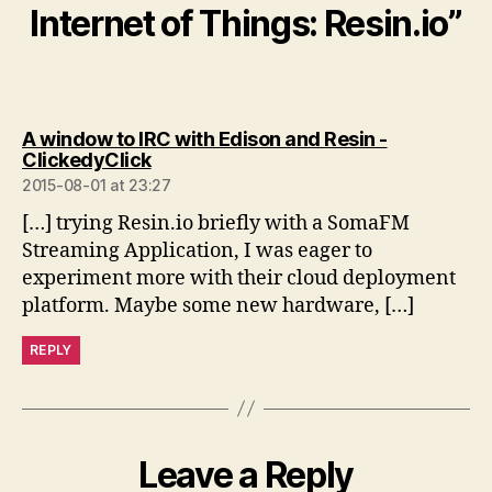
Internet of Things: Resin.io”
A window to IRC with Edison and Resin -
says:
ClickedyClick
2015-08-01 at 23:27
[…] trying Resin.io briefly with a SomaFM
Streaming Application, I was eager to
experiment more with their cloud deployment
platform. Maybe some new hardware, […]
REPLY
Leave a Reply