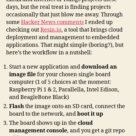
Resin.io
days, but the real treat is finding projects
occasionally that just blow me away. Through
some
Hacker News comments
I ended up
checking out
Resin.io
, a tool that brings cloud
deployment and management to embedded
applications. That might simple (boring?), but
here’s the workflow in a nutshell:
Start a new application and
download an
image file
for your chosen single board
computer (1 of 5 choices at the moment:
Raspberry Pi 1 & 2, Parallella, Intel Edison,
and BeagleBone Black)
Flash
the image onto an SD card, connect the
board to the network, and
boot it up
The board shows up in the
cloud
management console
, and you get a git repo