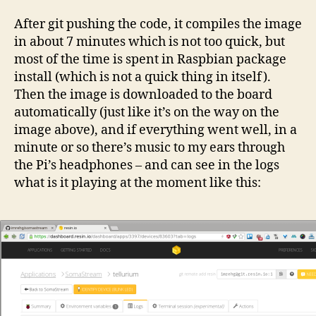
After git pushing the code, it compiles the image
in about 7 minutes which is not too quick, but
most of the time is spent in Raspbian package
install (which is not a quick thing in itself).
Then the image is downloaded to the board
automatically (just like it’s on the way on the
image above), and if everything went well, in a
minute or so there’s music to my ears through
the Pi’s headphones – and can see in the logs
what is it playing at the moment like this: