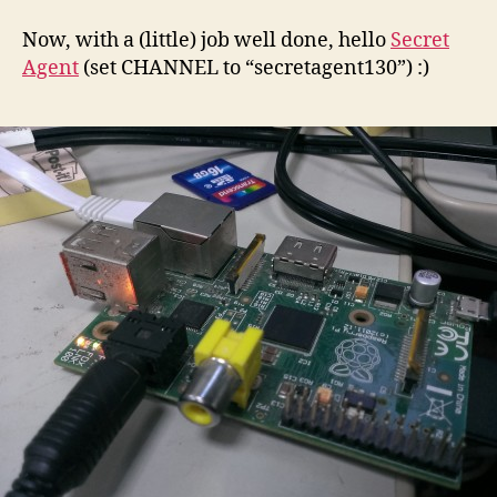
Now, with a (little) job well done, hello
Secret
Agent
(set CHANNEL to “secretagent130”) :)