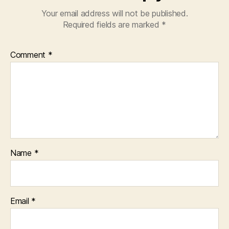
Your email address will not be published.
Required fields are marked
*
Comment
*
Name
*
Email
*