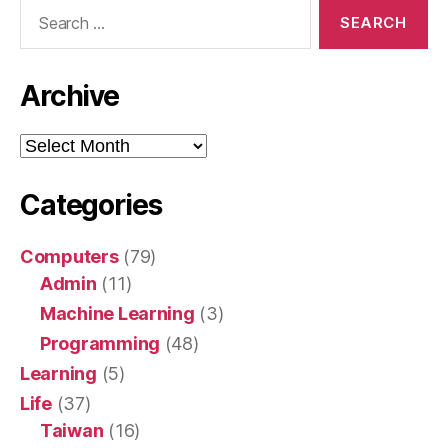
Search
for:
Archive
Archive
Categories
Computers
(79)
Admin
(11)
Machine Learning
(3)
Programming
(48)
Learning
(5)
Life
(37)
Taiwan
(16)