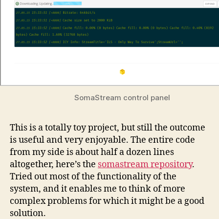
SomaStream control panel
This is a totally toy project, but still the outcome
is useful and very enjoyable. The entire code
from my side is about half a dozen lines
altogether, here’s the
somastream repository
.
Tried out most of the functionality of the
system, and it enables me to think of more
complex problems for which it might be a good
solution.