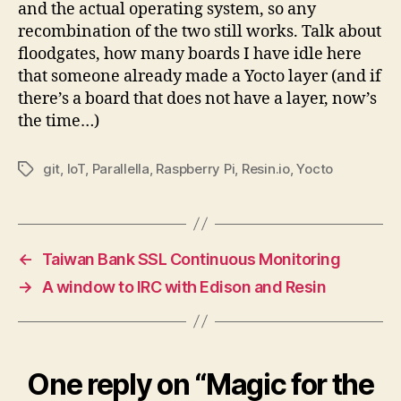
and the actual operating system, so any
recombination of the two still works. Talk about
floodgates, how many boards I have idle here
that someone already made a Yocto layer (and if
there’s a board that does not have a layer, now’s
the time…)
git
,
IoT
,
Parallella
,
Raspberry Pi
,
Resin.io
,
Yocto
Tags
←
Taiwan Bank SSL Continuous Monitoring
→
A window to IRC with Edison and Resin
One reply on “Magic for the