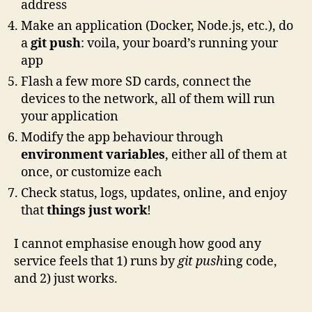
address
Make an application (Docker, Node.js, etc.), do
a
git push
: voila, your board’s running your
app
Flash a few more SD cards, connect the
devices to the network, all of them will run
your application
Modify the app behaviour through
environment variables
, either all of them at
once, or customize each
Check status, logs, updates, online, and enjoy
that
things just work
!
I cannot emphasise enough how good any
service feels that 1) runs by
git push
ing code,
and 2) just works.