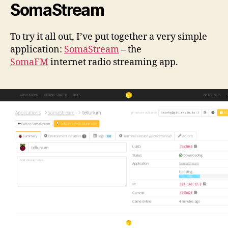
SomaStream
To try it all out, I’ve put together a very simple
application:
SomaStream
– the
SomaFM
internet radio streaming app.