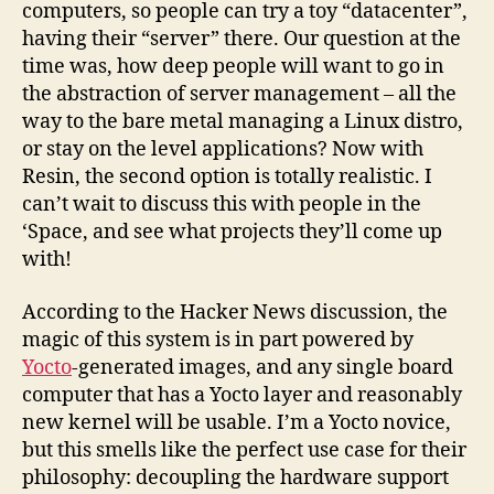
computers, so people can try a toy “datacenter”,
having their “server” there. Our question at the
time was, how deep people will want to go in
the abstraction of server management – all the
way to the bare metal managing a Linux distro,
or stay on the level applications? Now with
Resin, the second option is totally realistic. I
can’t wait to discuss this with people in the
‘Space, and see what projects they’ll come up
with!
According to the Hacker News discussion, the
magic of this system is in part powered by
Yocto
-generated images, and any single board
computer that has a Yocto layer and reasonably
new kernel will be usable. I’m a Yocto novice,
but this smells like the perfect use case for their
philosophy: decoupling the hardware support