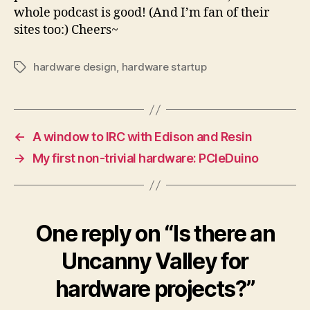
whole podcast is good! (And I’m fan of their
sites too:) Cheers~
hardware design
,
hardware startup
Tags
←
A window to IRC with Edison and Resin
→
My first non-trivial hardware: PCIeDuino
One reply on “Is there an
Uncanny Valley for
hardware projects?”