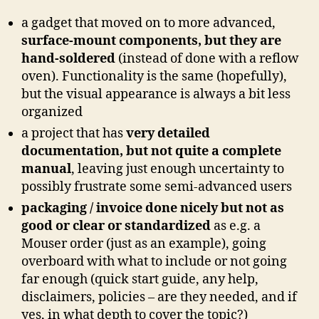
a gadget that moved on to more advanced,
surface-mount components, but they are
hand-soldered
(instead of done with a reflow
oven). Functionality is the same (hopefully),
but the visual appearance is always a bit less
organized
a project that has
very detailed
documentation, but not quite a complete
manual
, leaving just enough uncertainty to
possibly frustrate some semi-advanced users
packaging / invoice done nicely but not as
good or clear or standardized
as e.g. a
Mouser order (just as an example), going
overboard with what to include or not going
far enough (quick start guide, any help,
disclaimers, policies – are they needed, and if
yes, in what depth to cover the topic?)