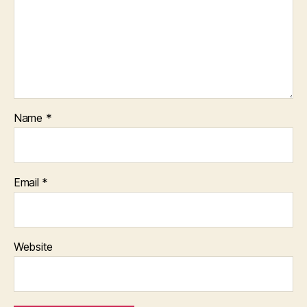
Name
*
Email
*
Website