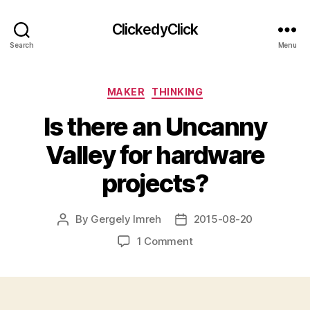
ClickedyClick
Search
Menu
Categories
MAKER
THINKING
Is there an Uncanny
Valley for hardware
projects?
By
Gergely Imreh
2015-08-20
Post
Post
author
date
on
1 Comment
Is
there
an
Uncanny