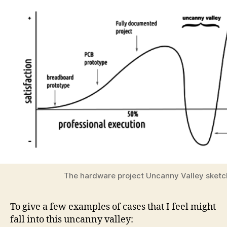
The hardware project Uncanny Valley sketc
To give a few examples of cases that I feel might
fall into this uncanny valley: