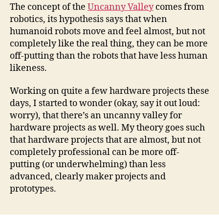
Valley
The concept of the
Uncanny Valley
comes from
for
robotics, its hypothesis says that when
hardware
humanoid robots move and feel almost, but not
projects?
completely like the real thing, they can be more
off-putting than the robots that have less human
likeness.
Working on quite a few hardware projects these
days, I started to wonder (okay, say it out loud:
worry), that there’s an uncanny valley for
hardware projects as well. My theory goes such
that hardware projects that are almost, but not
completely professional can be more off-
putting (or underwhelming) than less
advanced, clearly maker projects and
prototypes.