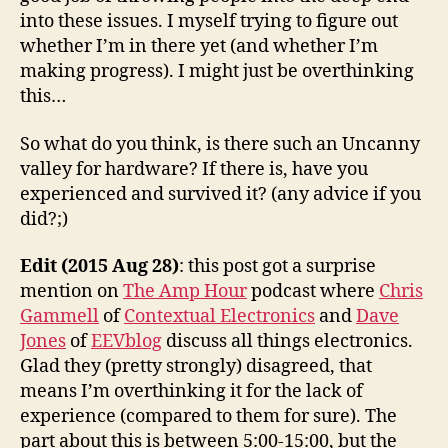
into these issues. I myself trying to figure out
whether I’m in there yet (and whether I’m
making progress). I might just be overthinking
this…
So what do you think, is there such an Uncanny
valley for hardware? If there is, have you
experienced and survived it? (any advice if you
did?;)
Edit (2015 Aug 28)
: this post got a surprise
mention on
The Amp Hour
podcast where
Chris
Gammell
of
Contextual Electronics
and
Dave
Jones
of
EEVblog
discuss all things electronics.
Glad they (pretty strongly) disagreed, that
means I’m overthinking it for the lack of
experience (compared to them for sure). The
part about this is between 5:00-15:00, but the