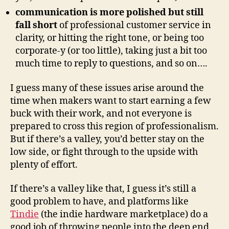
communication is more polished but still
fall short
of professional customer service in
clarity, or hitting the right tone, or being too
corporate-y (or too little), taking just a bit too
much time to reply to questions, and so on….
I guess many of these issues arise around the
time when makers want to start earning a few
buck with their work, and not everyone is
prepared to cross this region of professionalism.
But if there’s a valley, you’d better stay on the
low side, or fight through to the upside with
plenty of effort.
If there’s a valley like that, I guess it’s still a
good problem to have, and platforms like
Tindie
(the indie hardware marketplace) do a
good job of throwing people into the deep end