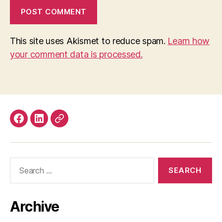
This site uses Akismet to reduce spam.
Learn how
your comment data is processed.
Facebook
LinkedIn
Mastodon
Search
for:
Archive