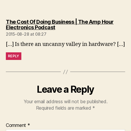
The Cost Of Doing Business | The Amp Hour
says:
Electronics Podcast
2015-08-28 at 08:27
[…] Is there an uncanny valley in hardware? […]
REPLY
Leave a Reply
Your email address will not be published.
Required fields are marked
*
Comment
*