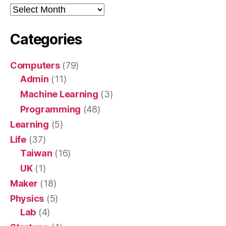
Archive
Categories
Computers
(79)
Admin
(11)
Machine Learning
(3)
Programming
(48)
Learning
(5)
Life
(37)
Taiwan
(16)
UK
(1)
Maker
(18)
Physics
(5)
Lab
(4)