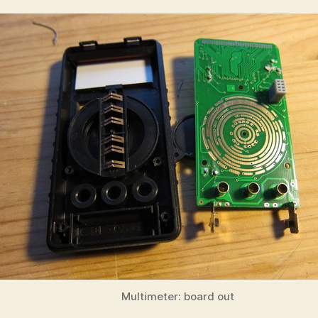
Multimeter: board out