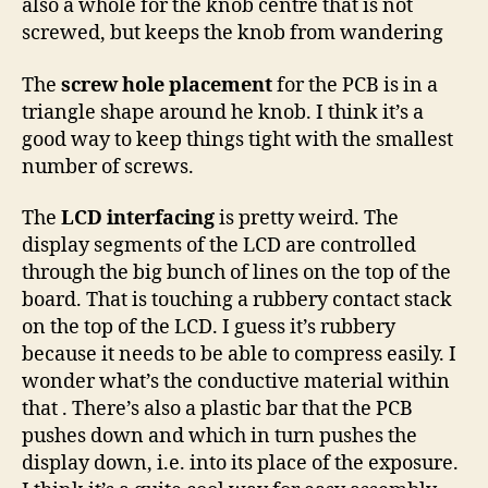
also a whole for the knob centre that is not
screwed, but keeps the knob from wandering
The
screw hole placement
for the PCB is in a
triangle shape around he knob. I think it’s a
good way to keep things tight with the smallest
number of screws.
The
LCD interfacing
is pretty weird. The
display segments of the LCD are controlled
through the big bunch of lines on the top of the
board. That is touching a rubbery contact stack
on the top of the LCD. I guess it’s rubbery
because it needs to be able to compress easily. I
wonder what’s the conductive material within
that . There’s also a plastic bar that the PCB
pushes down and which in turn pushes the
display down, i.e. into its place of the exposure.