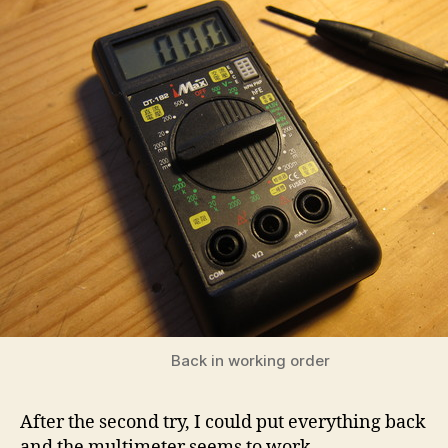
Back in working order
After the second try, I could put everything back
and the multimeter seems to work.