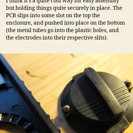
I think it’s a quite cool way for easy assembly
but holding things quite securely in place. The
PCB slips into some slot on the top the
enclosure, and pushed into place on the bottom
(the metal tubes go into the plastic holes, and
the electrodes into their respective slits).