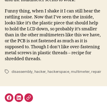
Funny thing, when I shake it I can still hear the
rattling noise. Now that I’ve seen the inside,
looks like it’s the plastic piece that should help
to hold the LCD down, so probably it’s smaller
than in the other multimeters like this we have,
or the PCB is not fastened as much as it is
supposed to. Though I don’t like over-fastening
metal screws in plastic threads – recipe for
shredded threads.
disassembly
,
hacker
,
hackerspace
,
multimeter
,
repair
Tags
Facebook
LinkedIn
Mastodon