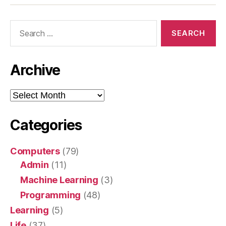
Search
for:
Archive
Archive
Categories
Computers
(79)
Admin
(11)
Machine Learning
(3)
Programming
(48)
Learning
(5)
Life
(37)