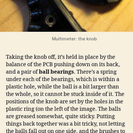
Multimeter: the knob
Taking the knob off, it’s held in place by the
balance of the PCB pushing down on its back,
and a pair of
ball bearings
. There’s a spring
under each of the bearings, which is within a
plastic hole, while the ball is a bit larger than
the whole, so it cannot be stuck inside of it. The
positions of the knob are set by the holes in the
plastic ring (on the left of the image. The balls
are greased somewhat, quite sticky. Putting
things back together was a bit tricky, not letting
the balls fall out on one side, and the brushes to