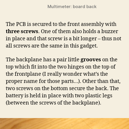
Multimeter: board back
The PCB is secured to the front assembly with
three screws
. One of them also holds a buzzer
in place and that screw is a bit longer – thus not
all screws are the same in this gadget.
The backplane has a pair little
grooves
on the
top which fit into the two hinges on the top of
the frontplane (I really wonder what’s the
proper name for those parts…). Other than that,
two screws on the bottom secure the back. The
battery is held in place with two plastic legs
(between the screws of the backplane).