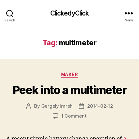
ClickedyClick
Search
Menu
Tag:
multimeter
Categories
MAKER
Peek into a multimeter
By
Gergely Imreh
2014-02-12
Post
Post
author
date
on
1 Comment
Peek
into
a
A recent simple battery change operation of
a