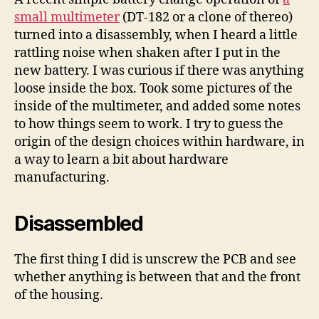
multimeter
small multimeter
(DT-182 or a clone of thereo)
turned into a disassembly, when I heard a little
rattling noise when shaken after I put in the
new battery. I was curious if there was anything
loose inside the box. Took some pictures of the
inside of the multimeter, and added some notes
to how things seem to work. I try to guess the
origin of the design choices within hardware, in
a way to learn a bit about hardware
manufacturing.
Disassembled
The first thing I did is unscrew the PCB and see
whether anything is between that and the front
of the housing.