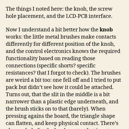
The things I noted here: the knob, the screw
hole placement, and the LCD-PCB interface.
Now I understand a bit better how the
knob
works: the little metal brushes make contacts
differently for different position of the knob,
and the control electronics knows the required
functionality based on reading those
connections (specific shorts? specific
resistances? that I forgot to check). The brushes
are weird a bit too: one fell off and I tried to put
pack but didn’t see how it could be attached.
Turns out, that the slit in the middle is a bit
narrower than a plastic edge underneath, and
the brush sticks on to that (barely). When
pressing agains the board, the triangle shape
can flatten, and keep physical contact. There’s