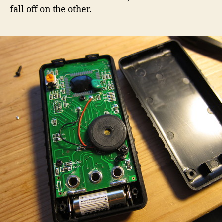
fall off on the other.