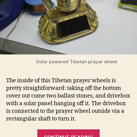
Solar powered Tibetan prayer wheel
The inside of this Tibetan prayer wheels is
pretty straightforward: taking off the bottom
cover out come two ballast stones, and drivebox
with a solar panel hanging off it. The drivebox
is connected to the prayer wheel outside via a
rectangular shaft to turn it.
“Solar