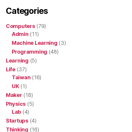
Categories
Computers
(79)
Admin
(11)
Machine Learning
(3)
Programming
(48)
Learning
(5)
Life
(37)
Taiwan
(16)
UK
(1)
Maker
(18)
Physics
(5)
Lab
(4)
Startups
(4)
Thinking
(16)