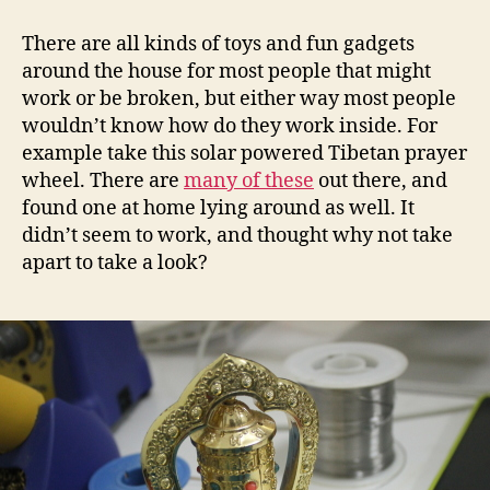
powered
Tibetan
There are all kinds of toys and fun gadgets
prayer
around the house for most people that might
wheel
work or be broken, but either way most people
circuit
wouldn’t know how do they work inside. For
example take this solar powered Tibetan prayer
wheel. There are
many of these
out there, and
found one at home lying around as well. It
didn’t seem to work, and thought why not take
apart to take a look?