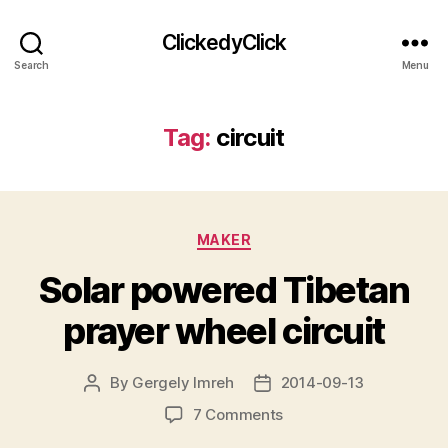
ClickedyClick
Search
Menu
Tag:
circuit
Categories
MAKER
Solar powered Tibetan
prayer wheel circuit
By
Gergely Imreh
2014-09-13
Post
Post
author
date
on
7 Comments
Solar