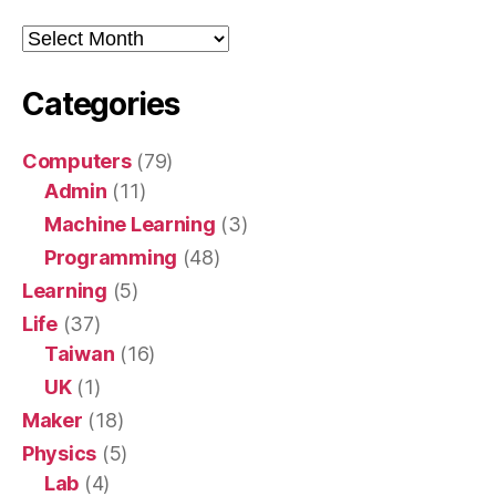
Archive
Categories
Computers
(79)
Admin
(11)
Machine Learning
(3)
Programming
(48)
Learning
(5)
Life
(37)
Taiwan
(16)
UK
(1)
Maker
(18)
Physics
(5)
Lab
(4)