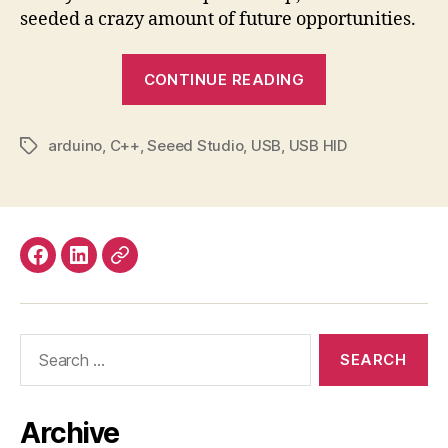
seeded a crazy amount of future opportunities.
“Making
CONTINUE READING
a
USB
arduino
,
C++
,
Seeed Studio
,
USB
,
USB HID
Mute
Tags
Button
for
Online
Meetings”
Facebook
LinkedIn
Mastodon
Search
for:
Archive