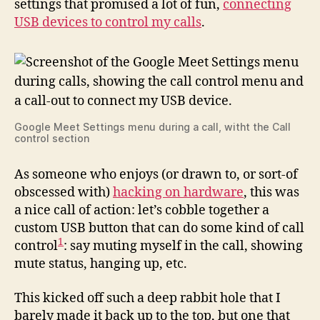
settings that promised a lot of fun,
connecting
USB devices to control my calls
.
Google Meet Settings menu during a call, witht the Call
control section
As someone who enjoys (or drawn to, or sort-of
obscessed with)
hacking on hardware
, this was
a nice call of action: let’s cobble together a
custom USB button that can do some kind of call
1
control
: say muting myself in the call, showing
mute status, hanging up, etc.
This kicked off such a deep rabbit hole that I
barely made it back up to the top, but one that