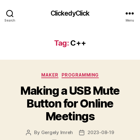
ClickedyClick
Search
Menu
Tag:
C++
Categories
MAKER
PROGRAMMING
Making a USB Mute
Button for Online
Meetings
By
Gergely Imreh
2023-08-19
Post
Post
author
date