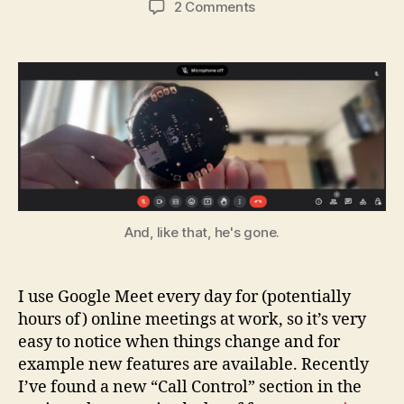
on
2 Comments
Making
a
USB
Mute
Button
for
Online
Meetings
And, like that, he's gone.
I use Google Meet every day for (potentially
hours of) online meetings at work, so it’s very
easy to notice when things change and for
example new features are available. Recently
I’ve found a new “Call Control” section in the