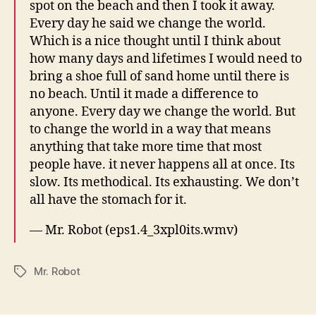
spot on the beach and then I took it away.
Every day he said we change the world.
Which is a nice thought until I think about
how many days and lifetimes I would need to
bring a shoe full of sand home until there is
no beach. Until it made a difference to
anyone. Every day we change the world. But
to change the world in a way that means
anything that take more time that most
people have. it never happens all at once. Its
slow. Its methodical. Its exhausting. We don’t
all have the stomach for it.
— Mr. Robot (eps1.4_3xpl0its.wmv)
Mr. Robot
Tags