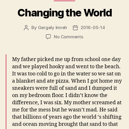
Mr.
Robot”
Changing the World
By
Gergely Imreh
2016-05-14
Post
Post
author
date
on
No Comments
Changing
the
World
My father picked me up from school one day
and we played hooky and went to the beach.
It was too cold to go in the water so we sat on
a blanket and ate pizza. When I got home my
sneakers were full of sand and I dumped it
on my bedroom floor. I didn’t know the
difference, I was six. My mother screamed at
me for the mess but he wasn’t mad. He said
that billions of years ago the world ‘s shifting
and ocean moving brought that sand to that