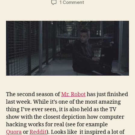
on
1 Comment
I’ve
learned
this
about
hacking,
inspired
by
Mr.
Robot
The second season of
Mr. Robot
has just finished
last week. While it’s one of the most amazing
thing I’ve ever seen, it is also held as the TV
show with the closest depiction how computer
hacking works for real (see for example
Quora
or
Reddit
). Looks like it inspired a lot of