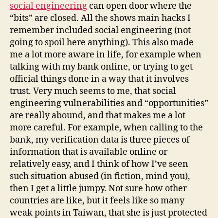
social engineering
can open door where the
“bits” are closed. All the shows main hacks I
remember included social engineering (not
going to spoil here anything). This also made
me a lot more aware in life, for example when
talking with my bank online, or trying to get
official things done in a way that it involves
trust. Very much seems to me, that social
engineering vulnerabilities and “opportunities”
are really abound, and that makes me a lot
more careful. For example, when calling to the
bank, my verification data is three pieces of
information that is available online or
relatively easy, and I think of how I’ve seen
such situation abused (in fiction, mind you),
then I get a little jumpy. Not sure how other
countries are like, but it feels like so many
weak points in Taiwan, that she is just protected