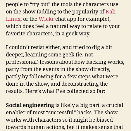
people to “try out” the tools the characters use
on the show (adding to the popularity of
Kali
Linux
, or the
Wickr
chat app for example),
which does feel a natural way to relate to your
favorite characters, in a geek way.
I couldn’t resist either, and tried to dig a bit
deeper, learning some geek (ie. not
professional) lessons about how hacking works,
party from the events in the show directly,
partly by following for a few steps what were
done in the show, and deconstructing the
results. Here’s what I’ve collected so far:
Social engineering
is likely a big part, a crucial
enabler of most “successful” hacks. The show
works with characters so it might be biased
towards human actions, but it makes sense that