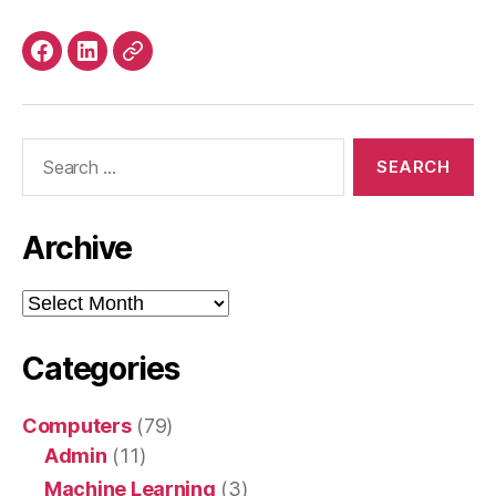
Facebook
LinkedIn
Mastodon
Search
for:
Archive
Archive
Categories
Computers
(79)
Admin
(11)
Machine Learning
(3)