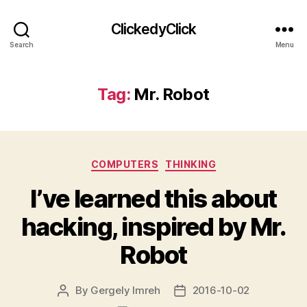
ClickedyClick
Search
Menu
Tag:
Mr. Robot
Categories
COMPUTERS
THINKING
I’ve learned this about
hacking, inspired by Mr.
Robot
By
Gergely Imreh
2016-10-02
Post
Post
author
date