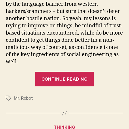
by the language barrier from western
hackers/scammers – but sure that doesn’t deter
another hostile nation. So yeah, my lessons is
trying to improve on things, be mindful of trust-
based situations encountered, while do be more
confident to get things done better (in a non-
malicious way of course), as confidence is one
of the key ingredients of social engineering as
well.
“I’ve
CONTINUE READING
learned
this
Mr. Robot
about
Tags
hacking,
inspired
by
Categories
THINKING