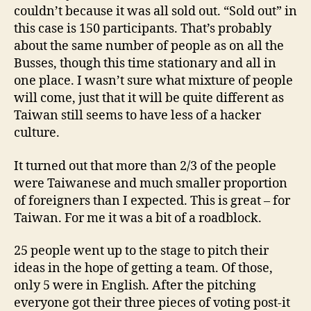
couldn’t because it was all sold out. “Sold out” in
this case is 150 participants. That’s probably
about the same number of people as on all the
Busses, though this time stationary and all in
one place. I wasn’t sure what mixture of people
will come, just that it will be quite different as
Taiwan still seems to have less of a hacker
culture.
It turned out that more than 2/3 of the people
were Taiwanese and much smaller proportion
of foreigners than I expected. This is great – for
Taiwan. For me it was a bit of a roadblock.
25 people went up to the stage to pitch their
ideas in the hope of getting a team. Of those,
only 5 were in English. After the pitching
everyone got their three pieces of voting post-it