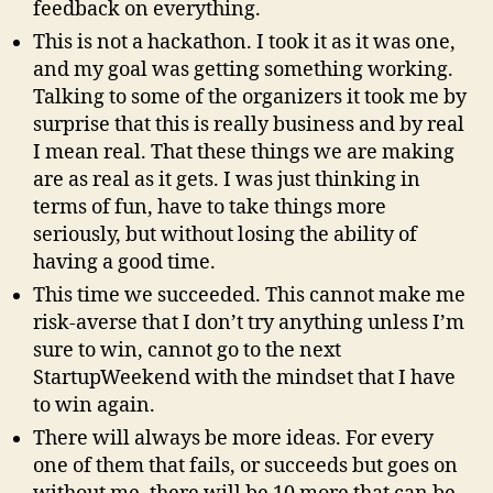
feedback on everything.
This is not a hackathon. I took it as it was one,
and my goal was getting something working.
Talking to some of the organizers it took me by
surprise that this is really business and by real
I mean real. That these things we are making
are as real as it gets. I was just thinking in
terms of fun, have to take things more
seriously, but without losing the ability of
having a good time.
This time we succeeded. This cannot make me
risk-averse that I don’t try anything unless I’m
sure to win, cannot go to the next
StartupWeekend with the mindset that I have
to win again.
There will always be more ideas. For every
one of them that fails, or succeeds but goes on