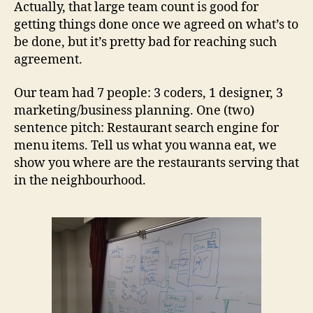
Actually, that large team count is good for
getting things done once we agreed on what’s to
be done, but it’s pretty bad for reaching such
agreement.
Our team had 7 people: 3 coders, 1 designer, 3
marketing/business planning. One (two)
sentence pitch: Restaurant search engine for
menu items. Tell us what you wanna eat, we
show you where are the restaurants serving that
in the neighbourhood.