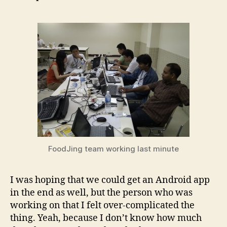
FoodJing team working last minute
I was hoping that we could get an Android app
in the end as well, but the person who was
working on that I felt over-complicated the
thing. Yeah, because I don’t know how much