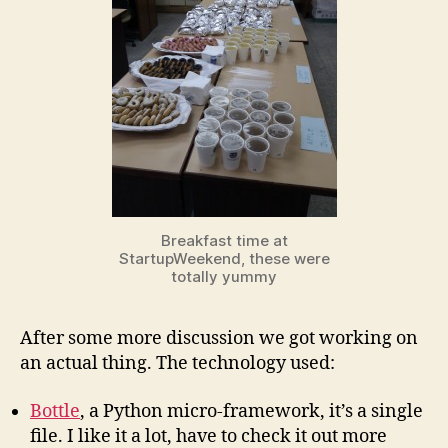
Breakfast time at
StartupWeekend, these were
totally yummy
After some more discussion we got working on
an actual thing. The technology used:
Bottle
, a Python micro-framework, it’s a single
file. I like it a lot, have to check it out more