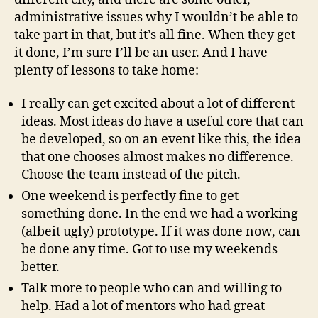
administrative issues why I wouldn’t be able to
take part in that, but it’s all fine. When they get
it done, I’m sure I’ll be an user. And I have
plenty of lessons to take home:
I really can get excited about a lot of different
ideas. Most ideas do have a useful core that can
be developed, so on an event like this, the idea
that one chooses almost makes no difference.
Choose the team instead of the pitch.
One weekend is perfectly fine to get
something done. In the end we had a working
(albeit ugly) prototype. If it was done now, can
be done any time. Got to use my weekends
better.
Talk more to people who can and willing to
help. Had a lot of mentors who had great