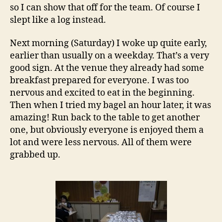
so I can show that off for the team. Of course I
slept like a log instead.
Next morning (Saturday) I woke up quite early,
earlier than usually on a weekday. That’s a very
good sign. At the venue they already had some
breakfast prepared for everyone. I was too
nervous and excited to eat in the beginning.
Then when I tried my bagel an hour later, it was
amazing! Run back to the table to get another
one, but obviously everyone is enjoyed them a
lot and were less nervous. All of them were
grabbed up.