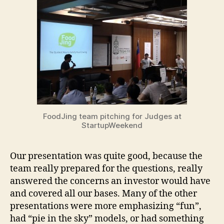
FoodJing team pitching for Judges at
StartupWeekend
Our presentation was quite good, because the
team really prepared for the questions, really
answered the concerns an investor would have
and covered all our bases. Many of the other
presentations were more emphasizing “fun”,
had “pie in the sky” models, or had something