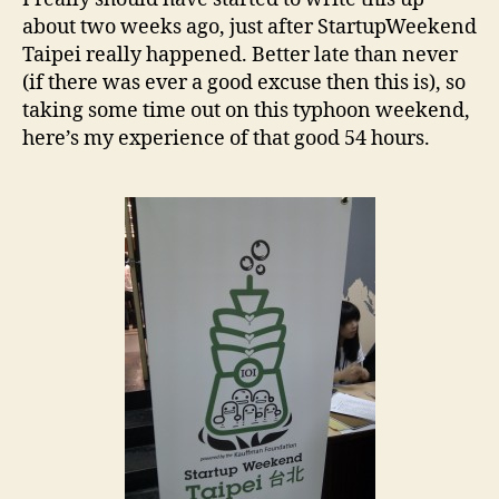
about two weeks ago, just after StartupWeekend
Taipei really happened. Better late than never
(if there was ever a good excuse then this is), so
taking some time out on this typhoon weekend,
here’s my experience of that good 54 hours.