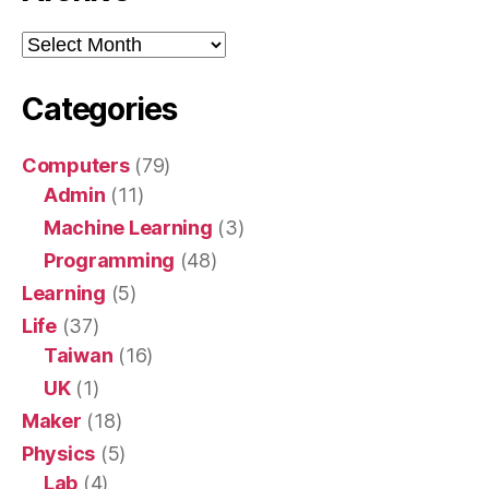
Archive
Categories
Computers
(79)
Admin
(11)
Machine Learning
(3)
Programming
(48)
Learning
(5)
Life
(37)
Taiwan
(16)
UK
(1)
Maker
(18)
Physics
(5)
Lab
(4)