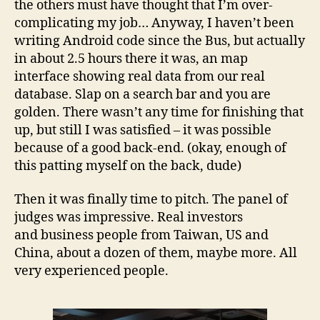
the others must have thought that I’m over-
complicating my job… Anyway, I haven’t been
writing Android code since the Bus, but actually
in about 2.5 hours there it was, an map
interface showing real data from our real
database. Slap on a search bar and you are
golden. There wasn’t any time for finishing that
up, but still I was satisfied – it was possible
because of a good back-end. (okay, enough of
this patting myself on the back, dude)
Then it was finally time to pitch. The panel of
judges was impressive. Real investors
and business people from Taiwan, US and
China, about a dozen of them, maybe more. All
very experienced people.