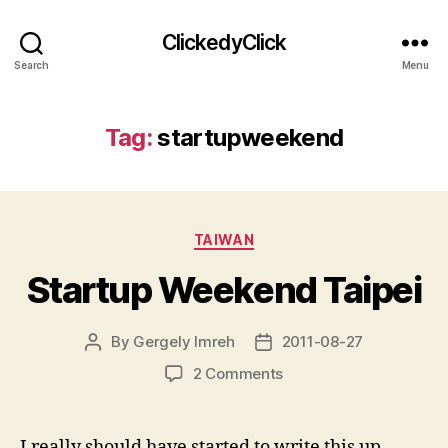
ClickedyClick
Search
Menu
Tag:
startupweekend
Categories
TAIWAN
Startup Weekend Taipei
By
Gergely Imreh
2011-08-27
Post
Post
author
date
on
2 Comments
Startup
Weekend
Taipei
I really should have started to write this up