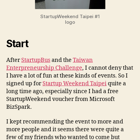
StartupWeekend Taipei #1
logo
Start
After
StartupBus
and the
Taiwan
Enterpreneurship Challenge
, I cannot deny that
I have a lot of fun at these kinds of events. So I
signed up for
Startup Weekend Taipei
quite a
long time ago, especially since I had a free
StartupWeekend voucher from Microsoft
BizSpark.
I kept recommending the event to more and
more people and it seems there were quite a
few of my friends who wanted to come but