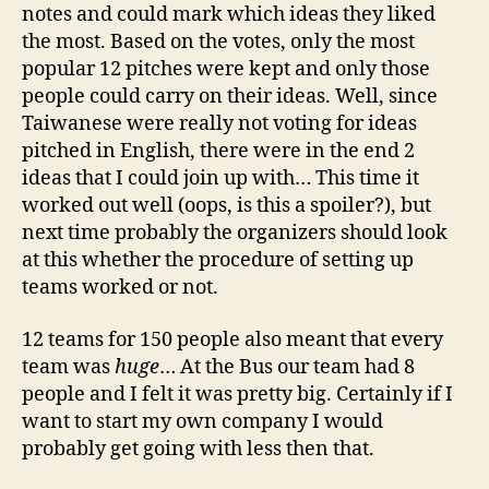
notes and could mark which ideas they liked
the most. Based on the votes, only the most
popular 12 pitches were kept and only those
people could carry on their ideas. Well, since
Taiwanese were really not voting for ideas
pitched in English, there were in the end 2
ideas that I could join up with… This time it
worked out well (oops, is this a spoiler?), but
next time probably the organizers should look
at this whether the procedure of setting up
teams worked or not.
12 teams for 150 people also meant that every
team was
huge
… At the Bus our team had 8
people and I felt it was pretty big. Certainly if I
want to start my own company I would
probably get going with less then that.