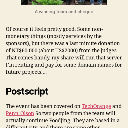
A winning team and cheque
Of course it feels pretty good. Some non-
monetary things (mostly services by the
sponsors), but there was a last minute donation
of NT$60.000 (about US$2000) from the judges.
That comes handy, my share will run that server
I’m renting and pay for some domain names for
future projects….
Postscript
The event has been covered on
TechOrange
and
Penn-Olson
So two people from the team will
actually continue Foodjing. They are based in a
different city, and there are some other,