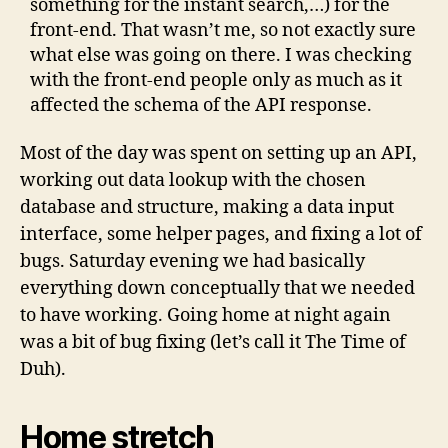
something for the instant search,…) for the
front-end. That wasn’t me, so not exactly sure
what else was going on there. I was checking
with the front-end people only as much as it
affected the schema of the API response.
Most of the day was spent on setting up an API,
working out data lookup with the chosen
database and structure, making a data input
interface, some helper pages, and fixing a lot of
bugs. Saturday evening we had basically
everything down conceptually that we needed
to have working. Going home at night again
was a bit of bug fixing (let’s call it The Time of
Duh).
Home stretch