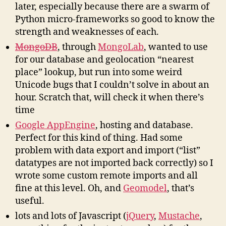
later, especially because there are a swarm of
Python micro-frameworks so good to know the
strength and weaknesses of each.
MongoDB
, through
MongoLab
, wanted to use
for our database and geolocation “nearest
place” lookup, but run into some weird
Unicode bugs that I couldn’t solve in about an
hour. Scratch that, will check it when there’s
time
Google AppEngine
, hosting and database.
Perfect for this kind of thing. Had some
problem with data export and import (“list”
datatypes are not imported back correctly) so I
wrote some custom remote imports and all
fine at this level. Oh, and
Geomodel
, that’s
useful.
lots and lots of Javascript (
jQuery
,
Mustache
,