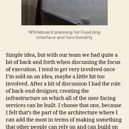
Whiteboard planning for FoodJing
interface and functionality
Simple idea, but with our team we had quite a
bit of back and forth when discussing the focus
of execution. I tend to get very involved once
I’m sold on an idea, maybe a little bit too
involved. After a bit of discussion I had the role
of back-end designer, creating the
infrastructure on which all of the user-facing
services can be built. I choose that one, because
I felt that’s the part of the architecture where I
can add the most in terms of making something
that other people can rely on and can build on