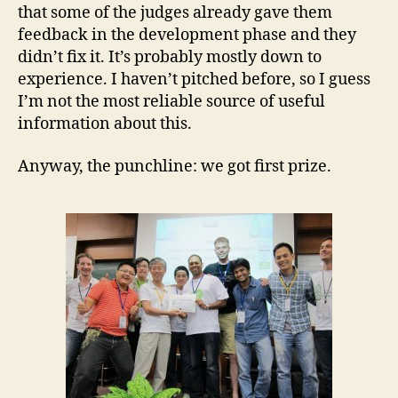
that some of the judges already gave them
feedback in the development phase and they
didn’t fix it. It’s probably mostly down to
experience. I haven’t pitched before, so I guess
I’m not the most reliable source of useful
information about this.
Anyway, the punchline: we got first prize.