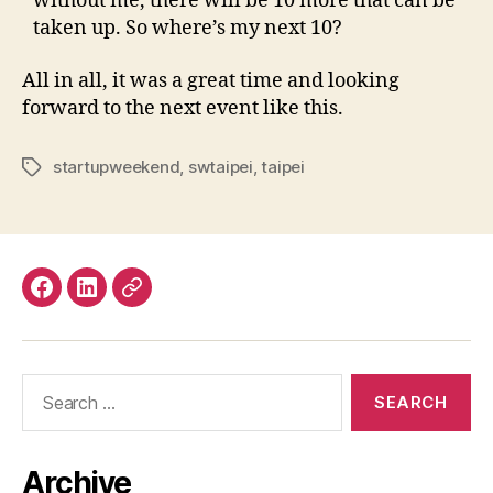
without me, there will be 10 more that can be
taken up. So where’s my next 10?
All in all, it was a great time and looking
forward to the next event like this.
startupweekend
,
swtaipei
,
taipei
Tags
Facebook
LinkedIn
Mastodon
Search
for:
Archive