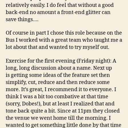
relatively easily. I do feel that without a good
back-end no amount a front-end glitter can
save things….
Of course in part I chose this role because on the
Bus I worked with a great team who taught me a
lot about that and wanted to try myself out.
Exercise for the first evening (Friday night): A
long, long discussion about a name. Next up
is getting some ideas of the feature set then
simplify, cut, reduce and then reduce some
more. It’s great, I recommend it to everyone. I
think I was a bit too combative at that time
(sorry, Dobes!), but at least I realized that and
tone back quite a bit. Since at 11pm they closed
the venue we went home till the morning. I
wanted to get something little done by that time