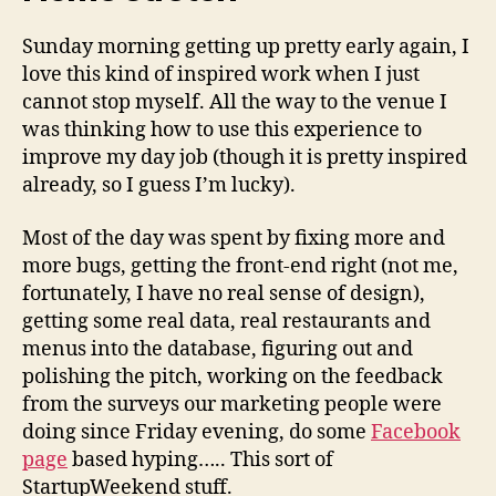
Sunday morning getting up pretty early again, I
love this kind of inspired work when I just
cannot stop myself. All the way to the venue I
was thinking how to use this experience to
improve my day job (though it is pretty inspired
already, so I guess I’m lucky).
Most of the day was spent by fixing more and
more bugs, getting the front-end right (not me,
fortunately, I have no real sense of design),
getting some real data, real restaurants and
menus into the database, figuring out and
polishing the pitch, working on the feedback
from the surveys our marketing people were
doing since Friday evening, do some
Facebook
page
based hyping….. This sort of
StartupWeekend stuff.