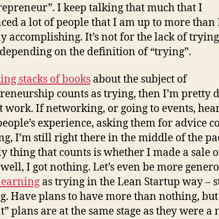
epreneur”. I keep talking that much that I
ced a lot of people that I am up to more than
ly accomplishing. It’s not for the lack of tryin
depending on the definition of “trying”.
ing stacks of books
about the subject of
reneurship counts as trying, then I’m pretty 
t work. If networking, or going to events, hea
people’s experience, asking them for advice c
ng, I’m still right there in the middle of the pac
ly thing that counts is whether I made a sale 
 well, I got nothing. Let’s even be more genero
learning
as trying in the Lean Startup way – st
g. Have plans to have more than nothing, but
t” plans are at the same stage as they were a