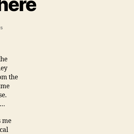
here
on
s
On
Going
Fast
Nowhere
the
hey
om the
g me
se.
c…
s me
cal