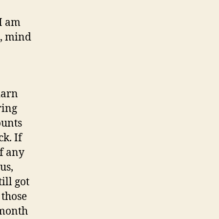
 I am
g, mind
darn
ring
ounts
k. If
of any
us,
ill got
 those
 month