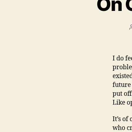
On 
I do fe
proble
existe
future
put of
Like o
It’s o
who cr