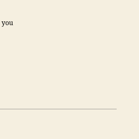
n you