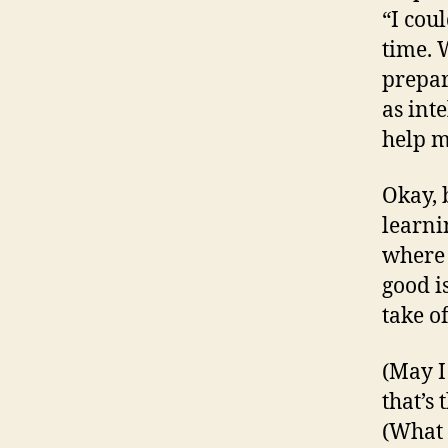
“I cou
time. 
prepar
as inte
help me
Okay, b
learni
where 
good i
take of
(May I
that’s 
(What 