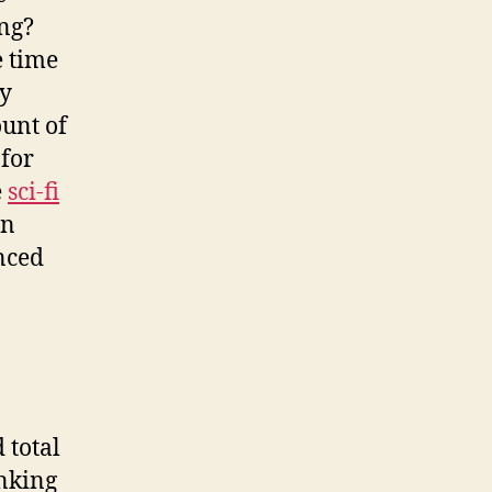
ing?
e time
ey
unt of
 for
e
sci-fi
an
inced
 total
inking