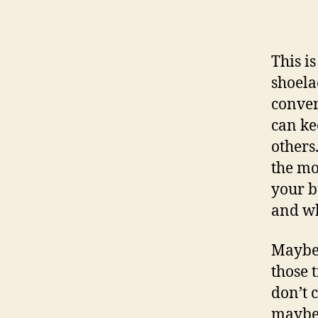
This is
shoela
conver
can ke
others.
the mo
your b
and wh
Maybe 
those 
don’t 
maybe 