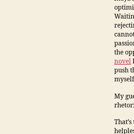
optimi
Waitin
reject
cannot
passio
the op
novel
I
push t
myself
My gue
rhetor
That’s 
helple