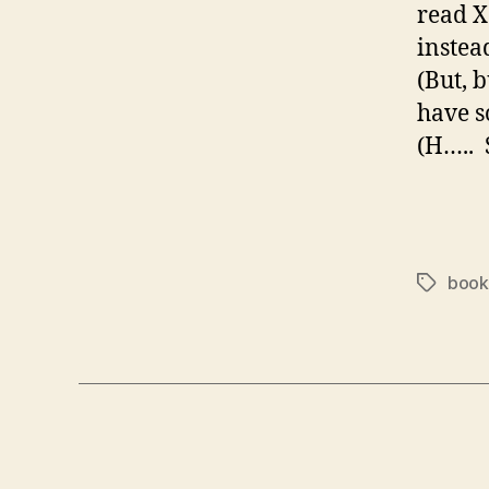
read X
instea
(But, 
have s
(H….. 
book
Tags