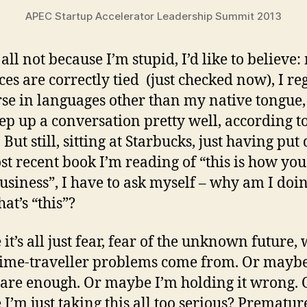
APEC Startup Accelerator Leadership Summit 2013
 all not because I’m stupid, I’d like to believe
ces are correctly tied (just checked now), I re
se in languages other than my native tongue,
ep up a conversation pretty well, according t
 But still, sitting at Starbucks, just having pu
st recent book I’m reading of “this is how you
usiness”, I have to ask myself – why am I doin
at’s “this”?
it’s all just fear, fear of the unknown future,
time-traveller problems come from. Or maybe
care enough. Or maybe I’m holding it wrong. 
I’m just taking this all too serious? Prematur