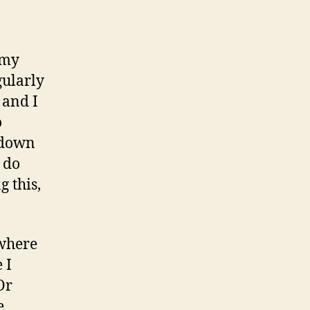
: my
gularly
 and I
o
t down
 do
g this,
 where
 I
Or
e