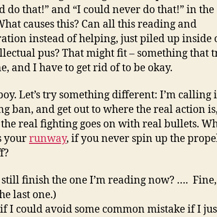
ld do that!” and “I could never do that!” in th
What causes this? Can all this reading and
ation instead of helping, just piled up inside
llectual pus? That might fit – something that tr
, and I have to get rid of to be okay.
oy. Let’s try something different: I’m calling 
ng ban, and get out to where the real action is
the real fighting goes on with real bullets. W
s your
runway
, if you never spin up the prope
f?
 still finish the one I’m reading now? …. Fine,
the last one.)
if I could avoid some common mistake if I jus