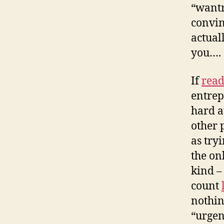
“wantr
convin
actual
you…. 
If
read
entrep
hard a
other 
as tryi
the on
kind –
count
nothin
“urgen