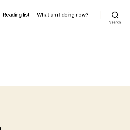
Reading list
What am I doing now?
Search