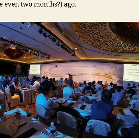
 even two months?) ago.