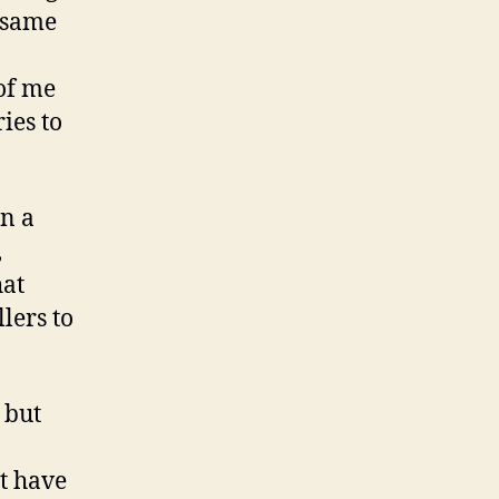
e same
 of me
ies to
in a
,
hat
llers to
 but
t have