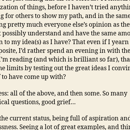
zation of things, before I haven’t tried anyth
g for others to show my path, and in the sam
ing pretty much everyone else’s opinion as th
 possibly understand and have the same amo
n to my idea(s) as I have? That even if I yearn
posite, I’d rather spend an evening in with th
’m reading (and which is brilliant so far), th
he limits by testing out the great ideas I conv
 to have come up with?
ss: all of the above, and then some. So many
ical questions, good grief…
the current status, being full of aspiration and
ssness. Seeing a lot of great examples, and th