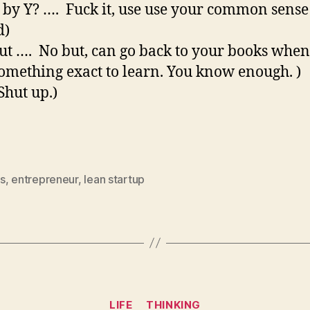
 by Y? …. Fuck it, use use your common sense
d)
but …. No but, can go back to your books whe
omething exact to learn. You know enough. )
Shut up.)
s
,
entrepreneur
,
lean startup
Categories
LIFE
THINKING