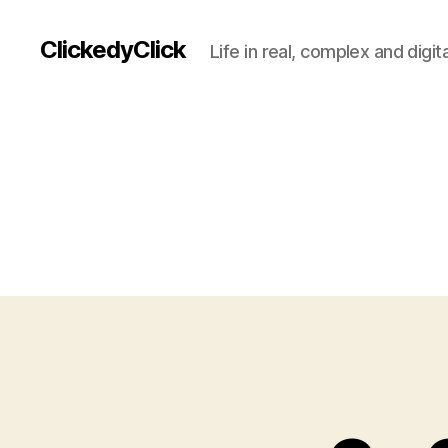
ClickedyClick
Life in real, complex and digita