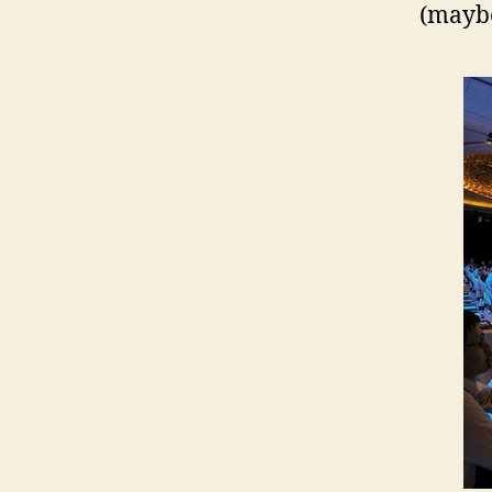
(maybe