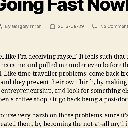
Going Fast Now
By
Gergely Imreh
2013-08-29
No Comment
Post
Post
author
date
el like I’m deceiving myself. It feels such that 
ms came and pulled me under even before t
d. Like time-traveller problems: come back fr
 and they prevent their own birth, by makin
f entrepreneurship, and look for something el
pen a coffee shop. Or go back being a post-do
f course very harsh on those problems, since it’
eated them, by becoming the not-at-all mythi