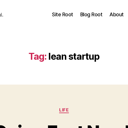
Site Root
Blog Root
About
l.
Tag:
lean startup
Categories
LIFE