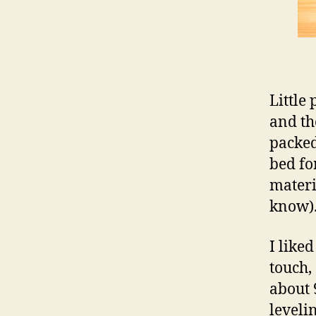
Little
and th
packed
bed for
materi
know)
I liked
touch,
about 
leveli