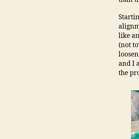
Starti
alignm
like a
(not to
loosen 
and I 
the pr