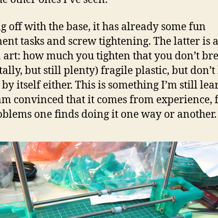
ng off with the base, it has already some fun
ent tasks and screw tightening. The latter is 
n art: how much you tighten that you don’t br
tally, but still plenty) fragile plastic, but don’t 
by itself either. This is something I’m still le
am convinced that it comes from experience,
oblems one finds doing it one way or another.