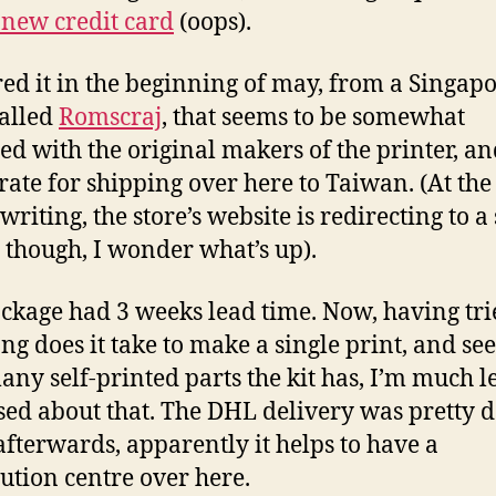
new credit card
(oops).
red it in the beginning of may, from a Singap
called
Romscraj
, that seems to be somewhat
ated with the original makers of the printer, a
 rate for shipping over here to Taiwan. (At the
 writing, the store’s website is redirecting to a 
 though, I wonder what’s up).
ckage had 3 weeks lead time. Now, having tri
ng does it take to make a single print, and se
ny self-printed parts the kit has, I’m much l
sed about that. The DHL delivery was pretty 
afterwards, apparently it helps to have a
bution centre over here.