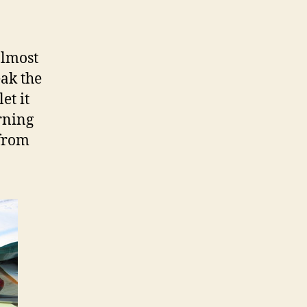
almost
eak the
let it
arning
 from