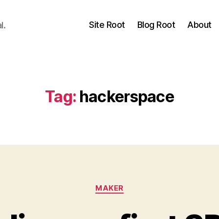
Site Root
Blog Root
About
l.
Tag:
hackerspace
Categories
MAKER