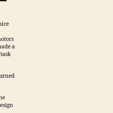
nice
motors
 made a
 task
turned
ame
design