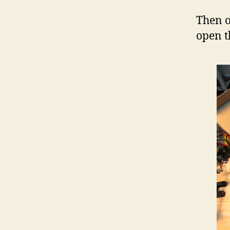
Then o
open t