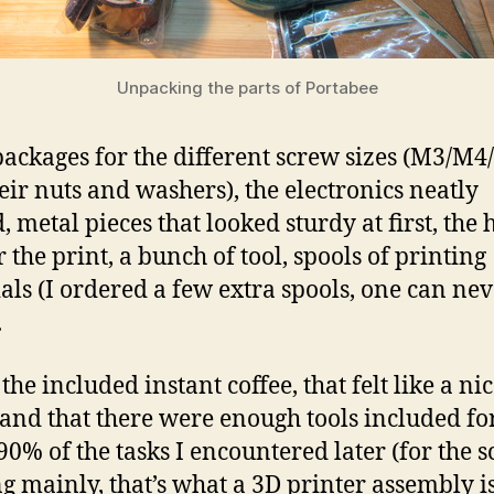
Unpacking the parts of Portabee
 packages for the different screw sizes (M3/M
eir nuts and washers), the electronics neatly
, metal pieces that looked sturdy at first, the 
 the print, a bunch of tool, spools of printing
als (I ordered a few extra spools, one can ne
.
 the included instant coffee, that felt like a ni
 and that there were enough tools included fo
90% of the tasks I encountered later (for the s
ng mainly, that’s what a 3D printer assembly i