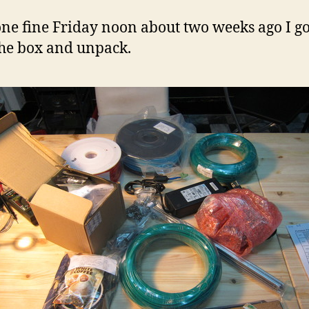
ne fine Friday noon about two weeks ago I go
he box and unpack.