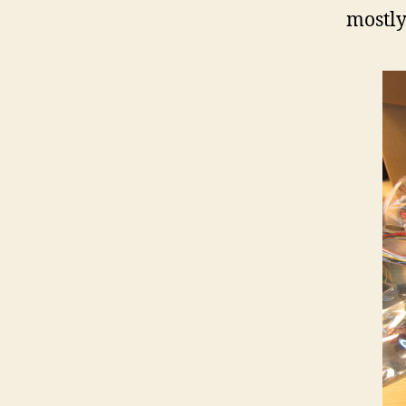
mostly