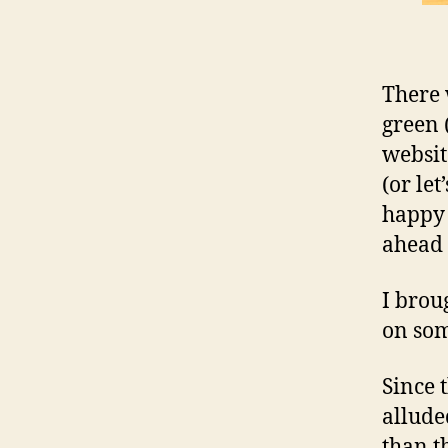
There 
green (
websit
(or let
happy 
ahead 
I brou
on so
Since 
allude
than t