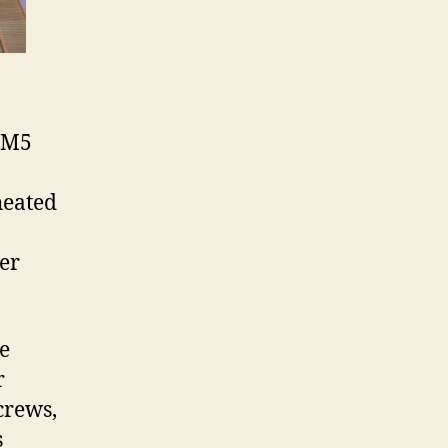
4/M5
heated
ver
ce
r
crews,
s