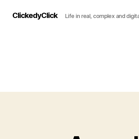
ClickedyClick
Life in real, complex and digita