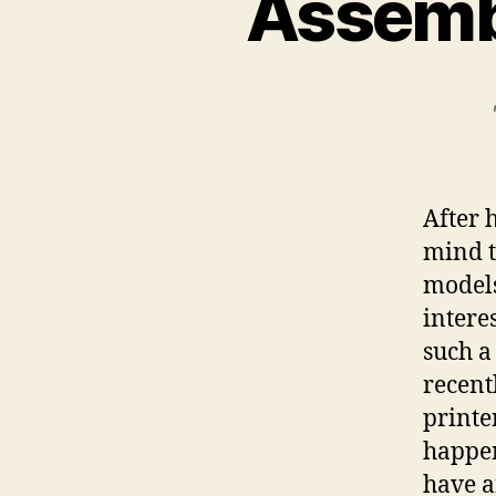
Assembl
After 
mind t
models
intere
such a
recent
printer
happe
have a