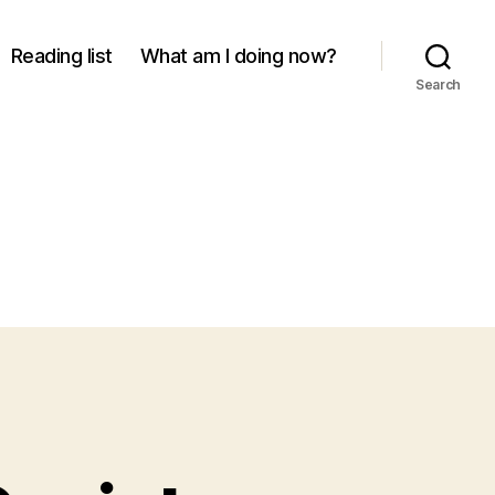
Reading list
What am I doing now?
Search