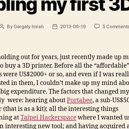
ing my first 3D
By
Gergely Imreh
2013-06-19
5 Comment
Post
Post
author
date
holding out for years, just recently made up 
o buy a 3D printer. Before all the “affordable
 were US$2000+ or so, and even if I was real
sted in them, I couldn’t make up my mind ab
 big expenditure. The factors that changed m
ly were: hearing about
Portabee
, a sub-US$5
 (that is as a kit); all the interesting things
ning at
Taipei Hackerspace
where I wanted us
n interesting new tool; and having acquired 