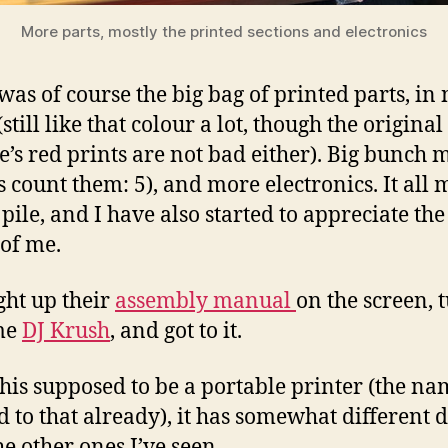
More parts, mostly the printed sections and electronics
was of course the big bag of printed parts, in 
still like that colour a lot, though the original
e’s red prints are not bad either). Big bunch 
’s count them: 5), and more electronics. It all
pile, and I have also started to appreciate the
of me.
ght up their
assembly manual
on the screen, 
me
DJ Krush
, and got to it.
this supposed to be a portable printer (the n
d to that already), it has somewhat different 
he other ones I’ve seen.