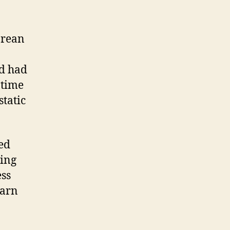
orean
nd had
 time
static
ed
eing
ess
darn