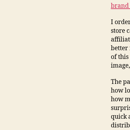
brand 
I orde
store 
affili
better
of this
image,
The pa
how lo
how ma
surpri
quick 
distri