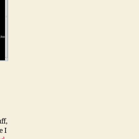
ff,
e I