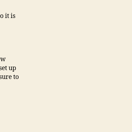
so it is
ew
set up
sure to