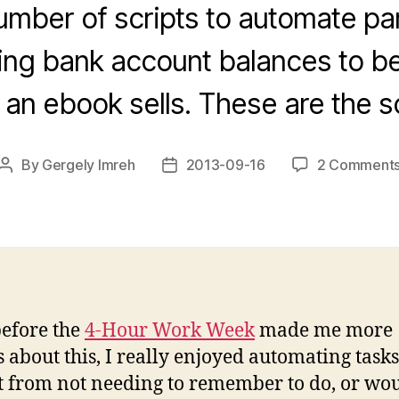
number of scripts to automate part
ng bank account balances to be
an ebook sells. These are the sc
By
Gergely Imreh
2013-09-16
2 Comment
Post
Post
author
date
efore the
4-Hour Work Week
made me more
s about this, I really enjoyed automating tasks
t from not needing to remember to do, or wo