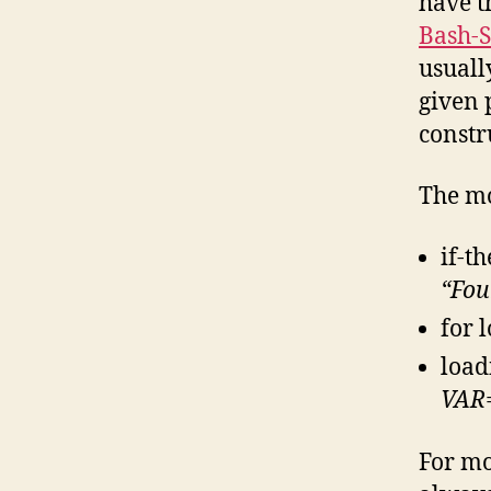
have t
Bash-S
usually
given 
constr
The mo
if-t
“Foun
for 
load
VAR
For mo