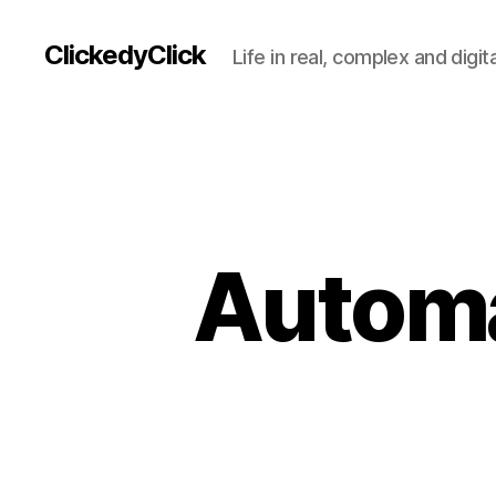
ClickedyClick
Life in real, complex and digita
Automat