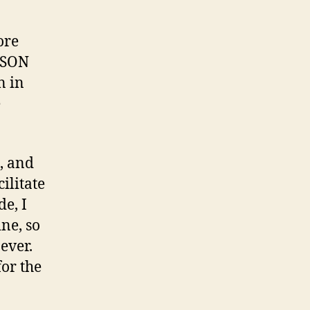
ore
 JSON
n in
e
g, and
ilitate
e, I
ine, so
 ever.
for the