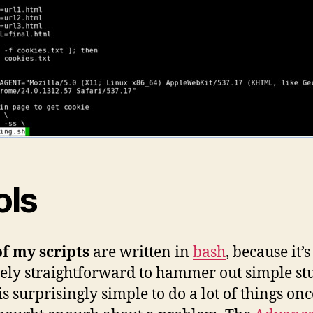
ols
f my scripts
are written in
bash
, because it’s
vely straightforward to hammer out simple stu
is surprisingly simple to do a lot of things onc