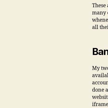
These a
many o
wheneve
all th
Ban
My two
availa
accoun
done a
websit
iframe