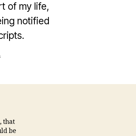
 of my life,
ing notified
ripts.
on
s
Automating
the
hell
out
of
it
, that
uld be