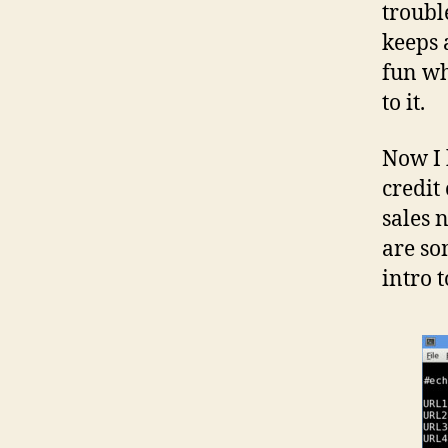
troubl
keeps 
fun wh
to it.
Now I 
credit
sales 
are so
intro t