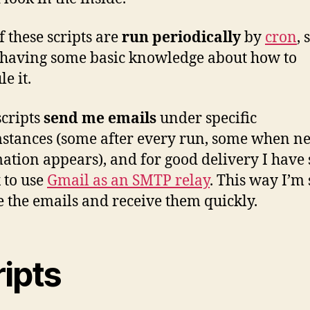
f these scripts are
run periodically
by
cron
, 
having some basic knowledge about how to
e it.
cripts
send me emails
under specific
stances (some after every run, some when n
ation appears), and for good delivery I have 
x to use
Gmail as an SMTP relay
. This way I’m 
e the emails and receive them quickly.
ripts