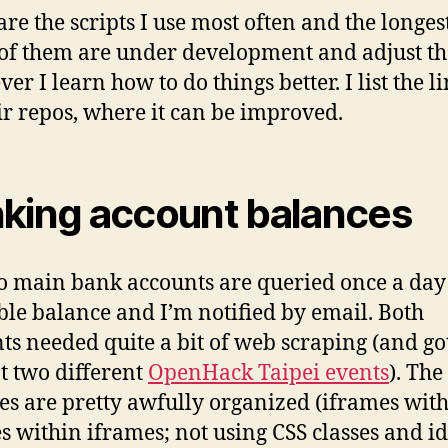
re the scripts I use most often and the longest.
f them are under development and adjust t
r I learn how to do things better. I list the li
eir repos, where it can be improved.
king account balances
 main bank accounts are queried once a day
ble balance and I’m notified by email. Both
ts needed quite a bit of web scraping (and g
t two different
OpenHack Taipei events
). The
es are pretty awfully organized (iframes wit
s within iframes; not using CSS classes and id