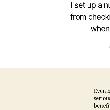
I set up a 
from checki
when 
Even b
seriou
benefi