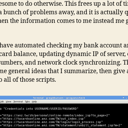
esome to do otherwise. This frees up a lot of t
a bunch of problems away, and it is actually q
en the information comes to me instead me 
have automated checking my bank account 
 card balance, updating dynamic IP of server,
numbers, and network clock synchronizing. T
me general ideas that I summarize, then give
o all of those scripts.