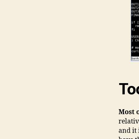
To
Most o
relati
and it 