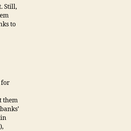
 Still,
hem
nks to
 for
ot them
 banks’
hin
),