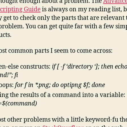
hought enough about a problem. The
Advanc
cripting Guide
is always on my reading list, b
 get to check only the parts that are relevant 
problem. You can get quite far with a few sim
ucts.
st common parts I seem to come across:
hen-else constructs:
if [ -f ‘directory ‘]; then ech
d!”; fi
loops:
for f in *.png; do optipng $f; done
ing the results of a command into a variable:
=$(command)
st other problems with a little keyword-fu the