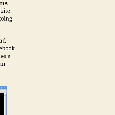
ime,
uite
going
and
 ebook
here
 an