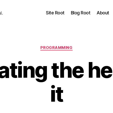
Site Root
Blog Root
About
l.
Categories
PROGRAMMING
ing the hel
it