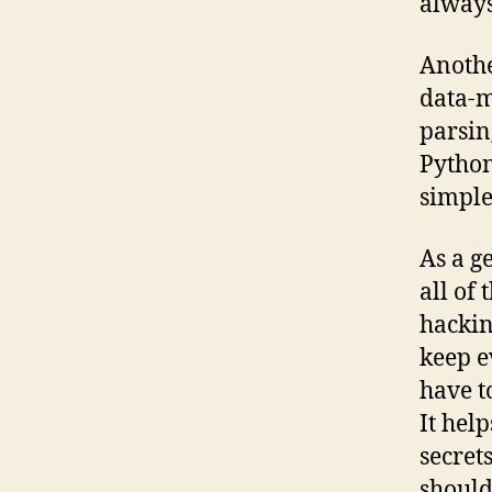
alway
Anothe
data-m
parsing
Python
simple
As a g
all of 
hackin
keep e
have t
It help
secret
should