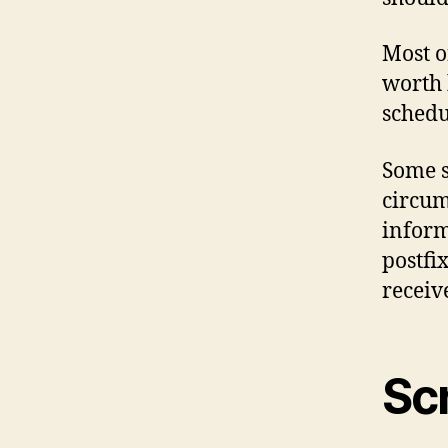
Most o
worth 
schedul
Some s
circum
inform
postfi
receiv
Sc