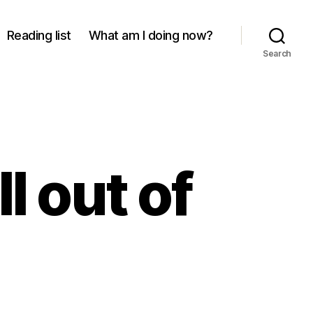
Reading list
What am I doing now?
Search
l out of