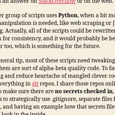
s an answer on
StackOverflow
or on the web.
r group of scripts uses
Python
, when a bit m
anipulation is needed, like web scraping or
. Actually, all of the scripts could be rewritte
 for consistency, and it would probably be b
r too, which is something for the future.
eneral tip, most of these scripts need tweakin
them are sort of alpha-beta quality code. To fac
g and reduce heartache of mangled clever cod
verything in
git
repos. I share those repos onl
o make sure there are
no secrets checked in
,
s to strategically use .gitignore, separate files 
s, and having an example how that secrets file
 look in the inside.