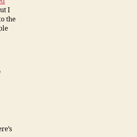
ed
ut I
to the
ple
o
re’s