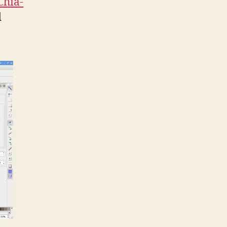
Chia-
d