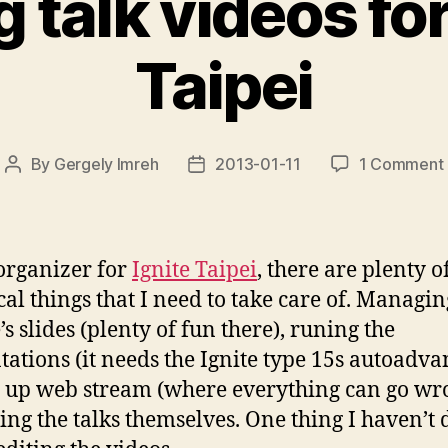
g talk videos for
Taipei
By
Gergely Imreh
2013-01-11
1 Comment
Post
Post
author
date
organizer for
Ignite Taipei
, there are plenty o
cal things that I need to take care of. Managin
s slides (plenty of fun there), runing the
tations (it needs the Ignite type 15s autoadva
g up web stream (where everything can go wr
ing the talks themselves. One thing I haven’t