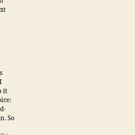
en
xt
s
I
 it
ice:
od-
n. So