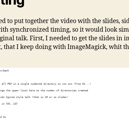
ed to put together the video with the slides, si
with synchronized timing, so it would look sim
ginal talk. First, I needed to get the slides in 
, that I keep doing with ImageMagick, whit th
in/bash
t all PDF in a single numbered directory on its own (from 01...)
ange the upper limit here to the number of directories created
pcet Ignite style talk (that is 20 or so slides)
i in {01..13}
cd $i