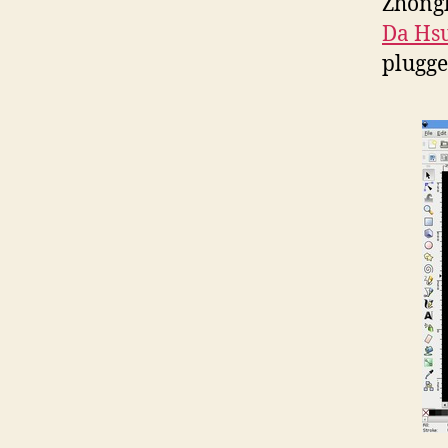
Zhongh
Da Hs
plugge