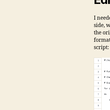
I need
side, 
the ori
format
script:
#!/b
# Pu
# Ch
# Ex
for 
do
    