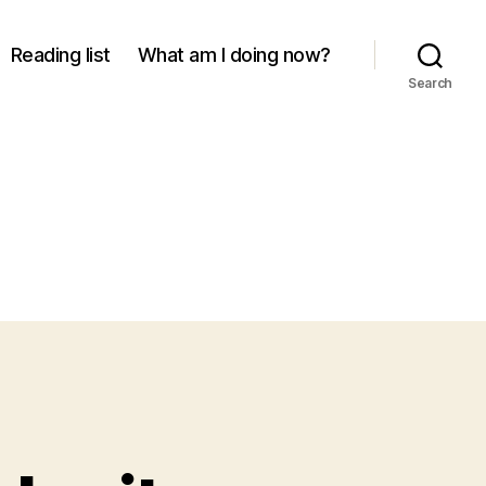
Reading list
What am I doing now?
Search