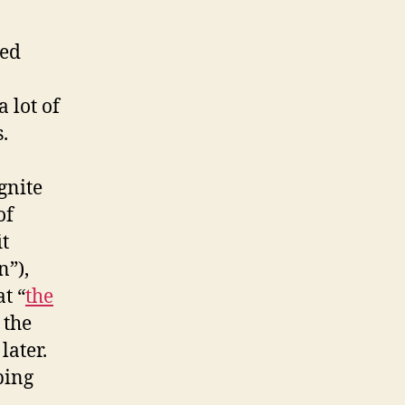
ced
a lot of
.
gnite
of
it
n”),
t “
the
 the
later.
ping