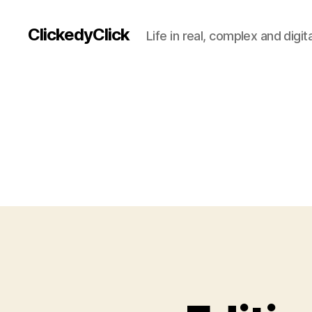
ClickedyClick
Life in real, complex and digita