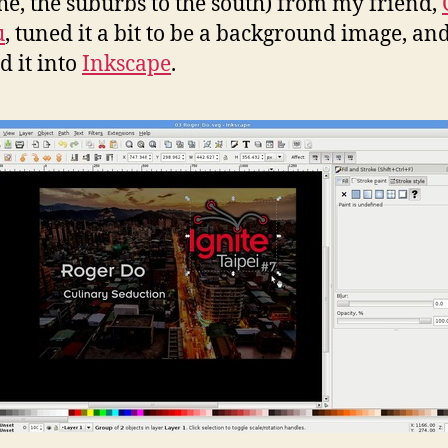
e, the suburbs to the south) from my friend,
u
, tuned it a bit to be a background image, an
d it into
Inkscape
.