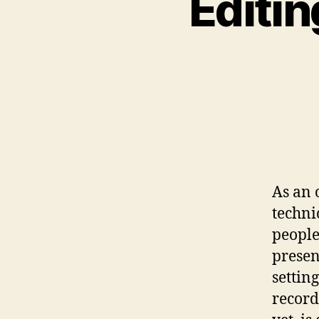
Editin
As an 
techni
people’
presen
settin
record