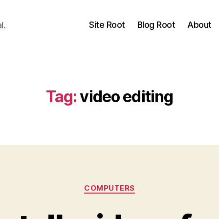
Site Root
Blog Root
About
l.
Tag:
video editing
Categories
COMPUTERS