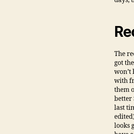
days, 
Re
The r
got th
won’t 
with f
them o
better
last ti
edited
looks g