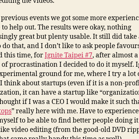
 editing the videos.
l previous events we got some more experien
 to help out. The results were okay, nothing
ingly great but plenty usable. It still did take 
 do that, and I don’t like to ask people favours
d this time, for
Ignite Taipei #7
, after almost a
of procrastination I decided to do it myself. I
experimental ground for me, where I try a lot 
I think about startups (even if it is a non-prof
zation, it can have a startup like “organizatio
thought if I was a CEO I would make it such tha
tops
” really here with me. Have to experience
yself to be able to find better people doing it 
like video editing (from the good-old DVD rip