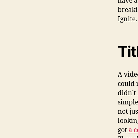
have 
breaki
Ignite.
Tit
A vide
could 
didn’t
simple
not ju
lookin
got
a 