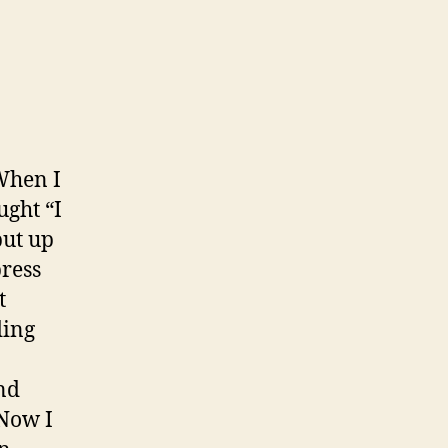
When I
ught “I
put up
press
t
ding
nd
 Now I