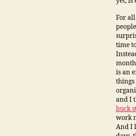
yet, is
For al
people
surpris
time to
Instea
month 
is an 
things 
organi
and I 
buck s
work m
And I 