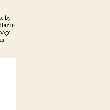
de by
ilar to
image
is