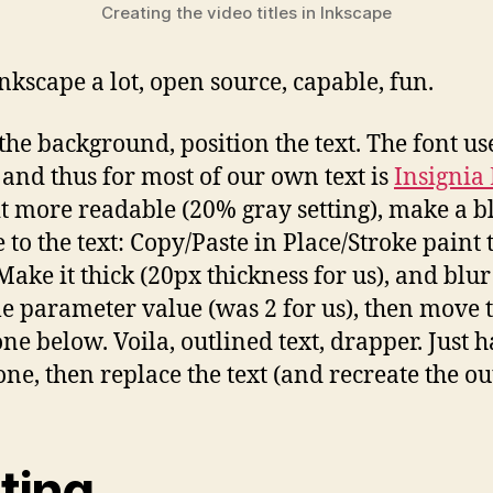
Creating the video titles in Inkscape
Inkscape a lot, open source, capable, fun.
 the background, position the text. The font u
, and thus for most of our own text is
Insignia 
t more readable (20% gray setting), make a b
 to the text: Copy/Paste in Place/Stroke paint 
Make it thick (20px thickness for us), and blur
le parameter value (was 2 for us), then move 
one below. Voila, outlined text, drapper. Just h
ne, then replace the text (and recreate the out
ting