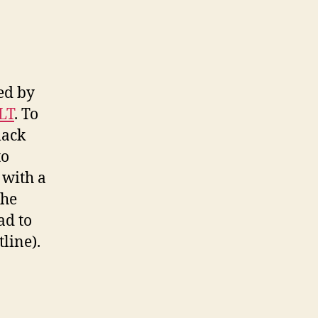
sed by
LT
. To
lack
to
 with a
the
ad to
line).