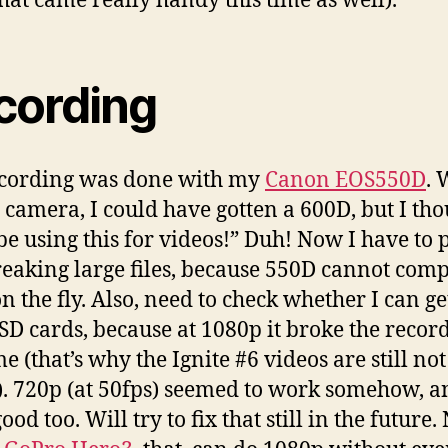
that came really handy this time as well).
cording
ecording was done with my
Canon EOS550D
. 
e camera, I could have gotten a 600D, but I tho
be using this for videos!” Duh! Now I have to 
reaking large files, because 550D cannot com
n the fly. Also, need to check whether I can ge
 SD cards, because at 1080p it broke the recor
me (that’s why the Ignite #6 videos are still not
). 720p (at 50fps) seemed to work somehow, a
ood too. Will try to fix that still in the future.