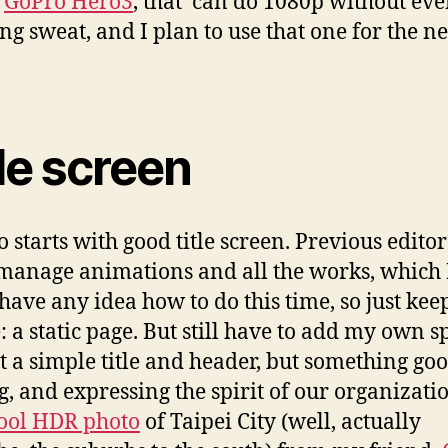
a
GoPro Hero3
, that can do 1080p without ev
ng sweat, and I plan to use that one for the ne
le screen
o starts with good title screen. Previous editor
manage animations and all the works, which 
 have any idea how to do this time, so just keep
: a static page. But still have to add my own sp
st a simple title and header, but something go
g, and expressing the spirit of our organizatio
cool HDR photo
of Taipei City (well, actually