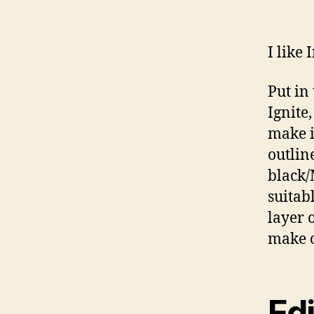
I like 
Put in
Ignite
make i
outline
black/
suitab
layer 
make o
Edi