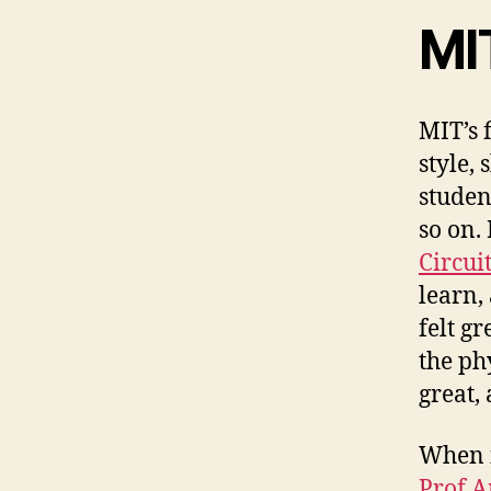
MI
MIT’s f
style,
studen
so on.
Circui
learn,
felt g
the phy
great,
When i
Prof 