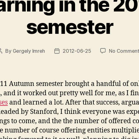
arning in the 2
semester
By
Gergely Imreh
2012-06-25
No Comment
Post
Post
author
date
11 Autumn semester brought a handful of on
s, and it worked out pretty well for me, as I fi
ses
and learned a lot. After that success, argu
eaded by Stanford, I think everyone was exp
ings to come, and the the number of offered co
he number of course offering entities multiplie