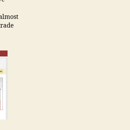
 almost
grade