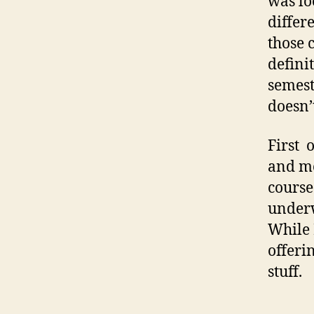
was lo
differ
those 
defini
semest
doesn’
First 
and mo
course
underw
While 
offeri
stuff.