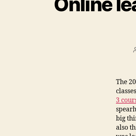
Online le
The 20
classe
3 cour
spearh
big th
also t