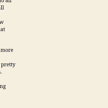
to all
ll
ew
hat
s more
 pretty
.
ing