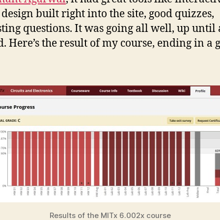
 design built right into the site, good quizzes,
sting questions. It was going all well, up until
d. Here’s the result of my course, ending in a 
Results of the MITx 6.002x course