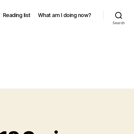
Reading list
What am I doing now?
Search