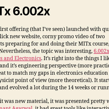
Tx 6.002x
irst offering (that I’ve seen) launched with qu
 slick new website, corny promo video of two
ts preparing for and doing their MITx course
 Nevertheless, the topic was interesting,
6.002
ts and Electronics
. It’s right into the things I li
 and it’s engineering perspective (more practi
reat to match my gaps in electronics educatio
sicist point of view (more theoretical). It star
 and evolved a lot during the 14 weeks or run
t was new material, it was presented pretty 
Anant Agarwal
, it had great tools like interacti