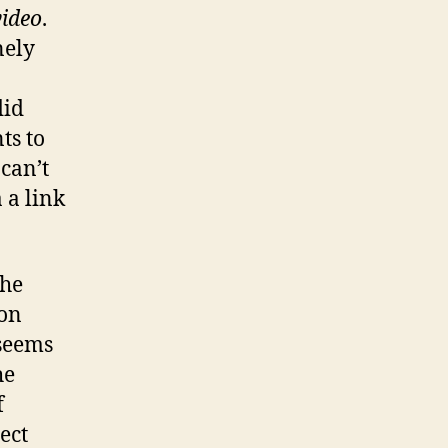
video
.
nely
did
ts to
 can’t
 a link
the
ion
 seems
he
f
ect