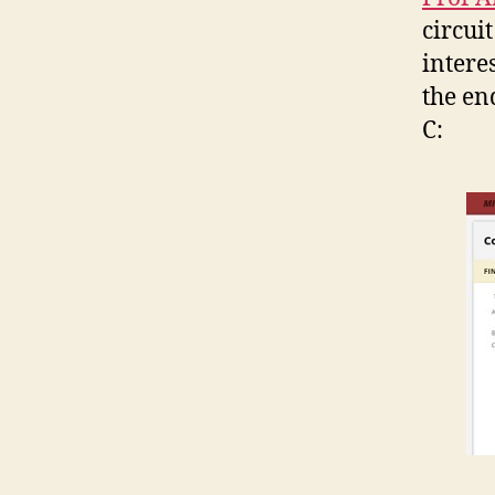
circuit
intere
the en
C: