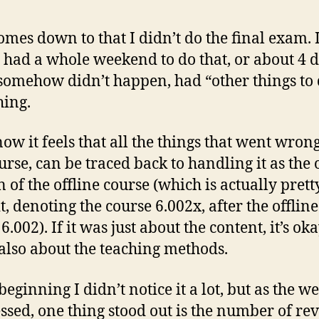
 comes down to that I didn’t do the final exam. 
I had a whole weekend to do that, or about 4 d
t somehow didn’t happen, had “other things to 
ing.
now it feels that all the things that went wron
ourse, can be traced back to handling it as the
n of the offline course (which is actually prett
t, denoting the course 6.002x, after the offline
6.002). If it was just about the content, it’s oka
 also about the teaching methods.
beginning I didn’t notice it a lot, but as the w
ssed, one thing stood out is the number of re