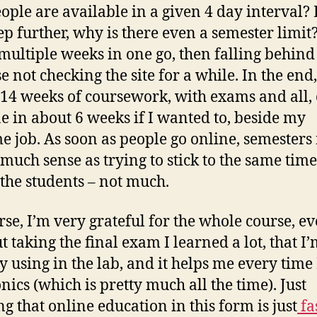
eople are available in a given 4 day interval? 
tep further, why is there even a semester limit
multiple weeks in one go, then falling behind
e not checking the site for a while. In the end,
14 weeks of coursework, with exams and all,
e in about 6 weeks if I wanted to, beside my
e job. As soon as people go online, semester
s much sense as trying to stick to the same tim
l the students – not much.
rse, I’m very grateful for the whole course, e
t taking the final exam I learned a lot, that I
y using in the lab, and it helps me every time 
nics (which is pretty much all the time). Just
ng that online education in this form is just
fa