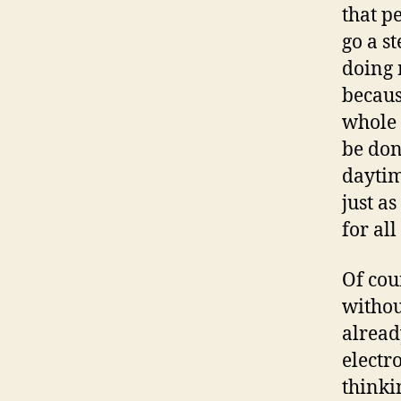
that p
go a s
doing 
becaus
whole 
be don
daytim
just a
for al
Of cou
withou
alread
electro
thinki