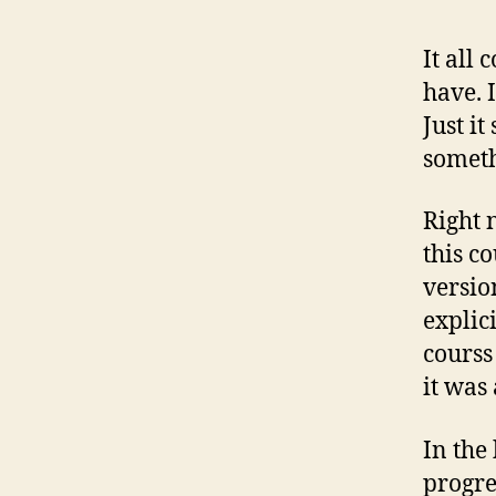
It all
have. 
Just i
someth
Right 
this c
versio
explici
courss 
it was
In the 
progre