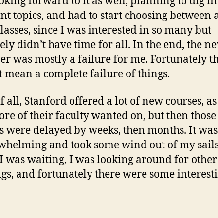
oking forward to it as well, planning to dig in
ent topics, and had to start choosing between a
classes, since I was interested in so many but
tely didn’t have time for all. In the end, the n
er was mostly a failure for me. Fortunately t
t mean a complete failure of things.
of all, Stanford offered a lot of new courses, a
re of their faculty wanted on, but then those
s were delayed by weeks, then months. It was
helming and took some wind out of my sails
I was waiting, I was looking around for other
ngs, and fortunately there were some interest