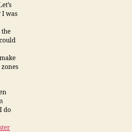
Let’s
? I was
 the
 could
s make
e zones
ven
’m
I do
ster