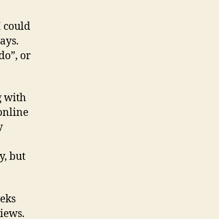
I could
ays.
do”, or
g with
 online
y
y, but
eeks
views.