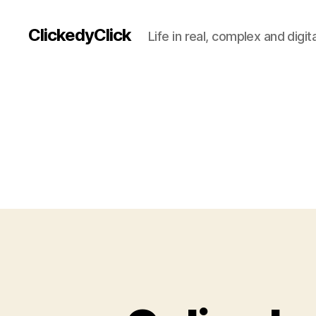
ClickedyClick
Life in real, complex and digita