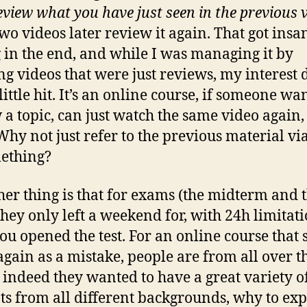
review what you have just seen in the previous 
wo videos later review it again. That got insa
 in the end, and while I was managing it by
ng videos that were just reviews, my interest 
little hit. It’s an online course, if someone wan
 a topic, can just watch the same video again,
Why not just refer to the previous material via
ething?
her thing is that for exams (the midterm and 
 they only left a weekend for, with 24h limitat
you opened the test. For an online course that
again as a mistake, people are from all over t
 indeed they wanted to have a great variety o
ts from all different backgrounds, why to exp