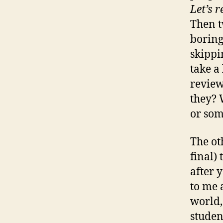
Let’s 
Then t
boring
skippi
take a 
review
they? 
or som
The ot
final)
after 
to me 
world,
studen