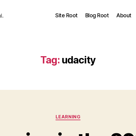
Site Root
Blog Root
About
l.
Tag:
udacity
Categories
LEARNING