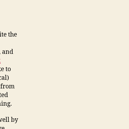
ite the
, and
x
ke to
cal)
n from
ted
ning.
well by
ve