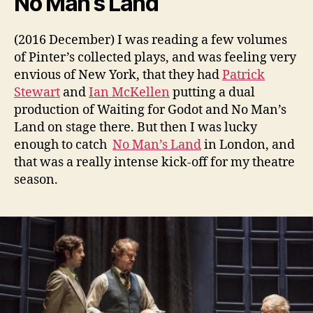
No Man’s Land
(2016 December) I was reading a few volumes
of Pinter’s collected plays, and was feeling very
envious of New York, that they had
Patrick
Stewart
and
Ian McKellen
putting a dual
production of Waiting for Godot and No Man’s
Land on stage there. But then I was lucky
enough to catch
No Man’s Land
in London, and
that was a really intense kick-off for my theatre
season.