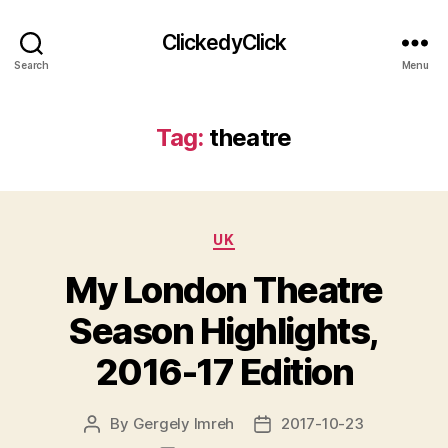
ClickedyClick
Search
Menu
Tag:
theatre
Categories
UK
My London Theatre
Season Highlights,
2016-17 Edition
By
Gergely Imreh
2017-10-23
Post
Post
author
date