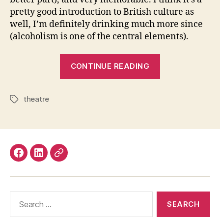
pretty good introduction to British culture as
well, I’m definitely drinking much more since
(alcoholism is one of the central elements).
“My
CONTINUE READING
London
Theatre
theatre
Season
Tags
Highlights,
2016-
17
Edition”
Facebook
LinkedIn
Mastodon
Search
for: