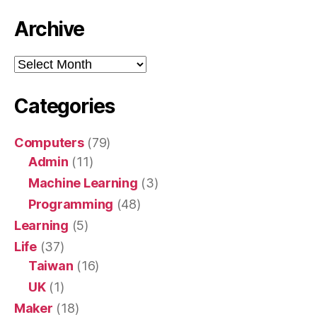
Archive
Archive
Categories
Computers
(79)
Admin
(11)
Machine Learning
(3)
Programming
(48)
Learning
(5)
Life
(37)
Taiwan
(16)
UK
(1)
Maker
(18)