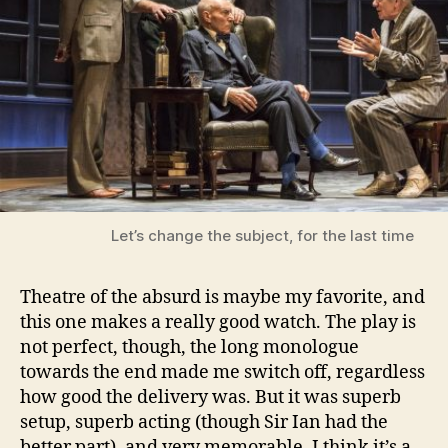
Let’s change the subject, for the last time
Theatre of the absurd is maybe my favorite, and
this one makes a really good watch. The play is
not perfect, though, the long monologue
towards the end made me switch off, regardless
how good the delivery was. But it was superb
setup, superb acting (though Sir Ian had the
better part), and very memorable. I think it’s a