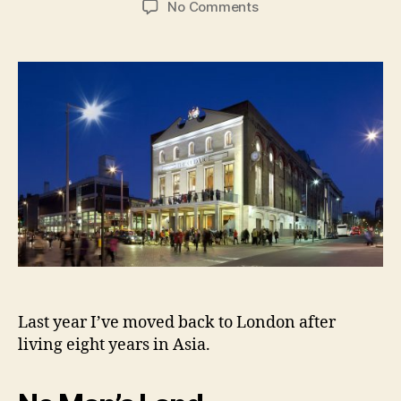
on
No Comments
My
London
Theatre
Season
Highlights,
2016-
17
Edition
Last year I’ve moved back to London after
living eight years in Asia.