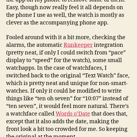
Easy, though now really feel it all depends on
the phone I use as well, the watch is mostly as
clever as the accompanying phone app.
Fooled around with it a bit more, checking the
alarms, the automatic
Runkeeper
integration
(pretty neat, if only I could switch from “pace”
display to “speed” for the watch), some small
watchapps. In the case of watchfaces, I
switched back to the original “Text Watch” face,
which is pretty neat and unique for non-smart-
watches. If only it could be modified to write
things like “ten oh seven” for “10:07” instead of
“ten seven”, it would feel more natural. There’s
a watchface called
Words o’Date
that does that,
except that it also adds the date, making the
front look a bit too crowded for me. So keeping
the original at the moment.