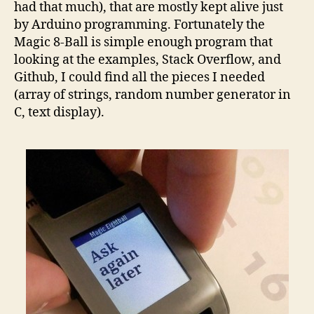
had that much), that are mostly kept alive just
by Arduino programming. Fortunately the
Magic 8-Ball is simple enough program that
looking at the examples, Stack Overflow, and
Github, I could find all the pieces I needed
(array of strings, random number generator in
C, text display).