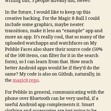
writing this, 3 people already did, sweet!
In the future, I would like to keep up this
creative hacking. For the Magic 8-Ball I could
include some graphics, maybe neater
transitions, make it less an “example” app and
more an app. It’s really cool, that so many of the
uploaded watchapps and watchfaces on My
Pebble Faces also share their source code (50%
of the 500 items, can filter for it in the search
form), so I can learn from that. How much
better Android apps would be if they’d do the
same? My code is also on Github, naturally, in
the
magic8 repo
.
For Pebble in general, communicating with the
phone over Bluetooth can be very useful, if a
useful Android app complements it. Smart
clothing and accessories are just going to be