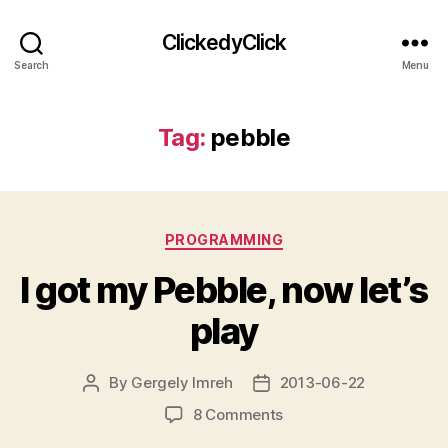
ClickedyClick
Search
Menu
Tag:
pebble
Categories
PROGRAMMING
I got my Pebble, now let’s
play
By
Gergely Imreh
2013-06-22
Post
Post
author
date
on
8 Comments
I