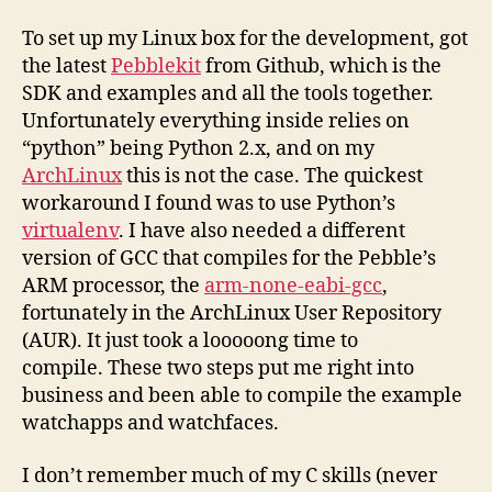
To set up my Linux box for the development, got
the latest
Pebblekit
from Github, which is the
SDK and examples and all the tools together.
Unfortunately everything inside relies on
“python” being Python 2.x, and on my
ArchLinux
this is not the case. The quickest
workaround I found was to use Python’s
virtualenv
. I have also needed a different
version of GCC that compiles for the Pebble’s
ARM processor, the
arm-none-eabi-gcc
,
fortunately in the ArchLinux User Repository
(AUR). It just took a looooong time to
compile. These two steps put me right into
business and been able to compile the example
watchapps and watchfaces.
I don’t remember much of my C skills (never