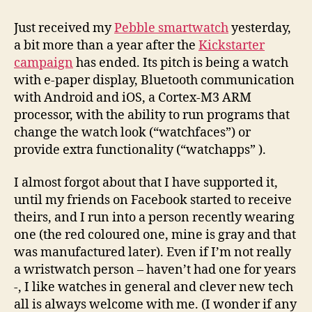
got
my
Just received my
Pebble smartwatch
yesterday,
Pebble,
a bit more than a year after the
Kickstarter
now
campaign
has ended. Its pitch is being a watch
let’s
with e-paper display, Bluetooth communication
play
with Android and iOS, a Cortex-M3 ARM
processor, with the ability to run programs that
change the watch look (“watchfaces”) or
provide extra functionality (“watchapps” ).
I almost forgot about that I have supported it,
until my friends on Facebook started to receive
theirs, and I run into a person recently wearing
one (the red coloured one, mine is gray and that
was manufactured later). Even if I’m not really
a wristwatch person – haven’t had one for years
-, I like watches in general and clever new tech
all is always welcome with me. (I wonder if any