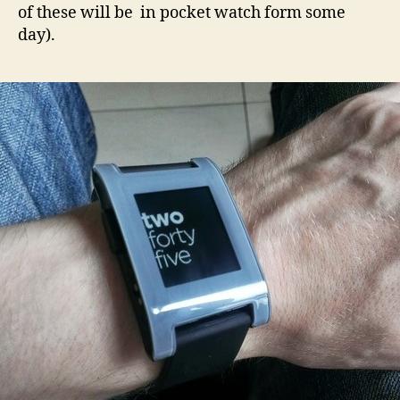
of these will be in pocket watch form some
day).