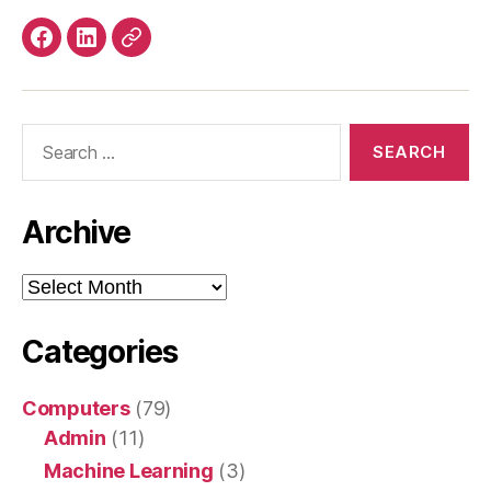
Facebook
LinkedIn
Mastodon
Search
for:
Archive
Archive
Categories
Computers
(79)
Admin
(11)
Machine Learning
(3)