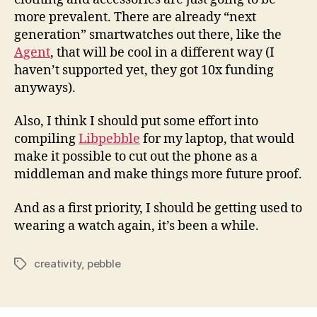
more prevalent. There are already “next
generation” smartwatches out there, like the
Agent
, that will be cool in a different way (I
haven’t supported yet, they got 10x funding
anyways).
Also, I think I should put some effort into
compiling
Libpebble
for my laptop, that would
make it possible to cut out the phone as a
middleman and make things more future proof.
And as a first priority, I should be getting used to
wearing a watch again, it’s been a while.
creativity
,
pebble
Tags