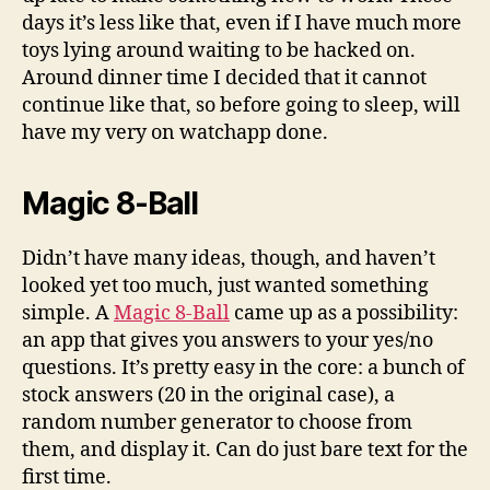
days it’s less like that, even if I have much more
toys lying around waiting to be hacked on.
Around dinner time I decided that it cannot
continue like that, so before going to sleep, will
have my very on watchapp done.
Magic 8-Ball
Didn’t have many ideas, though, and haven’t
looked yet too much, just wanted something
simple. A
Magic 8-Ball
came up as a possibility:
an app that gives you answers to your yes/no
questions. It’s pretty easy in the core: a bunch of
stock answers (20 in the original case), a
random number generator to choose from
them, and display it. Can do just bare text for the
first time.