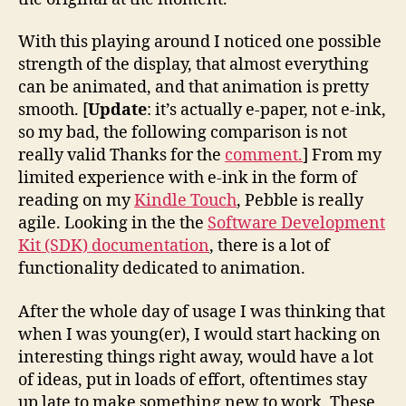
With this playing around I noticed one possible
strength of the display, that almost everything
can be animated, and that animation is pretty
smooth. [
Update
: it’s actually e-paper, not e-ink,
so my bad, the following comparison is not
really valid Thanks for the
comment.
] From my
limited experience with e-ink in the form of
reading on my
Kindle Touch
, Pebble is really
agile. Looking in the the
Software Development
Kit (SDK) documentation
, there is a lot of
functionality dedicated to animation.
After the whole day of usage I was thinking that
when I was young(er), I would start hacking on
interesting things right away, would have a lot
of ideas, put in loads of effort, oftentimes stay
up late to make something new to work. These