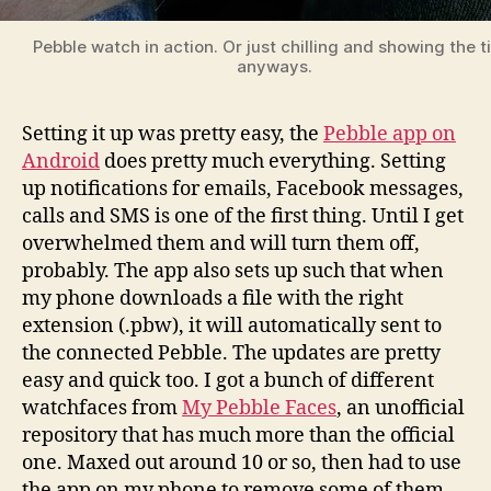
Pebble watch in action. Or just chilling and showing the 
anyways.
Setting it up was pretty easy, the
Pebble app on
Android
does pretty much everything. Setting
up notifications for emails, Facebook messages,
calls and SMS is one of the first thing. Until I get
overwhelmed them and will turn them off,
probably. The app also sets up such that when
my phone downloads a file with the right
extension (.pbw), it will automatically sent to
the connected Pebble. The updates are pretty
easy and quick too. I got a bunch of different
watchfaces from
My Pebble Faces
, an unofficial
repository that has much more than the official
one. Maxed out around 10 or so, then had to use
the app on my phone to remove some of them.