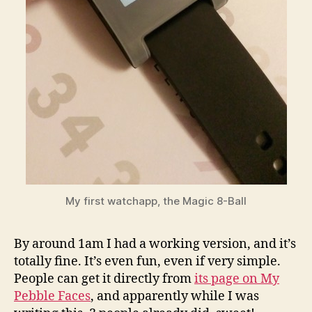
My first watchapp, the Magic 8-Ball
By around 1am I had a working version, and it’s
totally fine. It’s even fun, even if very simple.
People can get it directly from
its page on My
Pebble Faces
, and apparently while I was