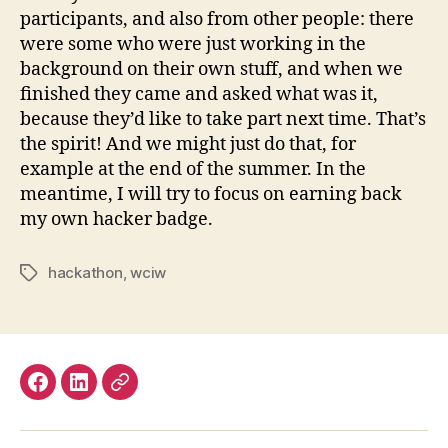
participants, and also from other people: there
were some who were just working in the
background on their own stuff, and when we
finished they came and asked what was it,
because they’d like to take part next time. That’s
the spirit! And we might just do that, for
example at the end of the summer. In the
meantime, I will try to focus on earning back
my own hacker badge.
hackathon
,
wciw
Tags
Facebook
LinkedIn
Mastodon