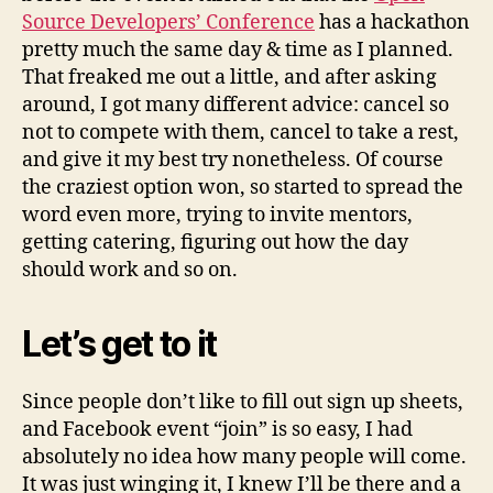
Source Developers’ Conference
has a hackathon
pretty much the same day & time as I planned.
That freaked me out a little, and after asking
around, I got many different advice: cancel so
not to compete with them, cancel to take a rest,
and give it my best try nonetheless. Of course
the craziest option won, so started to spread the
word even more, trying to invite mentors,
getting catering, figuring out how the day
should work and so on.
Let’s get to it
Since people don’t like to fill out sign up sheets,
and Facebook event “join” is so easy, I had
absolutely no idea how many people will come.
It was just winging it, I knew I’ll be there and a