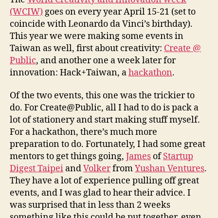
(WCIW)
goes on every year April 15-21 (set to
coincide with Leonardo da Vinci’s birthday).
This year we were making some events in
Taiwan as well, first about creativity:
Create @
Public
, and another one a week later for
innovation: Hack+Taiwan, a
hackathon
.
Of the two events, this one was the trickier to
do. For Create@Public, all I had to do is pack a
lot of stationery and start making stuff myself.
For a hackathon, there’s much more
preparation to do. Fortunately, I had some great
mentors to get things going,
James
of
Startup
Digest Taipei
and
Volker
from
Yushan Ventures
.
They have a lot of experience pulling off great
events, and I was glad to hear their advice. I
was surprised that in less than 2 weeks
something like this could be put together, even