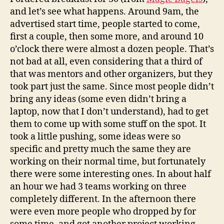
and let’s see what happens. Around 9am, the
advertised start time, people started to come,
first a couple, then some more, and around 10
o’clock there were almost a dozen people. That’s
not bad at all, even considering that a third of
that was mentors and other organizers, but they
took part just the same. Since most people didn’t
bring any ideas (some even didn’t bring a
laptop, now that I don’t understand), had to get
them to come up with some stuff on the spot. It
took a little pushing, some ideas were so
specific and pretty much the same they are
working on their normal time, but fortunately
there were some interesting ones. In about half
an hour we had 3 teams working on three
completely different. In the afternoon there
were even more people who dropped by for