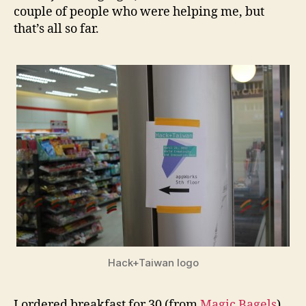
couple of people who were helping me, but
that’s all so far.
Hack+Taiwan logo
I ordered breakfast for 30 (from
Magic Bagels
),