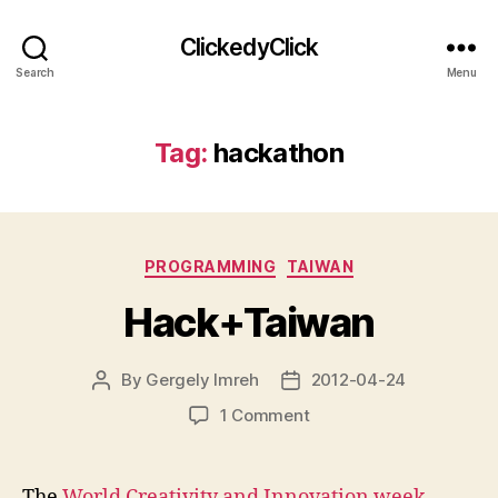
ClickedyClick
Search
Menu
Tag:
hackathon
Categories
PROGRAMMING
TAIWAN
Hack+Taiwan
By
Gergely Imreh
2012-04-24
Post
Post
author
date
on
1 Comment
Hack+Taiwan
The
World Creativity and Innovation week