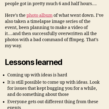
people got in pretty much 6 and half hours….
Here’s the
photo album
of what went down. I’ve
also taken a timelapse image series of the
event, been planning to make a video of
it….and then successfully overwritten all the
photos with a bad command of ffmpeg. That’s
my way.
Lessons learned
Coming up with ideas is hard
It is still possible to come up with ideas. Look
for issues that kept bugging you for a while,
and do something about those
Everyone gets out different thing from these
events