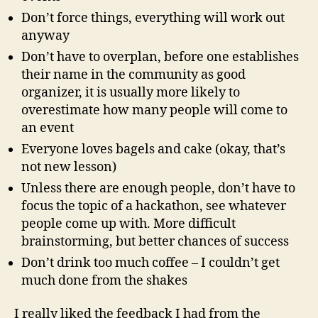
Don’t force things, everything will work out
anyway
Don’t have to overplan, before one establishes
their name in the community as good
organizer, it is usually more likely to
overestimate how many people will come to
an event
Everyone loves bagels and cake (okay, that’s
not new lesson)
Unless there are enough people, don’t have to
focus the topic of a hackathon, see whatever
people come up with. More difficult
brainstorming, but better chances of success
Don’t drink too much coffee – I couldn’t get
much done from the shakes
I really liked the feedback I had from the