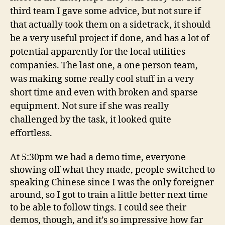
third team I gave some advice, but not sure if
that actually took them on a sidetrack, it should
be a very useful project if done, and has a lot of
potential apparently for the local utilities
companies. The last one, a one person team,
was making some really cool stuff in a very
short time and even with broken and sparse
equipment. Not sure if she was really
challenged by the task, it looked quite
effortless.
At 5:30pm we had a demo time, everyone
showing off what they made, people switched to
speaking Chinese since I was the only foreigner
around, so I got to train a little better next time
to be able to follow tings. I could see their
demos, though, and it’s so impressive how far