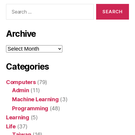
Search
for:
Archive
Archive
Categories
Computers
(79)
Admin
(11)
Machine Learning
(3)
Programming
(48)
Learning
(5)
Life
(37)
Taiwan
(16)