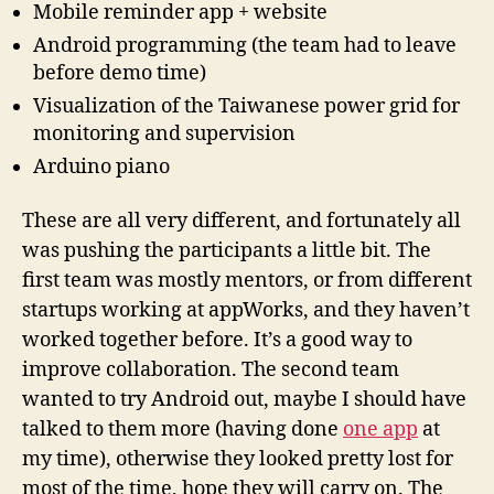
Mobile reminder app + website
Android programming (the team had to leave
before demo time)
Visualization of the Taiwanese power grid for
monitoring and supervision
Arduino piano
These are all very different, and fortunately all
was pushing the participants a little bit. The
first team was mostly mentors, or from different
startups working at appWorks, and they haven’t
worked together before. It’s a good way to
improve collaboration. The second team
wanted to try Android out, maybe I should have
talked to them more (having done
one app
at
my time), otherwise they looked pretty lost for
most of the time, hope they will carry on. The