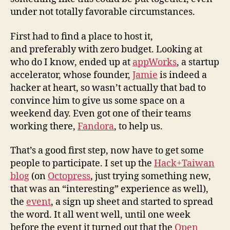
under not totally favorable circumstances.
First had to find a place to host it,
and preferably with zero budget. Looking at
who do I know, ended up at
appWorks
, a startup
accelerator, whose founder,
Jamie
is indeed a
hacker at heart, so wasn’t actually that bad to
convince him to give us some space on a
weekend day. Even got one of their teams
working there,
Fandora
, to help us.
That’s a good first step, now have to get some
people to participate. I set up the
Hack+Taiwan
blog
(on
Octopress
, just trying something new,
that was an “interesting” experience as well),
the
event
, a sign up sheet and started to spread
the word. It all went well, until one week
before the event it turned out that the
Open