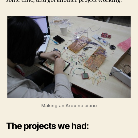
some time, and got another project working.
Making an Arduino piano
The projects we had: