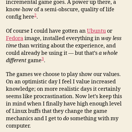
incremental game goes. A power up there, a
know-how of a semi-obscure, quality of life
2
config here
.
Of course I could have gotten an
Ubuntu
or
Fedora
image, installed everything in
way less
time
than writing about the experience, and
could already be using it — but that’s
a whole
3
different
game
.
The games we choose to play show our values.
On an optimistic day I feel I value increased
knowledge; on more realistic days it certainly
seems like procrastination. Now let’s keep this
in mind when I finally have high enough level
of Linux buffs that they change the game
mechanics and I get to
do
something with my
computer.