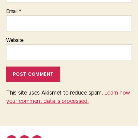
Email
*
Website
This site uses Akismet to reduce spam.
Learn how
your comment data is processed.