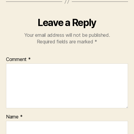
Leave a Reply
Your email address will not be published.
Required fields are marked
*
Comment
*
Name
*