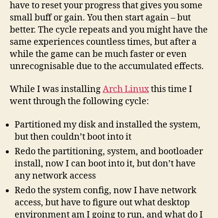
have to reset your progress that gives you some
small buff or gain. You then start again – but
better. The cycle repeats and you might have the
same experiences countless times, but after a
while the game can be much faster or even
unrecognisable due to the accumulated effects.
While I was installing
Arch Linux
this time I
went through the following cycle:
Partitioned my disk and installed the system,
but then couldn’t boot into it
Redo the partitioning, system, and bootloader
install, now I can boot into it, but don’t have
any network access
Redo the system config, now I have network
access, but have to figure out what desktop
environment am I going to run, and what do I