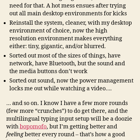
need for that. A hot mess ensues after trying
out all main desktop environments for kicks
Reinstall the system, cleaner, with my desktop
environment of choice, now the high
resolution environment makes everything
either: tiny, gigantic, and/or blurred.
Sorted out most of the sizes of things, have
network, have Bluetooth, but the sound and
the media buttons don’t work
Sorted out sound, now the power management
locks me out while watching a video….
… and so on. I know I have a few more rounds
(few more “crunches”) to do get there, and the
multilingual typing input setup will be a doozie
with
bopomofo
, but I’m getting better and
feeling
better every round – that’s how a good