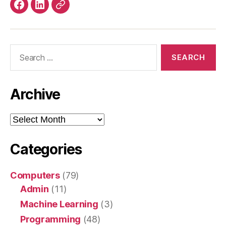
Facebook
LinkedIn
Mastodon
Search
for:
Archive
Archive
Categories
Computers
(79)
Admin
(11)
Machine Learning
(3)
Programming
(48)