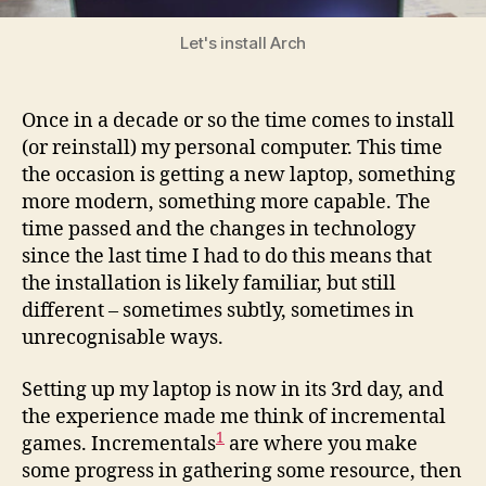
game
Let's install Arch
Once in a decade or so the time comes to install
(or reinstall) my personal computer. This time
the occasion is getting a new laptop, something
more modern, something more capable. The
time passed and the changes in technology
since the last time I had to do this means that
the installation is likely familiar, but still
different – sometimes subtly, sometimes in
unrecognisable ways.
Setting up my laptop is now in its 3rd day, and
the experience made me think of incremental
1
games. Incrementals
are where you make
some progress in gathering some resource, then