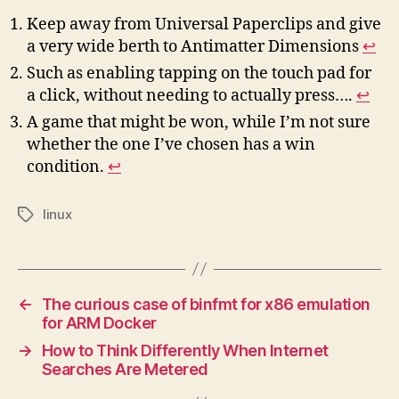
Keep away from Universal Paperclips and give
a very wide berth to Antimatter Dimensions
↩︎
Such as enabling tapping on the touch pad for
a click, without needing to actually press….
↩︎
A game that might be won, while I’m not sure
whether the one I’ve chosen has a win
condition.
↩︎
linux
Tags
←
The curious case of binfmt for x86 emulation
for ARM Docker
→
How to Think Differently When Internet
Searches Are Metered