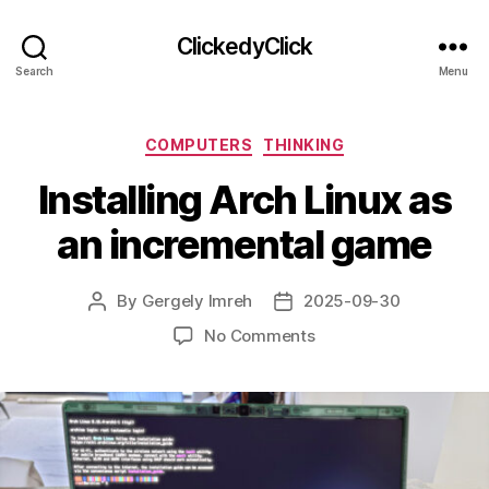
ClickedyClick
Search
Menu
Categories
COMPUTERS
THINKING
Installing Arch Linux as
an incremental game
By
Gergely Imreh
2025-09-30
Post
Post
author
date
on
No Comments
Installing
Arch
Linux
as
an
incremental