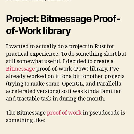
Project: Bitmessage Proof-
of-Work library
I wanted to actually do a project in Rust for
practical experience. To do something short but
still somewhat useful, I decided to create a
Bitmessage
proof-of-work (PoW) library. I’ve
already worked on it for a bit for other projects
(trying to make some OpenGL, and Parallella
accelerated versions) so it was kinda familiar
and tractable task in during the month.
The Bitmessage
proof of work
in pseudocode is
something like: