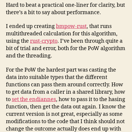
Hard to beat a practical one-liner for clarity, but
there’s a bit to say about performance.
I ended up creating
bmpow-rust
, that runs
multithreaded calculation for this algorithm,
using the
rust-crypto
. I’ve been through quite a
bit of trial and error, both for the PoW algorithm
and the threading.
For the PoW the hardest part was casting the
data into suitable types that the different
functions can pass them around correctly. How
to get data from a caller in a shared library, how
to
set the endiannes
, how to pass it to the hasing
function, then get the data out again. I know the
current version is not great, especially as some
modifications to the code that I think should not
change the outcome actually does end up with