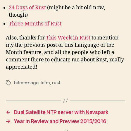
24 Days of Rust
(might be a bit old now,
though)
Three Months of Rust
Also, thanks for
This Week in Rust
to mention
my the previous post of this Language of the
Month feature, and all the people who left a
comment there to educate me about Rust, really
appreciated!
bitmessage
,
lotm
,
rust
Tags
←
Dual Satellite NTP server with Navspark
→
Year in Review and Preview 2015/2016