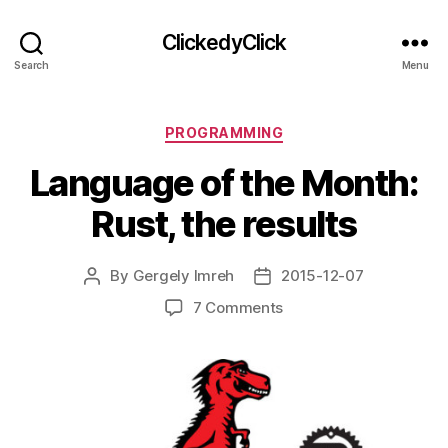
ClickedyClick
Search
Menu
Categories
PROGRAMMING
Language of the Month:
Rust, the results
By
Gergely Imreh
2015-12-07
Post
Post
author
date
on
7 Comments
Language
of
the
Month:
Rust,
the