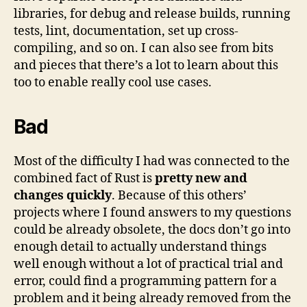
libraries, for debug and release builds, running
tests, lint, documentation, set up cross-
compiling, and so on. I can also see from bits
and pieces that there’s a lot to learn about this
too to enable really cool use cases.
Bad
Most of the difficulty I had was connected to the
combined fact of Rust is
pretty new and
changes quickly
. Because of this others’
projects where I found answers to my questions
could be already obsolete, the docs don’t go into
enough detail to actually understand things
well enough without a lot of practical trial and
error, could find a programming pattern for a
problem and it being already removed from the