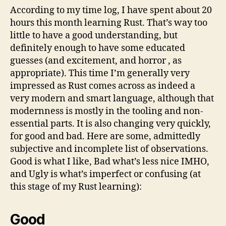
According to my time log, I have spent about 20
hours this month learning Rust. That’s way too
little to have a good understanding, but
definitely enough to have some educated
guesses (and excitement, and horror , as
appropriate). This time I’m generally very
impressed as Rust comes across as indeed a
very modern and smart language, although that
modernness is mostly in the tooling and non-
essential parts. It is also changing very quickly,
for good and bad. Here are some, admittedly
subjective and incomplete list of observations.
Good is what I like, Bad what’s less nice IMHO,
and Ugly is what’s imperfect or confusing (at
this stage of my Rust learning):
Good