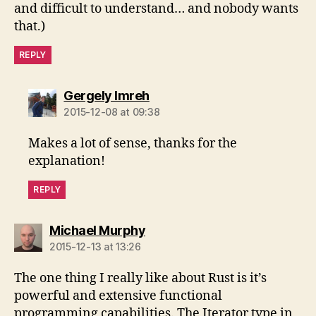
and difficult to understand… and nobody wants
that.)
REPLY
says:
Gergely Imreh
2015-12-08 at 09:38
Makes a lot of sense, thanks for the
explanation!
REPLY
says:
Michael Murphy
2015-12-13 at 13:26
The one thing I really like about Rust is it’s
powerful and extensive functional
programming capabilities. The Iterator type in