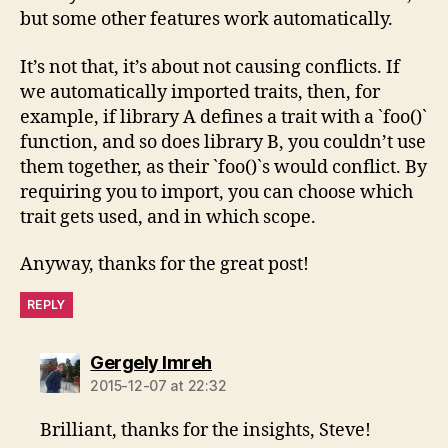
but some other features work automatically.
It’s not that, it’s about not causing conflicts. If
we automatically imported traits, then, for
example, if library A defines a trait with a `foo()`
function, and so does library B, you couldn’t use
them together, as their `foo()`s would conflict. By
requiring you to import, you can choose which
trait gets used, and in which scope.
Anyway, thanks for the great post!
REPLY
says:
Gergely Imreh
2015-12-07 at 22:32
Brilliant, thanks for the insights, Steve!