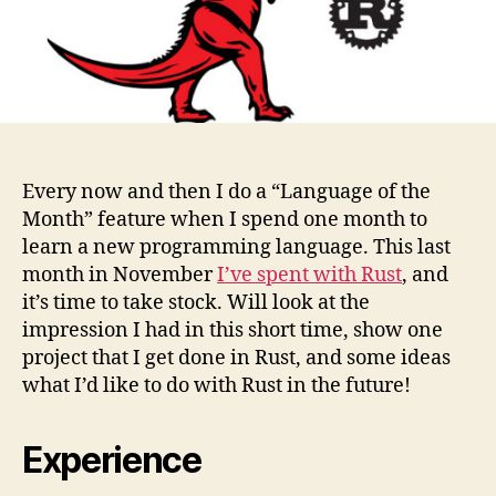
results
Every now and then I do a “Language of the
Month” feature when I spend one month to
learn a new programming language. This last
month in November
I’ve spent with Rust
, and
it’s time to take stock. Will look at the
impression I had in this short time, show one
project that I get done in Rust, and some ideas
what I’d like to do with Rust in the future!
Experience