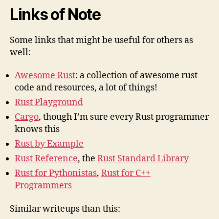
Links of Note
Some links that might be useful for others as
well:
Awesome Rust
: a collection of awesome rust
code and resources, a lot of things!
Rust Playground
Cargo
, though I’m sure every Rust programmer
knows this
Rust by Example
Rust Reference
, the
Rust Standard Library
Rust for Pythonistas
,
Rust for C++
Programmers
Similar writeups than this: