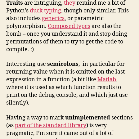
Traits
are intriguing,
they
remind me a bit of
Python’s
duck typing
, though only similar. This
also includes
generics
, or parametric
polymorphism.
Composed types
are also the
bomb – once you understand it and stop doing
permutations of them to try to get the code to
compile. :)
Interesting use
semicolons
, in particular for
returning value when it is omitted on the last
expression in a function (a bit like
Matlab
,
where it is used as which function results to
print on the debug console, and which just use
silently).
Having a way to mark
unimplemented
sections
(as
part of the standard library
) is very
pragmatic, I’m sure it came out of a lot of