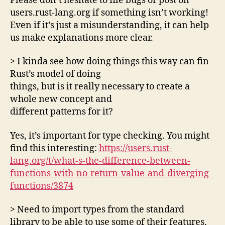
Please don’t hesitate to file bugs or post on
users.rust-lang.org if something isn’t working!
Even if it’s just a misunderstanding, it can help
us make explanations more clear.
> I kinda see how doing things this way can fin
Rust’s model of doing
things, but is it really necessary to create a
whole new concept and
different patterns for it?
Yes, it’s important for type checking. You might
find this interesting:
https://users.rust-
lang.org/t/what-s-the-difference-between-
functions-with-no-return-value-and-diverging-
functions/3874
> Need to import types from the standard
library to be able to use some of their features,