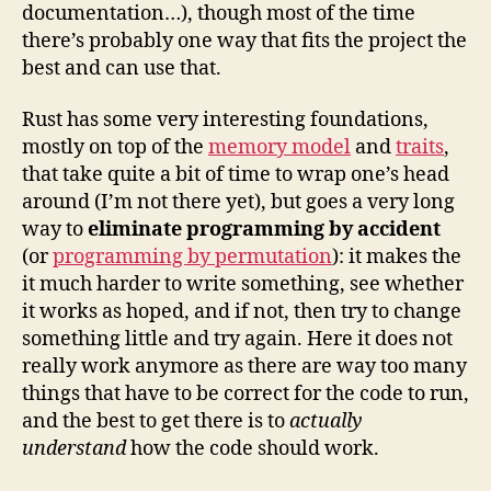
documentation…), though most of the time
there’s probably one way that fits the project the
best and can use that.
Rust has some very interesting foundations,
mostly on top of the
memory model
and
traits
,
that take quite a bit of time to wrap one’s head
around (I’m not there yet), but goes a very long
way to
eliminate programming by accident
(or
programming by permutation
): it makes the
it much harder to write something, see whether
it works as hoped, and if not, then try to change
something little and try again. Here it does not
really work anymore as there are way too many
things that have to be correct for the code to run,
and the best to get there is to
actually
understand
how the code should work.