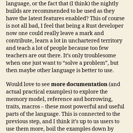
language, or the fact that (I think) the nightly
builds are recommended to be used as they
have the latest features enabled? This of course
is not all bad, I feel that being a Rust developer
now one could really leave a mark and
contribute, learn a lot in unchartered territory
and teach a lot of people because too few
teachers are out there. It’s only troublesome
when one just want to “solve a problem”, but
then maybe other language is better to use.
Would love to see
more documentation
(and
actual practical examples) to explore the
memory model, reference and borrowing,
traits, macros – these most powerful and useful
parts of the language. This is connected to the
previous step, and I think it’s up to us users to
use them more, boil the examples down by