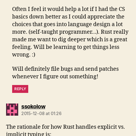
Often I feel it would help a lot if I had the CS
basics down better as I could appreciate the
choices that goes into language design a lot
more. (self-taught programmer…). Rust really
made me want to dig deeper which is a great
feeling. Will be learning to get things less
wrong. :)
Will definitely file bugs and send patches
whenever I figure out something!
REPLY
says:
ssokolow
2015-12-08 at 01:26
The rationale for how Rust handles explicit vs.
implicit typing is: