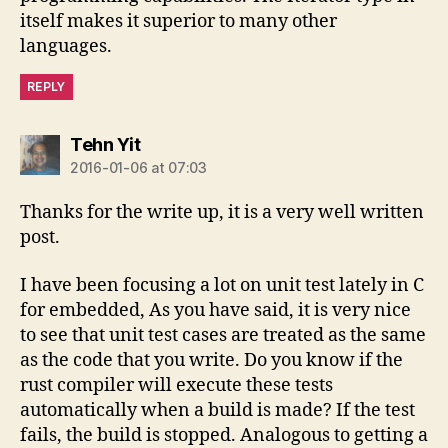
itself makes it superior to many other
languages.
REPLY
says:
Tehn Yit
2016-01-06 at 07:03
Thanks for the write up, it is a very well written
post.
I have been focusing a lot on unit test lately in C
for embedded, As you have said, it is very nice
to see that unit test cases are treated as the same
as the code that you write. Do you know if the
rust compiler will execute these tests
automatically when a build is made? If the test
fails, the build is stopped. Analogous to getting a