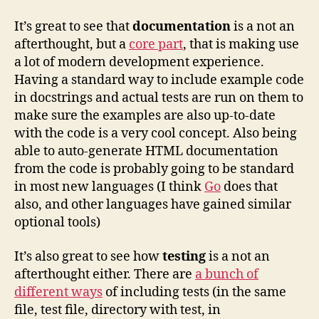
It’s great to see that
documentation
is a not an
afterthought, but a
core part
, that is making use
a lot of modern development experience.
Having a standard way to include example code
in docstrings and actual tests are run on them to
make sure the examples are also up-to-date
with the code is a very cool concept. Also being
able to auto-generate HTML documentation
from the code is probably going to be standard
in most new languages (I think
Go
does that
also, and other languages have gained similar
optional tools)
It’s also great to see how
testing
is a not an
afterthought either. There are
a bunch of
different ways
of including tests (in the same
file, test file, directory with test, in