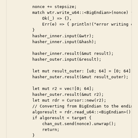
        nonce += stepsize;

        match wtr.write_u64::<BigEndian>(nonce) {

            Ok(_) => {},

            Err(e) => { println!("error writing end
        }

        hasher_inner.input(&wtr);

        hasher_inner.input(&hash);

        hasher_inner.result(&mut result);

        hasher_outer.input(&result);

        let mut result_outer: [u8; 64] = [0; 64];

        hasher_outer.result(&mut result_outer);

        let mut r2 = vec![0; 64];

        hasher_outer.result(&mut r2);

        let mut rdr = Cursor::new(r2);

        // Converting from BigEndian to the endinan
        algoresult = rdr.read_u64::<BigEndian>().un
        if algoresult < target {

            chan_out.send(nonce).unwrap();

            return;

        }
