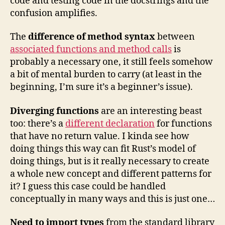
code and testing code in the docstrings and the
confusion amplifies.
The
difference of method syntax
between
associated functions and method calls
is
probably a necessary one, it still feels somehow
a bit of mental burden to carry (at least in the
beginning, I’m sure it’s a beginner’s issue).
Diverging functions
are an interesting beast
too: there’s a
different declaration
for functions
that have no return value. I kinda see how
doing things this way can fit Rust’s model of
doing things, but is it really necessary to create
a whole new concept and different patterns for
it? I guess this case could be handled
conceptually in many ways and this is just one…
Need to import types
from the standard library