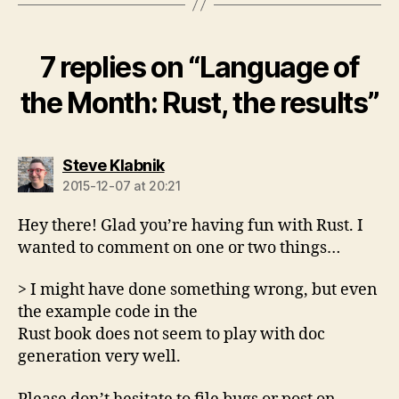
7 replies on “Language of
the Month: Rust, the results”
says:
Steve Klabnik
2015-12-07 at 20:21
Hey there! Glad you’re having fun with Rust. I
wanted to comment on one or two things…
> I might have done something wrong, but even
the example code in the
Rust book does not seem to play with doc
generation very well.