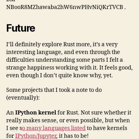
NBooR8MZhawaba2hW6nwPHvNiQKrTVCB
.
Future
I’ll definitely explore Rust more, it’s a very
interesting language, and even through the
difficulties understanding some parts I felt a
strange happiness working with it. It feels good,
even though I don’t quite know why, yet.
Some projects that I took a note to do
(eventually):
An
IPython kernel
for Rust. Not sure whether it
really makes sense, or even possible, but when
I see s
o many languages listed
to have kernels
for
IPython/Jupyter
, it has to be!