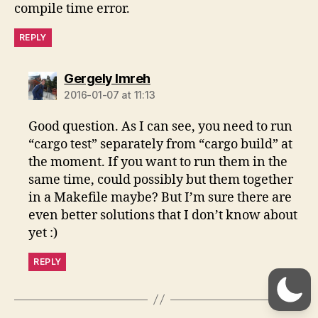
compile time error.
REPLY
says:
Gergely Imreh
2016-01-07 at 11:13
Good question. As I can see, you need to run
“cargo test” separately from “cargo build” at
the moment. If you want to run them in the
same time, could possibly but them together
in a Makefile maybe? But I’m sure there are
even better solutions that I don’t know about
yet :)
REPLY