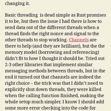
changing it.
Basic threading is dead simple as Rust promises
it to be, but then the issue I had there is how to
send data out of the different threads when a
thread finds the right nonce and signal to the
other threads to stop working.
Channels
are
there to help (and they are brilliant), but the the
memory model (borrowing and referencing)
didn’t fit to how I thought it should be. Tried out
2-3 other libraries that implement similar
messaging methods between threads, but in the
end it turned out that channels are indeed the
right choice – the trick was that I didn’t need to
explicitly shut down threads, they were killed
when the calling function finished, making the
whole setup much simpler. I know I should add
some more error checking into the code for