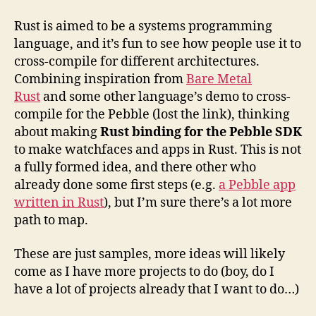
Rust is aimed to be a systems programming
language, and it’s fun to see how people use it to
cross-compile for different architectures.
Combining inspiration from
Bare Metal
Rust
and some other language’s demo to cross-
compile for the Pebble (lost the link), thinking
about making
Rust binding for the Pebble SDK
to make watchfaces and apps in Rust. This is not
a fully formed idea, and there other who
already done some first steps (e.g.
a Pebble app
written in Rust
), but I’m sure there’s a lot more
path to map.
These are just samples, more ideas will likely
come as I have more projects to do (boy, do I
have a lot of projects already that I want to do…)