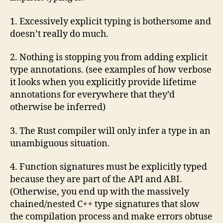
1. Excessively explicit typing is bothersome and
doesn’t really do much.
2. Nothing is stopping you from adding explicit
type annotations. (see examples of how verbose
it looks when you explicitly provide lifetime
annotations for everywhere that they’d
otherwise be inferred)
3. The Rust compiler will only infer a type in an
unambiguous situation.
4. Function signatures must be explicitly typed
because they are part of the API and ABI.
(Otherwise, you end up with the massively
chained/nested C++ type signatures that slow
the compilation process and make errors obtuse