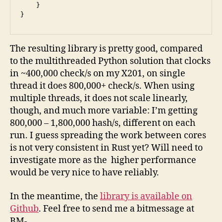
    }

}
The resulting library is pretty good, compared
to the multithreaded Python solution that clocks
in ~400,000 check/s on my X201, on single
thread it does 800,000+ check/s. When using
multiple threads, it does not scale linearly,
though, and much more variable: I’m getting
800,000 – 1,800,000 hash/s, different on each
run. I guess spreading the work between cores
is not very consistent in Rust yet? Will need to
investigate more as the higher performance
would be very nice to have reliably.
In the meantime, the
library is available on
Github
. Feel free to send me a bitmessage at
BM-