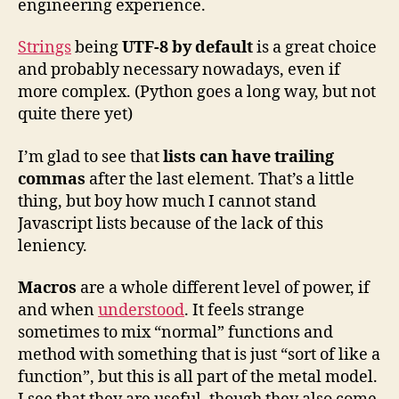
engineering experience.
Strings
being
UTF-8 by default
is a great choice
and probably necessary nowadays, even if
more complex. (Python goes a long way, but not
quite there yet)
I’m glad to see that
lists can have trailing
commas
after the last element. That’s a little
thing, but boy how much I cannot stand
Javascript lists because of the lack of this
leniency.
Macros
are a whole different level of power, if
and when
understood
. It feels strange
sometimes to mix “normal” functions and
method with something that is just “sort of like a
function”, but this is all part of the metal model.