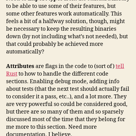
to be able to use some of their features, but
some other features work automatically. This
feels a bit of a halfway solution, though, might
be necessary to keep the resulting binaries
down (by not including what’s not needed), but
that could probably be achieved more
automatically?
Attributes
are flags in the code to (sort of)
tell
Rust
to how to handle the different code
sections. Enabling debug mode, adding info
about tests (that the next test should actually fail
to consider it a pass, etc..), and a lot more. They
are very powerful so could be considered good,
but there are so many of them and so sparsely
discussed most of the time that they belong for
me more to this section. Need more
documentation, I believe.