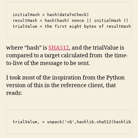
initialHash = hash(dataToCheck)

resultHash = hash(hash( nonce || initialHash ))

trialValue = the first eight bytes of resultHash c
where “hash” is
SHA512
, and the trialValue is
compared to a target calculated from the time-
to-live of the message to be sent.
I took most of the inspiration from the Python
version of this in the reference client, that
reads:
trialValue, = unpack('>Q',hashlib.sha512(hashlib.s