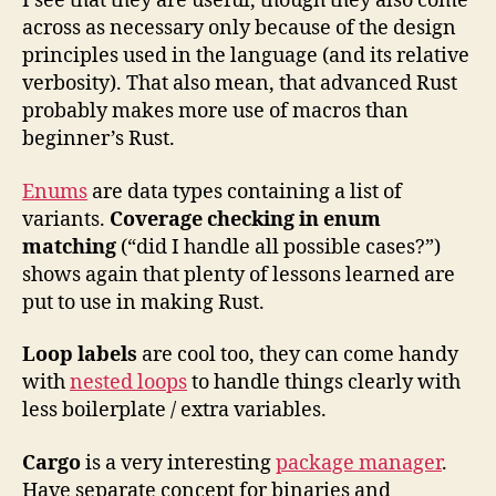
I see that they are useful, though they also come
across as necessary only because of the design
principles used in the language (and its relative
verbosity). That also mean, that advanced Rust
probably makes more use of macros than
beginner’s Rust.
Enums
are data types containing a list of
variants.
Coverage checking in enum
matching
(“did I handle all possible cases?”)
shows again that plenty of lessons learned are
put to use in making Rust.
Loop labels
are cool too, they can come handy
with
nested loops
to handle things clearly with
less boilerplate / extra variables.
Cargo
is a very interesting
package manager
.
Have separate concept for binaries and