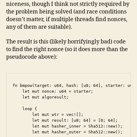
niceness, though I think not strictly required by
the problem being solved (and race conditions
doesn’t matter, if multiple threads find nonces,
any of them are suitable).
The result is this (likely horrifyingly bad) code
to find the right nonce (so it does more than the
pseudocode above):
fn bmpow(target: u64, hash: [u8; 64], starter: u64,
    let mut nonce: u64 = starter;

    let mut algoresult;

    loop {

        let mut wtr = vec![];

        let mut result: [u8; 64] = [0; 64];

        let mut hasher_inner = Sha512::new();

        let mut hasher_outer = Sha512::new();
