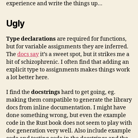
experience and write the things up…
Ugly
Type declarations
are required for functions,
but for variable assignments they are inferred.
The
docs say
it’s a sweet spot, but it strikes me a
bit of schizophrenic. I often find that adding an
explicit type to assignments makes things work
a lot better here.
I find the
docstrings
hard to get going, eg.
making them compatible to generate the library
docs from inline documentation. I might have
done something wrong, but even the example
code in the Rust book does not seem to play with
doc generation very well. Also include example