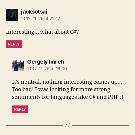
says:
jacksctsai
2012-11-25 at 22:17
interesting… what about C#?
REPLY
says:
Gergely Imreh
2012-11-26 at 18:00
It’s neutral, nothing interesting comes up…
Too bad! I was looking for more strong
sentiments for languages like C# and PHP :)
REPLY