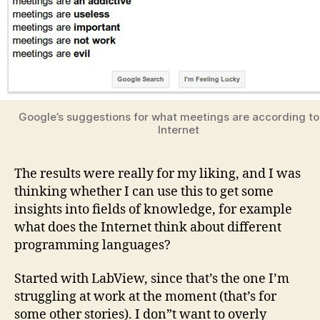
Google’s suggestions for what meetings are according to
Internet
The results were really for my liking, and I was
thinking whether I can use this to get some
insights into fields of knowledge, for example
what does the Internet think about different
programming languages?
Started with LabView, since that’s the one I’m
struggling at work at the moment (that’s for
some other stories). I don”t want to overly