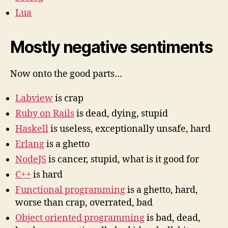
Lua
Mostly negative sentiments
Now onto the good parts…
Labview
is crap
Ruby on Rails
is dead, dying, stupid
Haskell
is useless, exceptionally unsafe, hard
Erlang
is a ghetto
NodeJS
is cancer, stupid, what is it good for
C++
is hard
Functional programming
is a ghetto, hard,
worse than crap, overrated, bad
Object oriented programming
is bad, dead,