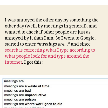
Internet
hates
programming
I was annoyed the other day by something the
other day (well, by meetings in general), and
wanted to check if other people are just as
annoyed by it than I am. So I went to Google,
started to enter
“meetings are…”
and since
search is correcting what I type according to
what people look for and type around the
Internet
, I got this: