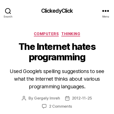
ClickedyClick
Search
Menu
Categories
COMPUTERS
THINKING
The Internet hates
programming
Used Google’s spelling suggestions to see
what the Internet thinks about various
programming languages.
By
Gergely Imreh
2012-11-25
Post
Post
author
date
on
2 Comments
The