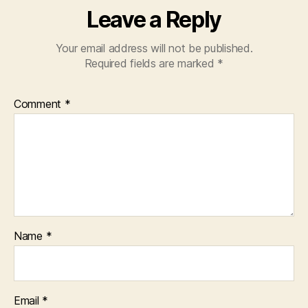
Leave a Reply
Your email address will not be published.
Required fields are marked
*
Comment
*
Name
*
Email
*