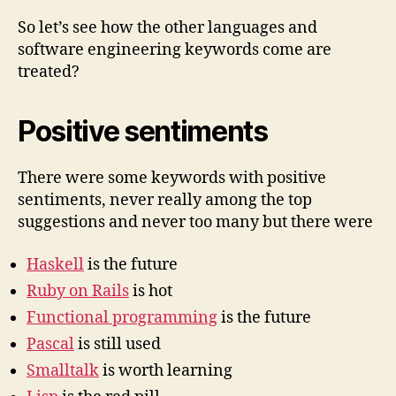
So let’s see how the other languages and
software engineering keywords come are
treated?
Positive sentiments
There were some keywords with positive
sentiments, never really among the top
suggestions and never too many but there were
Haskell
is the future
Ruby on Rails
is hot
Functional programming
is the future
Pascal
is still used
Smalltalk
is worth learning