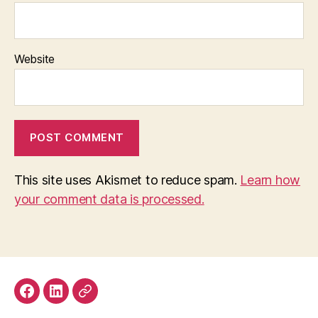
Website
This site uses Akismet to reduce spam.
Learn how
your comment data is processed.
Facebook
LinkedIn
Mastodon