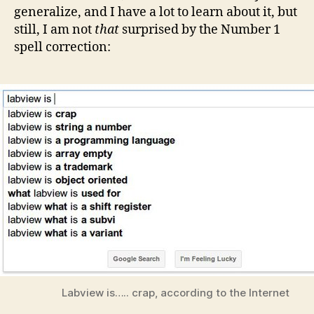
generalize, and I have a lot to learn about it, but
still, I am not
that
surprised by the Number 1
spell correction:
Labview is….. crap, according to the Internet