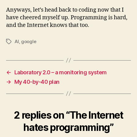
Anyways, let’s head back to coding now that I
have cheered myself up. Programming is hard,
and the Internet knows that too.
AI
,
google
Tags
←
Laboratory 2.0 – a monitoring system
→
My 40-by-40 plan
2 replies on “The Internet
hates programming”