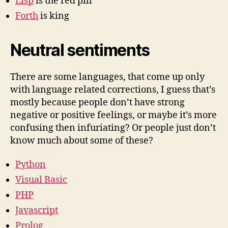
Lisp
is the red pill
Forth
is king
Neutral sentiments
There are some languages, that come up only
with language related corrections, I guess that’s
mostly because people don’t have strong
negative or positive feelings, or maybe it’s more
confusing then infuriating? Or people just don’t
know much about some of these?
Python
Visual Basic
PHP
Javascript
Prolog