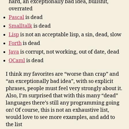
hard, an exceptionally bad idea, bullshit,
overrated
Pascal
is dead
Smalltalk
is dead
Lisp
is not an acceptable lisp, a sin, dead, slow
Forth
is dead
Java
is corrupt, not working, out of date, dead
OCaml
is dead
I think my favorites are “worse than crap” and
“an exceptionally bad idea”, with so explicit
phrases, people must feel very strongly about it.
Also, I’m surprised that with this many “dead”
languages there’s still any programming going
on! Of course, this is not an exhaustive list,
would love to see more examples, and add to
the list