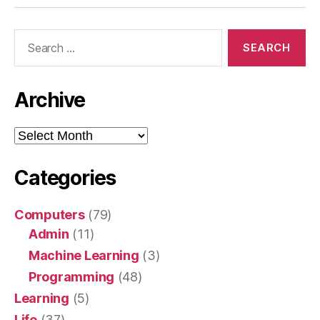
Search
for:
Archive
Archive
Categories
Computers
(79)
Admin
(11)
Machine Learning
(3)
Programming
(48)
Learning
(5)
Life
(37)