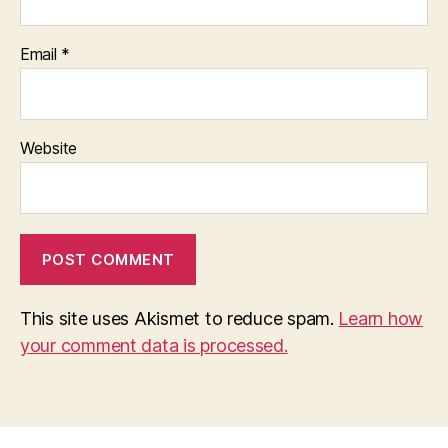
Email
*
Website
This site uses Akismet to reduce spam.
Learn how
your comment data is processed.