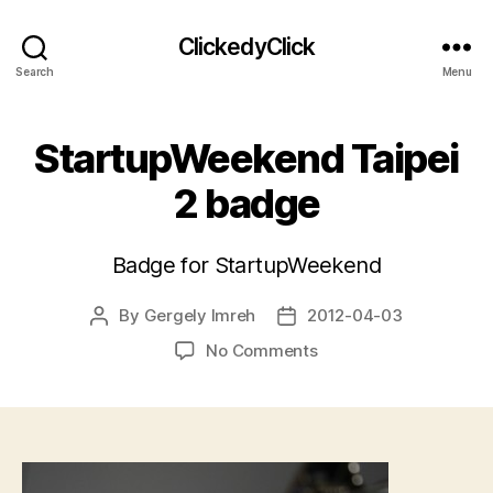
ClickedyClick
Search
Menu
StartupWeekend Taipei
2 badge
Badge for StartupWeekend
By
Gergely Imreh
2012-04-03
Post
Post
author
date
on
No Comments
StartupWeekend
Taipei
2
badge