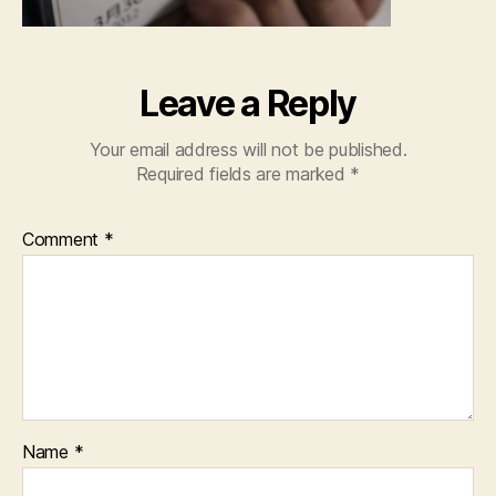
Leave a Reply
Your email address will not be published.
Required fields are marked
*
Comment
*
Name
*