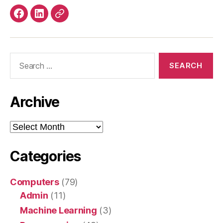
Facebook
LinkedIn
Mastodon
Search
for:
Archive
Archive
Categories
Computers
(79)
Admin
(11)
Machine Learning
(3)