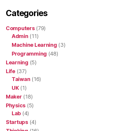
Categories
Computers
(79)
Admin
(11)
Machine Learning
(3)
Programming
(48)
Learning
(5)
Life
(37)
Taiwan
(16)
UK
(1)
Maker
(18)
Physics
(5)
Lab
(4)
Startups
(4)
Thinking
(16)