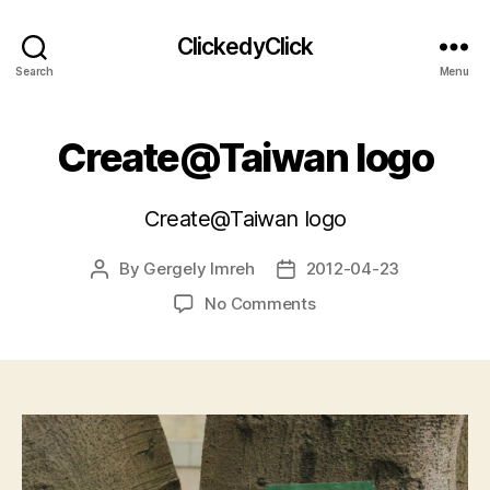
ClickedyClick
Search
Menu
Create@Taiwan logo
Create@Taiwan logo
By
Gergely Imreh
2012-04-23
Post
Post
author
date
on
No Comments
Create@Taiwan
logo