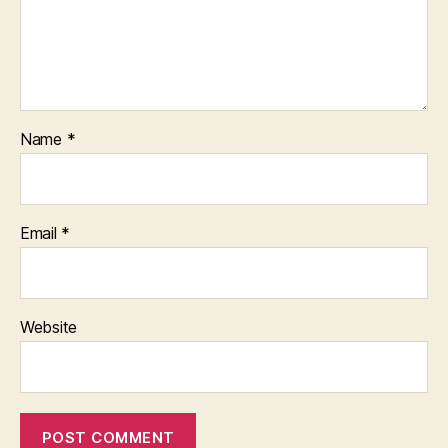
Name
*
Email
*
Website