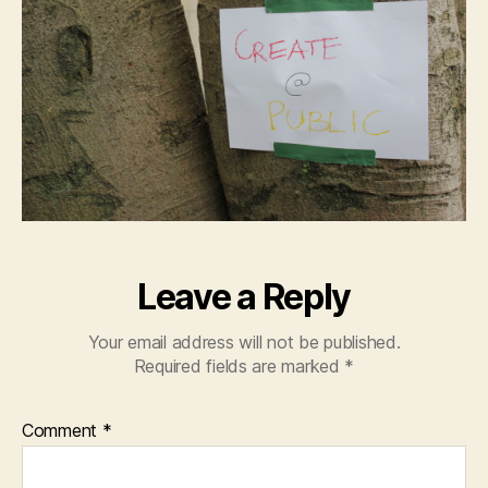
Leave a Reply
Your email address will not be published.
Required fields are marked
*
Comment
*