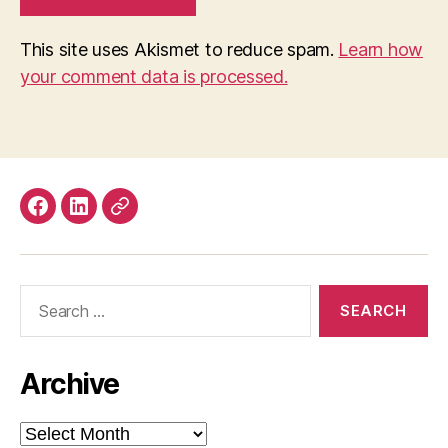
This site uses Akismet to reduce spam.
Learn how
your comment data is processed.
Facebook
LinkedIn
Mastodon
Search
for:
Archive
Archive