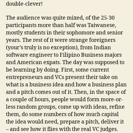
double-clever!
The audience was quite mixed, of the 25-30
participants more than half was Taiwanese,
mostly students in their sophomore and senior
years. The rest of it were strange foreigners
(your’s truly is no exception), from Indian
software engineer to Filipino Business majors
and American expats. The day was supposed to
be learning by doing. First, some current
entrepreneurs and VCs present their take on
what is a business idea and how a business plan
and a pitch comes out of it. Then, in the space of
a couple of hours, people would form more-or-
less random groups, come up with ideas, refine
them, do some numbers of how much capital
the idea would need, prepare a pitch, deliver it
– and see how it flies with the real VC judges.