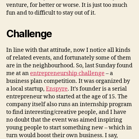
venture, for better or worse. It is just too much
fun and to difficult to stay out of it.
Challenge
In line with that attitude, now I notice all kinds
of related events, and fortunately some of them
are in the neighbourhood. So, last Sunday found
me at an
entrepreneurship challenge
– a
business plan competition. It was organized by
a local startup,
Enspyre
. It’s founder is a serial
entrepreneur who started at the age of 15. The
company itself also runs an internship program
to find interesting/creative people, and I have
no doubt that the event was aimed inspiring
young people to start something new – which in
turn would boost their own business. I say,