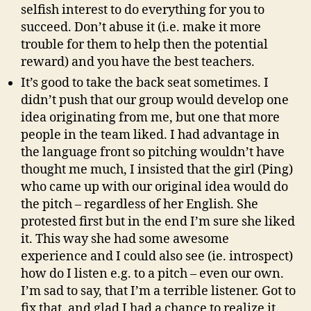
selfish interest to do everything for you to
succeed. Don’t abuse it (i.e. make it more
trouble for them to help then the potential
reward) and you have the best teachers.
It’s good to take the back seat sometimes. I
didn’t push that our group would develop one
idea originating from me, but one that more
people in the team liked. I had advantage in
the language front so pitching wouldn’t have
thought me much, I insisted that the girl (Ping)
who came up with our original idea would do
the pitch – regardless of her English. She
protested first but in the end I’m sure she liked
it. This way she had some awesome
experience and I could also see (ie. introspect)
how do I listen e.g. to a pitch – even our own.
I’m sad to say, that I’m a terrible listener. Got to
fix that, and glad I had a chance to realize it.