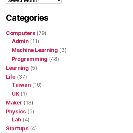
Categories
Computers
(79)
Admin
(11)
Machine Learning
(3)
Programming
(48)
Learning
(5)
Life
(37)
Taiwan
(16)
UK
(1)
Maker
(18)
Physics
(5)
Lab
(4)
Startups
(4)