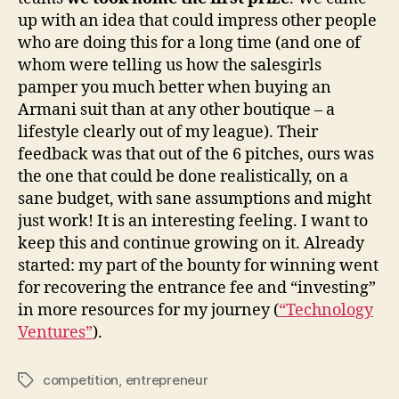
up with an idea that could impress other people
who are doing this for a long time (and one of
whom were telling us how the salesgirls
pamper you much better when buying an
Armani suit than at any other boutique – a
lifestyle clearly out of my league). Their
feedback was that out of the 6 pitches, ours was
the one that could be done realistically, on a
sane budget, with sane assumptions and might
just work! It is an interesting feeling. I want to
keep this and continue growing on it. Already
started: my part of the bounty for winning went
for recovering the entrance fee and “investing”
in more resources for my journey (
“Technology
Ventures”
).
competition
,
entrepreneur
Tags