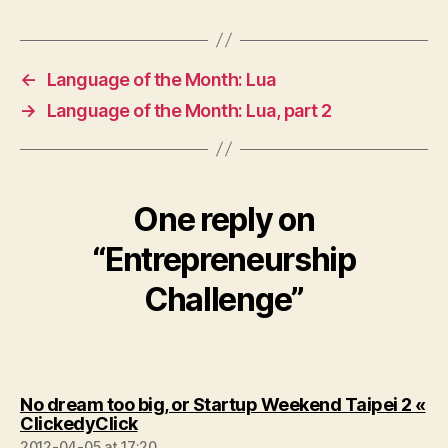
←
Language of the Month: Lua
→
Language of the Month: Lua, part 2
One reply on
“Entrepreneurship
Challenge”
No dream too big, or Startup Weekend Taipei 2 «
says:
ClickedyClick
2012-04-05 at 17:20