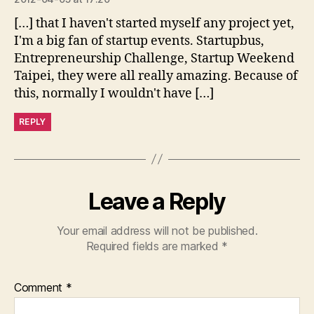
[…] that I haven't started myself any project yet,
I'm a big fan of startup events. Startupbus,
Entrepreneurship Challenge, Startup Weekend
Taipei, they were all really amazing. Because of
this, normally I wouldn't have […]
REPLY
Leave a Reply
Your email address will not be published.
Required fields are marked
*
Comment
*