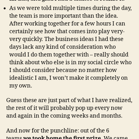
As we were told multiple times during the day,
the team is more important than the idea.
After working together for a few hours I can
certainly see how that comes into play very-
very quickly. The business ideas I had these
days lack any kind of consideration who
would I do them together with – really should
think about who else is in my social circle who
I should consider because no matter how
idealistic I am, I won’t make it completely on
my own.
Guess these are just part of what I have realized,
the rest of it will probably pop up every now
and again in the coming weeks and months.
And now for the punchline: out of the 6
teams
we took home the first prize
. We came