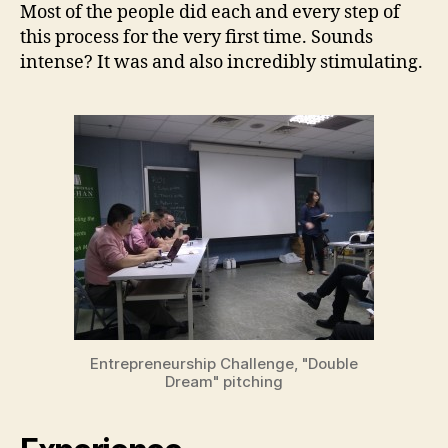
Most of the people did each and every step of
this process for the very first time. Sounds
intense? It was and also incredibly stimulating.
Entrepreneurship Challenge, "Double
Dream" pitching