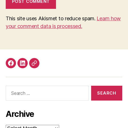
This site uses Akismet to reduce spam.
Learn how
your comment data is processed.
Facebook
LinkedIn
Mastodon
Search
for:
Archive
Archive