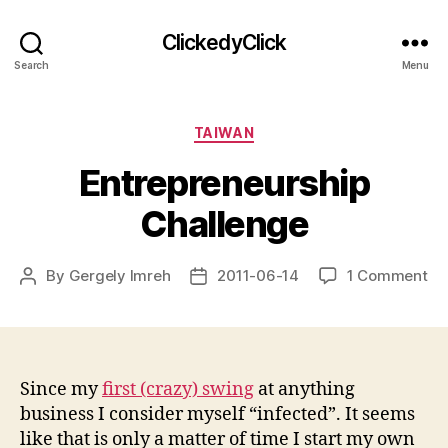
ClickedyClick
Search
Menu
Categories
TAIWAN
Entrepreneurship
Challenge
on
By
Gergely Imreh
2011-06-14
1 Comment
Post
Post
En
author
date
Ch
Since my
first (crazy) swing
at anything
business I consider myself “infected”. It seems
like that is only a matter of time I start my own