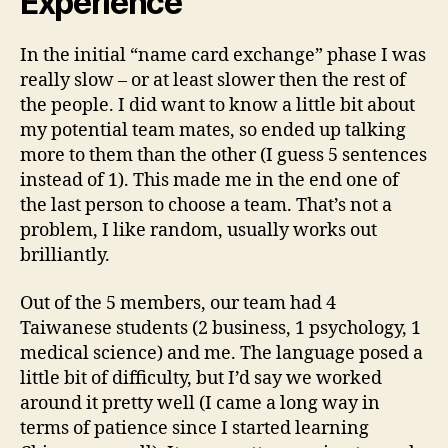
Experience
In the initial “name card exchange” phase I was
really slow – or at least slower then the rest of
the people. I did want to know a little bit about
my potential team mates, so ended up talking
more to them than the other (I guess 5 sentences
instead of 1). This made me in the end one of
the last person to choose a team. That’s not a
problem, I like random, usually works out
brilliantly.
Out of the 5 members, our team had 4
Taiwanese students (2 business, 1 psychology, 1
medical science) and me. The language posed a
little bit of difficulty, but I’d say we worked
around it pretty well (I came a long way in
terms of patience since I started learning