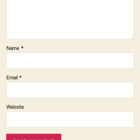
Name
*
Email
*
Website