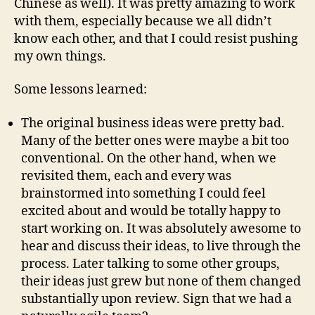
Chinese as well). It was pretty amazing to work
with them, especially because we all didn’t
know each other, and that I could resist pushing
my own things.
Some lessons learned:
The original business ideas were pretty bad.
Many of the better ones were maybe a bit too
conventional. On the other hand, when we
revisited them, each and every was
brainstormed into something I could feel
excited about and would be totally happy to
start working on. It was absolutely awesome to
hear and discuss their ideas, to live through the
process. Later talking to some other groups,
their ideas just grew but none of them changed
substantially upon review. Sign that we had a