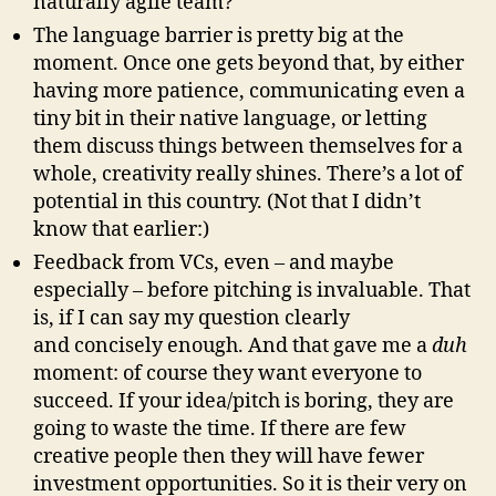
naturally agile team?
The language barrier is pretty big at the
moment. Once one gets beyond that, by either
having more patience, communicating even a
tiny bit in their native language, or letting
them discuss things between themselves for a
whole, creativity really shines. There’s a lot of
potential in this country. (Not that I didn’t
know that earlier:)
Feedback from VCs, even – and maybe
especially – before pitching is invaluable. That
is, if I can say my question clearly
and concisely enough. And that gave me a
duh
moment: of course they want everyone to
succeed. If your idea/pitch is boring, they are
going to waste the time. If there are few
creative people then they will have fewer
investment opportunities. So it is their very on