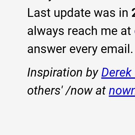
Last update was in
always reach me at
answer every email.
Inspiration by
Derek 
others' /now at
now