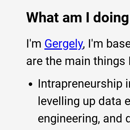
What am I doin
I'm
Gergely
, I'm bas
are the main things
Intrapreneurship i
levelling up data 
engineering, and d