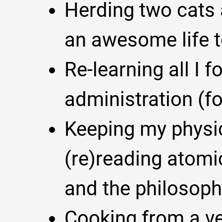
Herding two cats
an awesome life t
Re-learning all I 
administration (f
Keeping my physici
(re)reading atomi
and the philosoph
Cooking from a ver