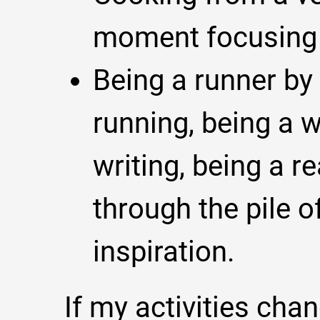
moment focusing 
Being a runner by 
running, being a wr
writing, being a r
through the pile o
inspiration.
If my activities chan